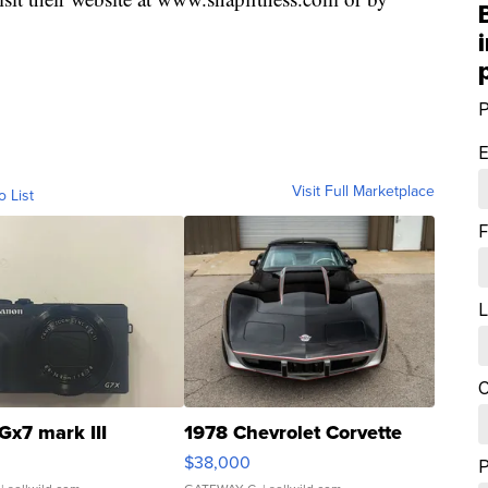
P
E
Visit Full Marketplace
o List
F
L
C
Gx7 mark III
1978 Chevrolet Corvette
$38,000