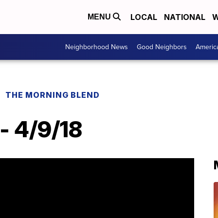
LOCAL
NATIONAL
W
MENU
Neighborhood News
Good Neighbors
Americ
THE MORNING BLEND
- 4/9/18