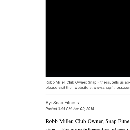
Robb Miller, Club Owner, Snap Fitness, tells us 
please visit their website at www.snapfitness.co
By:
Snap Fitness
Posted
3:44 PM, Apr 09, 2018
Robb Miller, Club Owner, Snap Fitnes
story. For more information, please v