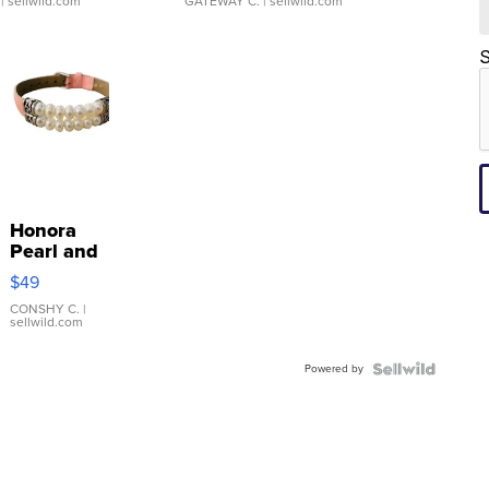
| sellwild.com
GATEWAY C.
| sellwild.com
S
Honora
Pearl and
Pink
$49
Leather
Bracelet
CONSHY C.
|
sellwild.com
Adjustable
Buckle
Powered by
Clo...