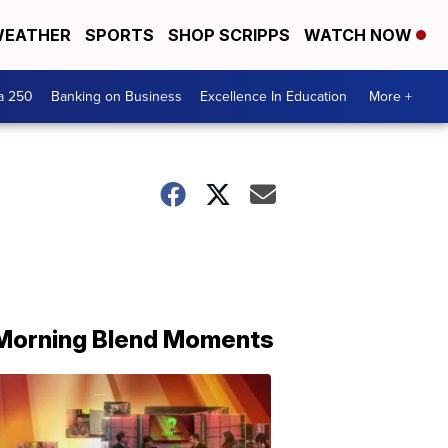
EATHER
SPORTS
SHOP SCRIPPS
WATCH NOW
a 250
Banking on Business
Excellence In Education
More +
Morning Blend Moments
THE
MORNING
BLEND