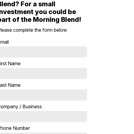
Blend? For a small
investment you could be
part of the Morning Blend!
lease complete the form below
mail
irst Name
ast Name
ompany / Business
Phone Number