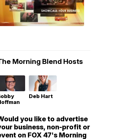
Morning
Blend
Moments
6:53
PM,
May
10,
2018
The Morning Blend Hosts
Bobby
Deb Hart
Hoffman
Would you like to advertise
your business, non-profit or
event on FOX 47's Morning