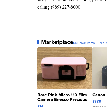
calling (989) 227-8000
Marketplace
Sell Your Items - Free t
Rare Pink Micro 110 Film
Canon 
Camera Enesco Precious
$889
Moments TD4
$14