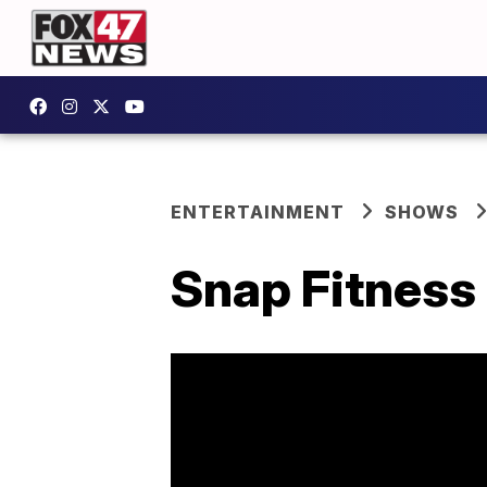
ENTERTAINMENT
SHOWS
Snap Fitness 