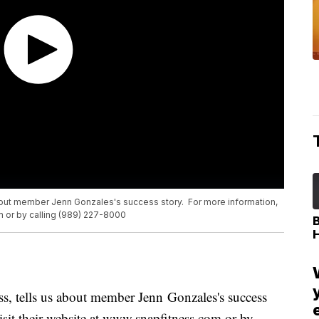
about member Jenn Gonzales's success story. For more information,
m or by calling (989) 227-8000
s, tells us about member Jenn Gonzales's success
isit their website at www.snapfitness.com or by