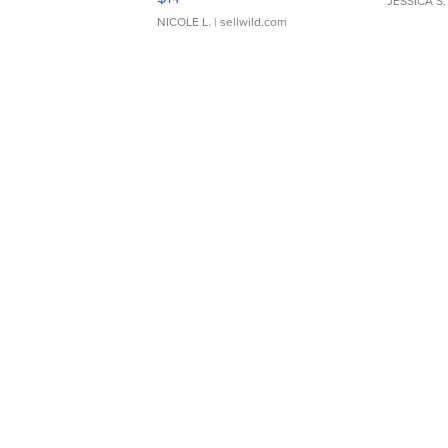
JESSICA S.
NICOLE L.
| sellwild.com