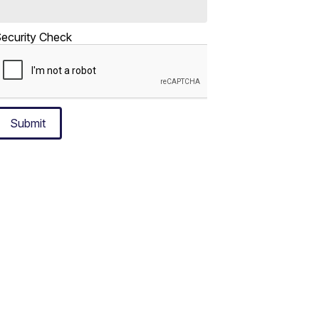
ecurity Check
Submit