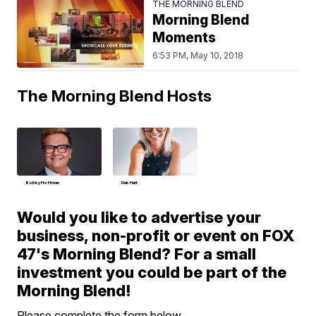
THE MORNING BLEND
Morning Blend
Moments
6:53 PM, May 10, 2018
The Morning Blend Hosts
Bobby Hoffman
Deb Hart
Would you like to advertise your
business, non-profit or event on FOX
47's Morning Blend? For a small
investment you could be part of the
Morning Blend!
Please complete the form below