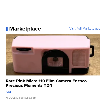
Marketplace
Visit Full Marketplace
Rare Pink Micro 110 Film Camera Enesco
Precious Moments TD4
$14
NICOLE L.
| sellwild.com