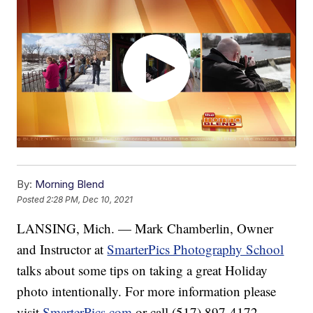
By:
Morning Blend
Posted
2:28 PM, Dec 10, 2021
LANSING, Mich. — Mark Chamberlin, Owner
and Instructor at
SmarterPics Photography School
talks about some tips on taking a great Holiday
photo intentionally. For more information please
visit
SmarterPics.com
or call (517) 897-4172.