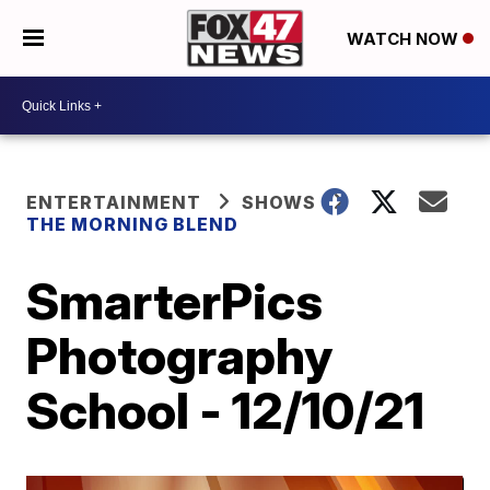
WATCH NOW
ENTERTAINMENT
SHOWS
THE MORNING BLEND
SmarterPics
Photography
School - 12/10/21