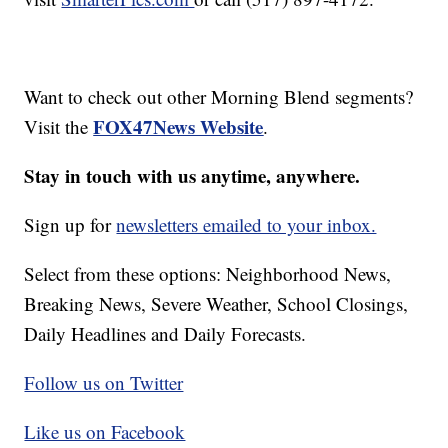
Want to check out other Morning Blend segments?
FOX47News Website
Visit the
.
Stay in touch with us anytime, anywhere.
Sign up for
newsletters emailed to your inbox.
Select from these options: Neighborhood News,
Breaking News, Severe Weather, School Closings,
Daily Headlines and Daily Forecasts.
Follow us on Twitter
Like us on Facebook