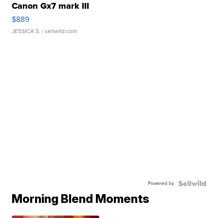
Canon Gx7 mark III
$889
JESSICA S.
| sellwild.com
Powered by
Morning Blend Moments