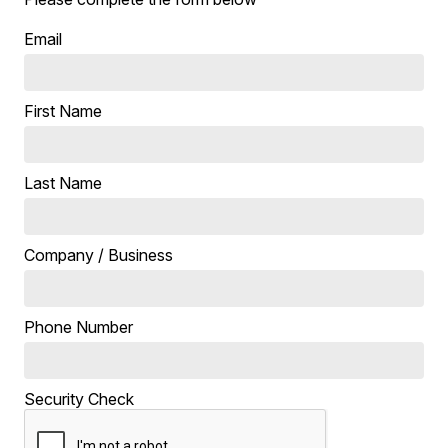
Email
First Name
Last Name
Company / Business
Phone Number
Security Check