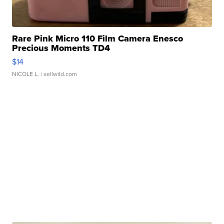
Rare Pink Micro 110 Film Camera Enesco
Precious Moments TD4
$14
NICOLE L.
| sellwild.com