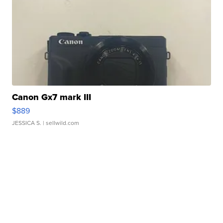
Canon Gx7 mark III
$889
JESSICA S.
| sellwild.com