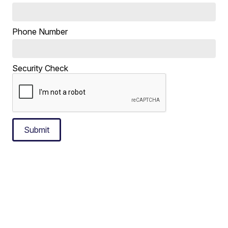
Phone Number
Security Check
Submit