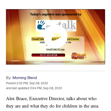
By:
Morning Blend
Posted
2:32 PM, Sep 08, 2020
and last updated
3:04 PM, Sep 08, 2020
Alex Brace, Executive Director, talks about who
they are and what they do for children in the area.