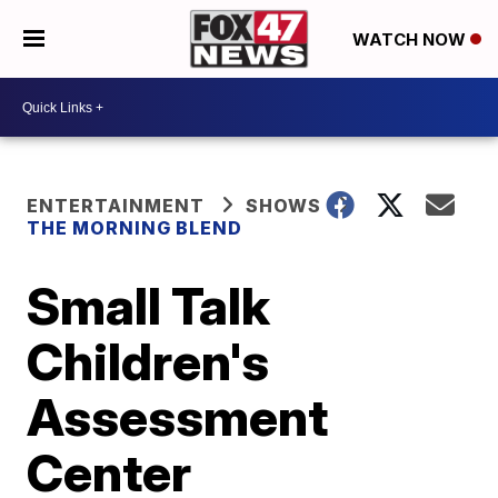
WATCH NOW
ENTERTAINMENT
SHOWS
THE MORNING BLEND
Small Talk
Children's
Assessment
Center