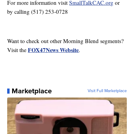
For more information visit
SmallTalkCAC.org
or
by calling (517) 253-0728
Want to check out other Morning Blend segments?
FOX47News Website
Visit the
.
Marketplace
Visit Full Marketplace