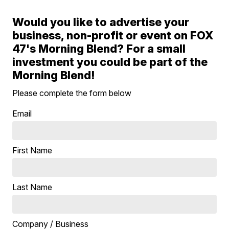
Would you like to advertise your
business, non-profit or event on FOX
47's Morning Blend? For a small
investment you could be part of the
Morning Blend!
Please complete the form below
Email
First Name
Last Name
Company / Business