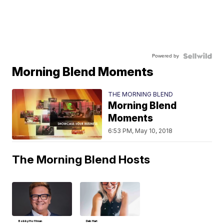
Powered by
Morning Blend Moments
THE MORNING BLEND
Morning Blend
Moments
6:53 PM, May 10, 2018
The Morning Blend Hosts
Bobby Hoffman
Deb Hart