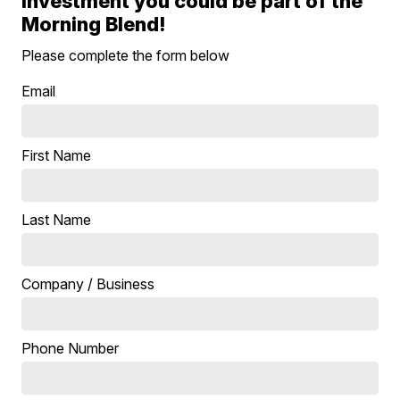
investment you could be part of the
Morning Blend!
Please complete the form below
Email
First Name
Last Name
Company / Business
Phone Number