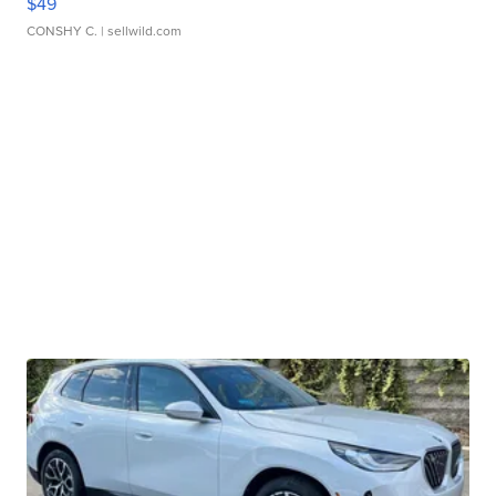
$49
CONSHY C.
| sellwild.com