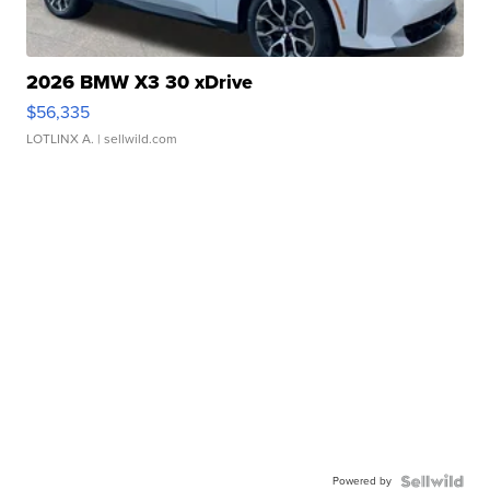
2026 BMW X3 30 xDrive
$56,335
LOTLINX A.
| sellwild.com
Powered by