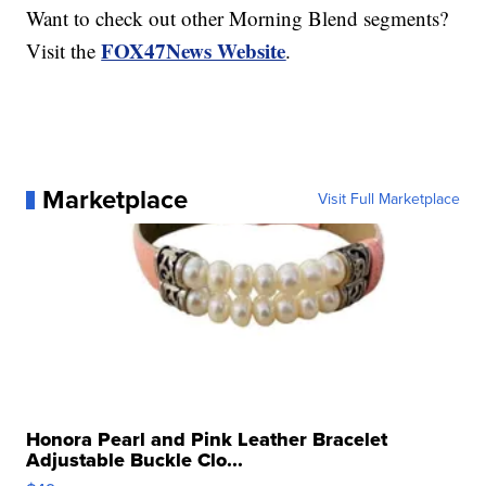
Want to check out other Morning Blend segments?
FOX47News Website
Visit the
.
Marketplace
Visit Full Marketplace
Honora Pearl and Pink Leather Bracelet
Adjustable Buckle Clo...