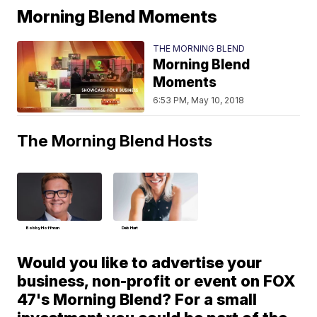
Morning Blend Moments
THE MORNING BLEND
Morning Blend
Moments
6:53 PM, May 10, 2018
The Morning Blend Hosts
Bobby Hoffman
Deb Hart
Would you like to advertise your
business, non-profit or event on FOX
47's Morning Blend? For a small