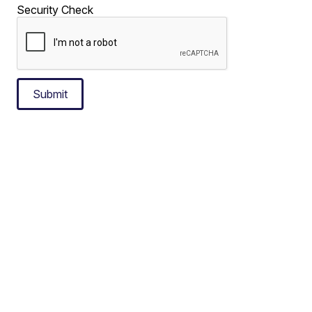
Security Check
Submit