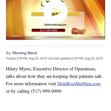
By:
Morning Blend
Posted
2:15 PM, Aug 25, 2020
and last updated
2:15 PM, Aug 25, 2020
Hilary Myers, Executive Director of Operations,
talks about how they are keeping their patients safe.
For more information visit
SkinBossMedSpa.com
or by calling (517) 999-0900