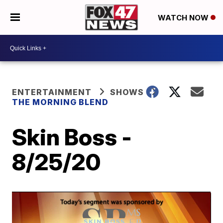
WATCH NOW
ENTERTAINMENT
SHOWS
THE MORNING BLEND
Skin Boss -
8/25/20