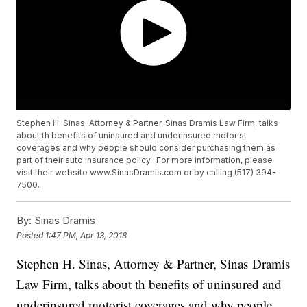
Stephen H. Sinas, Attorney & Partner, Sinas Dramis Law Firm, talks
about th benefits of uninsured and underinsured motorist
coverages and why people should consider purchasing them as
part of their auto insurance policy. For more information, please
visit their website www.SinasDramis.com or by calling (517) 394-
7500.
By:
Sinas Dramis
Posted
1:47 PM, Apr 13, 2018
Stephen H. Sinas, Attorney & Partner, Sinas Dramis
Law Firm, talks about th benefits of uninsured and
underinsured motorist coverages and why people