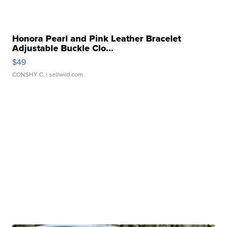
Honora Pearl and Pink Leather Bracelet
Adjustable Buckle Clo...
$49
CONSHY C.
| sellwild.com