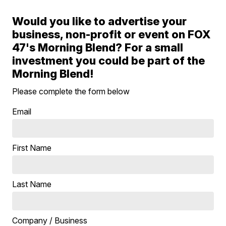
Would you like to advertise your
business, non-profit or event on FOX
47's Morning Blend? For a small
investment you could be part of the
Morning Blend!
Please complete the form below
Email
First Name
Last Name
Company / Business