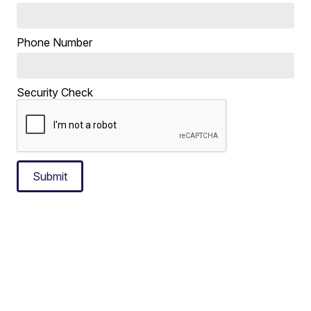
Phone Number
Security Check
Submit