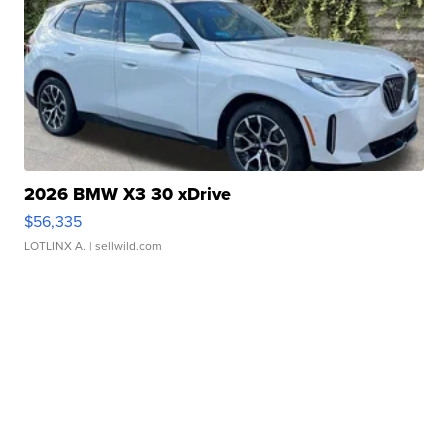
2026 BMW X3 30 xDrive
$56,335
LOTLINX A.
| sellwild.com