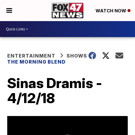
WATCH NOW
ENTERTAINMENT
SHOWS
THE MORNING BLEND
Sinas Dramis -
4/12/18