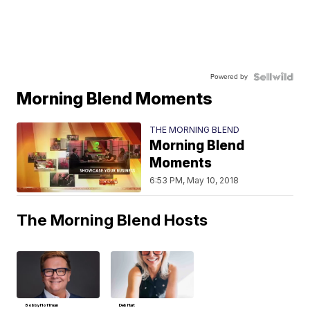
Powered by
Morning Blend Moments
THE MORNING BLEND
Morning Blend
Moments
6:53 PM, May 10, 2018
The Morning Blend Hosts
Bobby Hoffman
Deb Hart