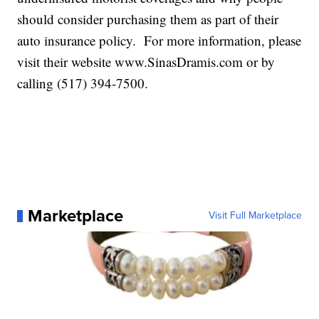
should consider purchasing them as part of their
auto insurance policy. For more information, please
visit their website www.SinasDramis.com or by
calling (517) 394-7500.
Marketplace
Visit Full Marketplace