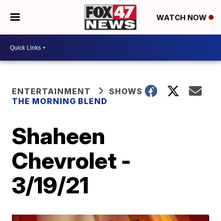
WATCH NOW
ENTERTAINMENT
SHOWS
THE MORNING BLEND
Shaheen
Chevrolet -
3/19/21