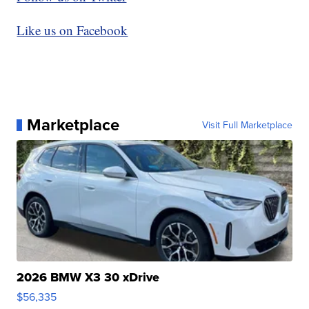
Like us on Facebook
Marketplace
Visit Full Marketplace
2026 BMW X3 30 xDrive
$56,335