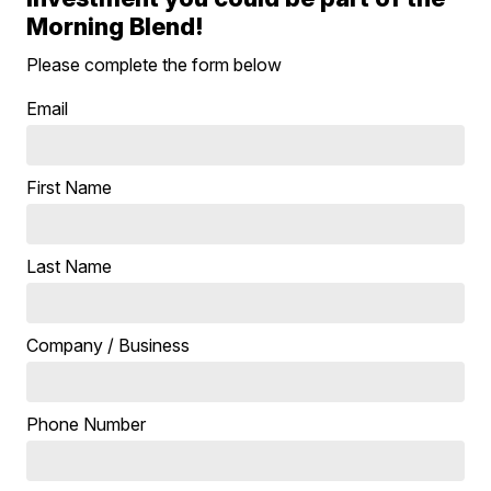
Morning Blend!
Please complete the form below
Email
First Name
Last Name
Company / Business
Phone Number