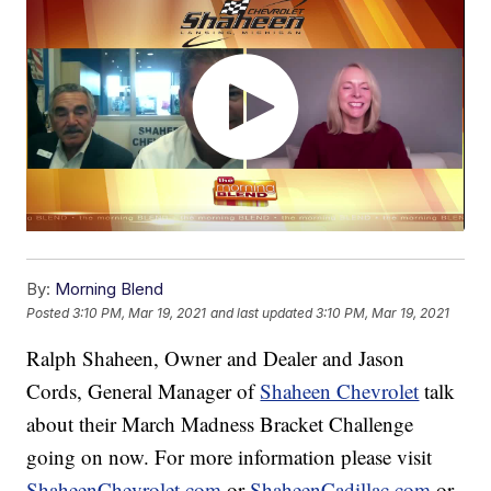
By:
Morning Blend
Posted
3:10 PM, Mar 19, 2021
and last updated
3:10 PM, Mar 19, 2021
Ralph Shaheen, Owner and Dealer and Jason
Cords, General Manager of
Shaheen Chevrolet
talk
about their March Madness Bracket Challenge
going on now. For more information please visit
ShaheenChevrolet.com
or
ShaheenCadillac.com
or