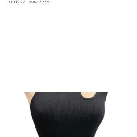
LOTLINX A.
| sellwild.com