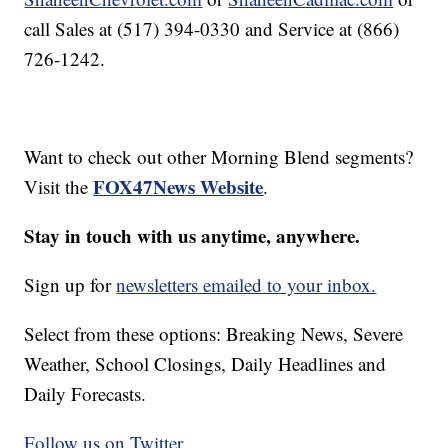
call Sales at (517) 394-0330 and Service at (866)
726-1242.
Want to check out other Morning Blend segments?
FOX47News Website
Visit the
.
Stay in touch with us anytime, anywhere.
Sign up for
newsletters emailed to your inbox.
Select from these options: Breaking News, Severe
Weather, School Closings, Daily Headlines and
Daily Forecasts.
Follow us on Twitter