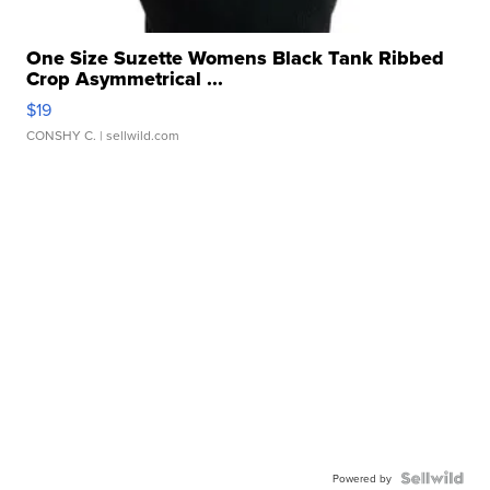
One Size Suzette Womens Black Tank Ribbed
Crop Asymmetrical ...
$19
CONSHY C.
| sellwild.com
Powered by