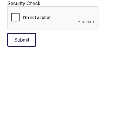
Security Check
Submit