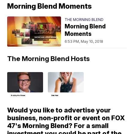
Morning Blend Moments
THE MORNING BLEND
Morning Blend
Moments
6:53 PM, May 10, 2018
The Morning Blend Hosts
Bobby Hoffman
Deb Hart
Would you like to advertise your
business, non-profit or event on FOX
47's Morning Blend? For a small
investment you could be part of the