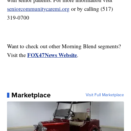
seniorcommunitycaremi.org
or by calling (517)
319-0700
Want to check out other Morning Blend segments?
FOX47News Website
Visit the
.
Marketplace
Visit Full Marketplace