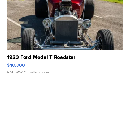
1923 Ford Model T Roadster
$40,000
GATEWAY C.
| sellwild.com