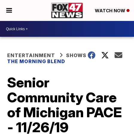
WATCH NOW
ENTERTAINMENT
SHOWS
THE MORNING BLEND
Senior
Community Care
of Michigan PACE
- 11/26/19