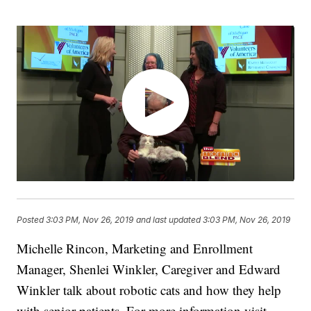
Posted
3:03 PM, Nov 26, 2019
and last updated
3:03 PM, Nov 26, 2019
Michelle Rincon, Marketing and Enrollment
Manager, Shenlei Winkler, Caregiver and Edward
Winkler talk about robotic cats and how they help
with senior patients. For more information visit