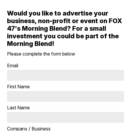
Would you like to advertise your
business, non-profit or event on FOX
47's Morning Blend? For a small
investment you could be part of the
Morning Blend!
Please complete the form below
Email
First Name
Last Name
Company / Business