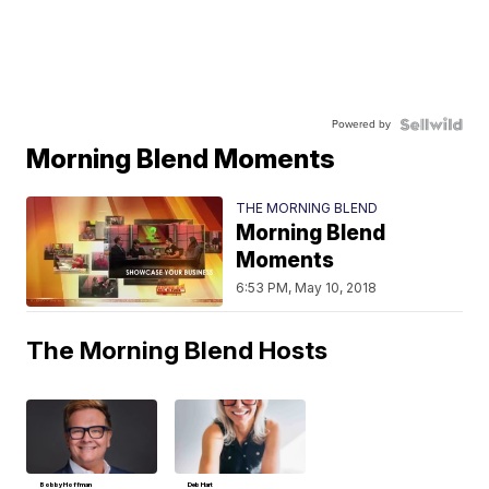
Powered by
Morning Blend Moments
THE MORNING BLEND
Morning Blend
Moments
6:53 PM, May 10, 2018
The Morning Blend Hosts
Bobby Hoffman
Deb Hart