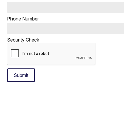
Phone Number
Security Check
Submit