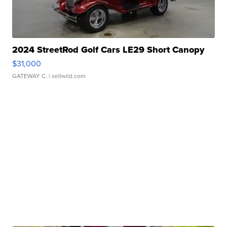
2024 StreetRod Golf Cars LE29 Short Canopy
$31,000
GATEWAY C.
| sellwild.com