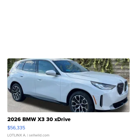
2026 BMW X3 30 xDrive
$56,335
LOTLINX A.
| sellwild.com