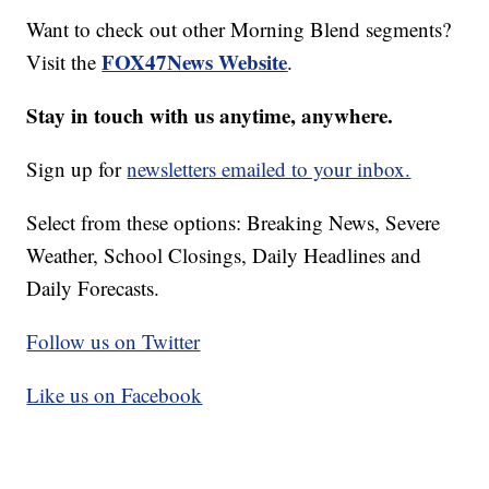
Want to check out other Morning Blend segments?
FOX47News Website
Visit the
.
Stay in touch with us anytime, anywhere.
Sign up for
newsletters emailed to your inbox.
Select from these options: Breaking News, Severe
Weather, School Closings, Daily Headlines and
Daily Forecasts.
Follow us on Twitter
Like us on Facebook