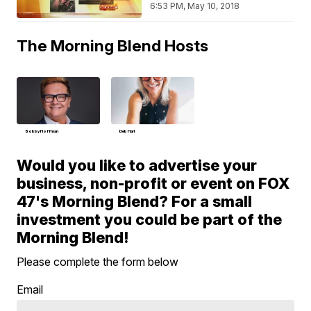
6:53 PM, May 10, 2018
The Morning Blend Hosts
Bobby Hoffman
Deb Hart
Would you like to advertise your
business, non-profit or event on FOX
47's Morning Blend? For a small
investment you could be part of the
Morning Blend!
Please complete the form below
Email