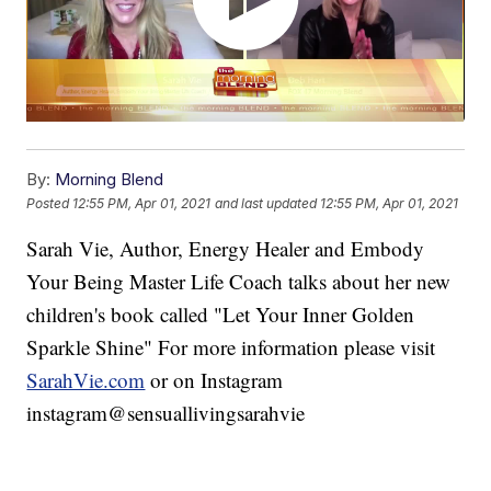
By:
Morning Blend
Posted
12:55 PM, Apr 01, 2021
and last updated
12:55 PM, Apr 01, 2021
Sarah Vie, Author, Energy Healer and Embody
Your Being Master Life Coach talks about her new
children's book called "Let Your Inner Golden
Sparkle Shine" For more information please visit
SarahVie.com
or on Instagram
instagram@sensuallivingsarahvie