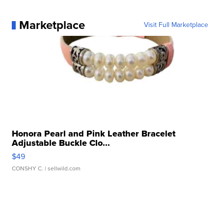
Marketplace
Visit Full Marketplace
Honora Pearl and Pink Leather Bracelet
Adjustable Buckle Clo...
$49
CONSHY C.
| sellwild.com