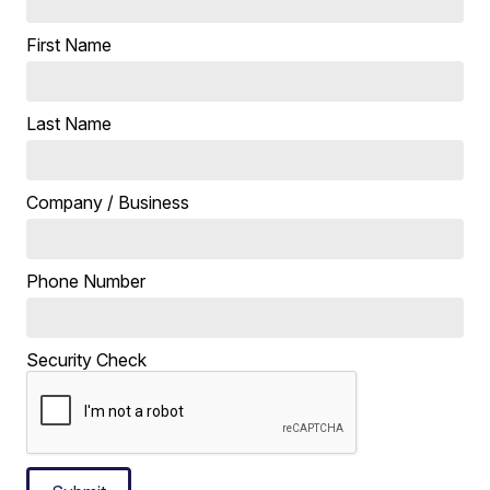
First Name
Last Name
Company / Business
Phone Number
Security Check