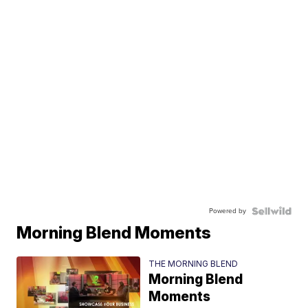
Powered by
Morning Blend Moments
THE MORNING BLEND
Morning Blend
Moments