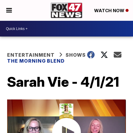
WATCH NOW
ENTERTAINMENT
SHOWS
THE MORNING BLEND
Sarah Vie - 4/1/21