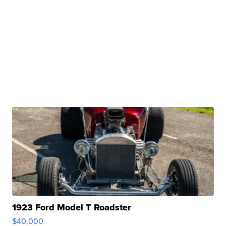
1923 Ford Model T Roadster
$40,000