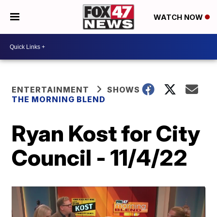
WATCH NOW
ENTERTAINMENT
SHOWS
THE MORNING BLEND
Ryan Kost for City
Council - 11/4/22