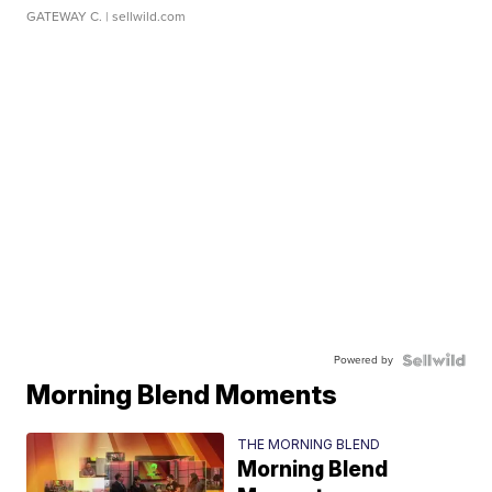
GATEWAY C.
| sellwild.com
Powered by
Morning Blend Moments
THE MORNING BLEND
Morning Blend