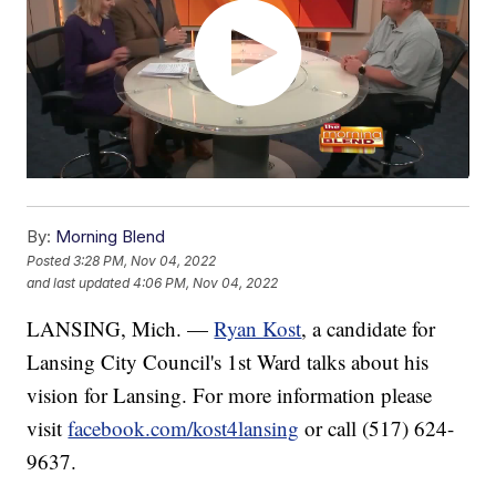
By:
Morning Blend
Posted
3:28 PM, Nov 04, 2022
and last updated
4:06 PM, Nov 04, 2022
LANSING, Mich. —
Ryan Kost
, a candidate for
Lansing City Council's 1st Ward talks about his
vision for Lansing. For more information please
visit
facebook.com/kost4lansing
or call (517) 624-
9637.