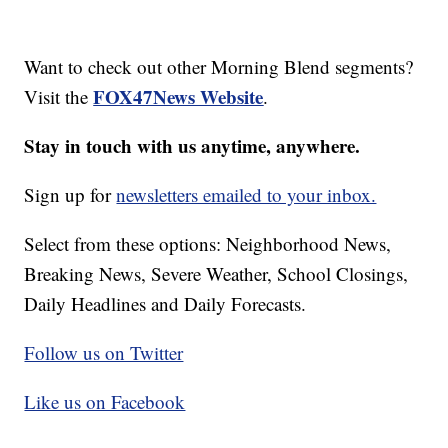
Want to check out other Morning Blend segments?
FOX47News Website
Visit the
.
Stay in touch with us anytime, anywhere.
Sign up for
newsletters emailed to your inbox.
Select from these options: Neighborhood News,
Breaking News, Severe Weather, School Closings,
Daily Headlines and Daily Forecasts.
Follow us on Twitter
Like us on Facebook