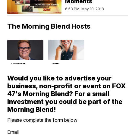
Moments
6:53 PM, May 10, 2018
The Morning Blend Hosts
Bobby Hoffman
Deb Hart
Would you like to advertise your
business, non-profit or event on FOX
47's Morning Blend? For a small
investment you could be part of the
Morning Blend!
Please complete the form below
Email