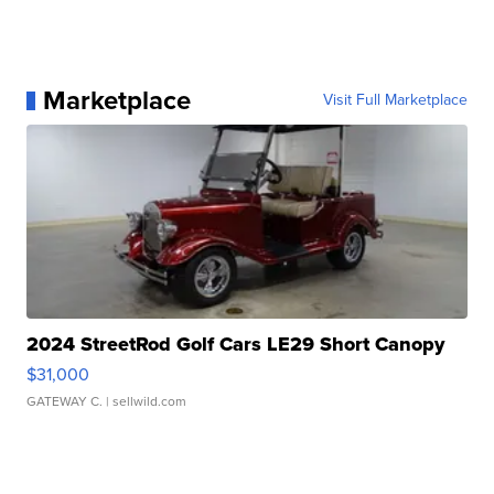
Marketplace
Visit Full Marketplace
2024 StreetRod Golf Cars LE29 Short Canopy
$31,000
GATEWAY C.
| sellwild.com