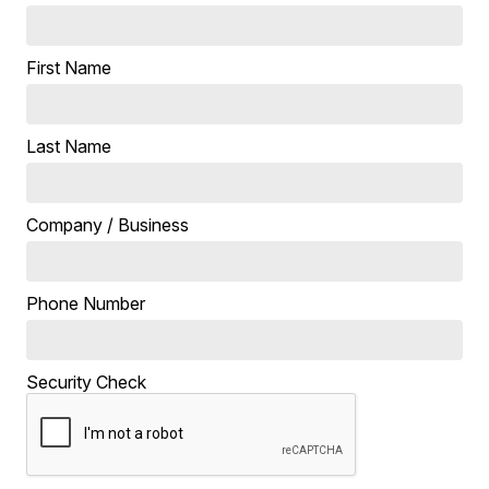
First Name
Last Name
Company / Business
Phone Number
Security Check