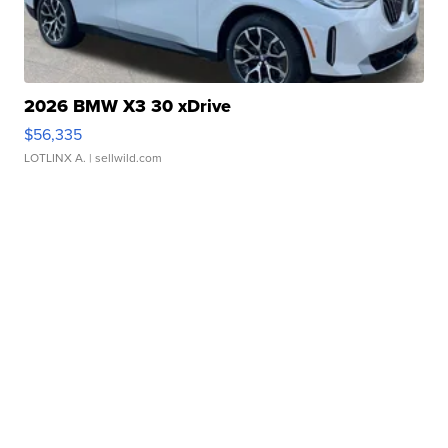
2026 BMW X3 30 xDrive
$56,335
LOTLINX A.
| sellwild.com