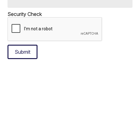
Security Check
Submit