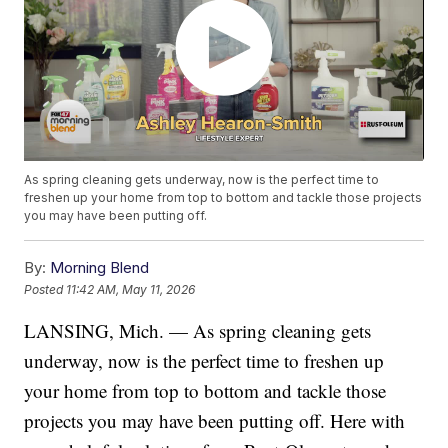
As spring cleaning gets underway, now is the perfect time to
freshen up your home from top to bottom and tackle those projects
you may have been putting off.
By:
Morning Blend
Posted
11:42 AM, May 11, 2026
LANSING, Mich. — As spring cleaning gets
underway, now is the perfect time to freshen up
your home from top to bottom and tackle those
projects you may have been putting off. Here with