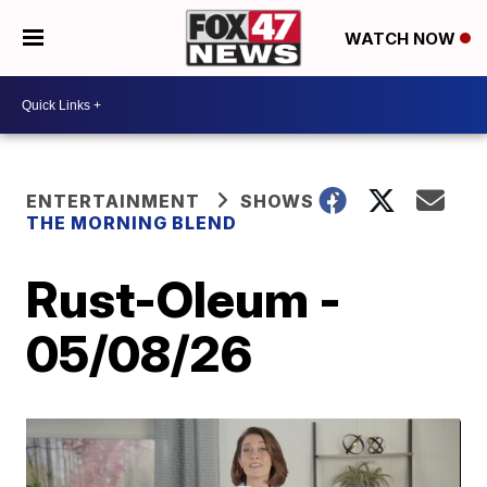
WATCH NOW
ENTERTAINMENT
SHOWS
THE MORNING BLEND
Rust-Oleum -
05/08/26