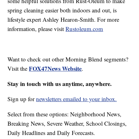
some helpful solutions from Rust-Oleum to make
spring cleaning easier both indoors and out, is
lifestyle expert Ashley Hearon-Smith. For more
information, please visit
Rustoleum.com
Want to check out other Morning Blend segments?
FOX47News Website
Visit the
.
Stay in touch with us anytime, anywhere.
Sign up for
newsletters emailed to your inbox.
Select from these options: Neighborhood News,
Breaking News, Severe Weather, School Closings,
Daily Headlines and Daily Forecasts.