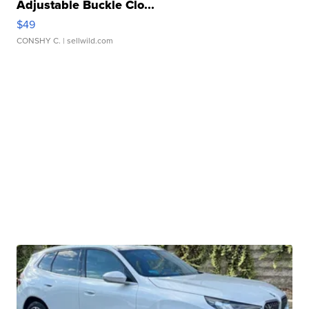
Adjustable Buckle Clo...
$49
CONSHY C.
| sellwild.com