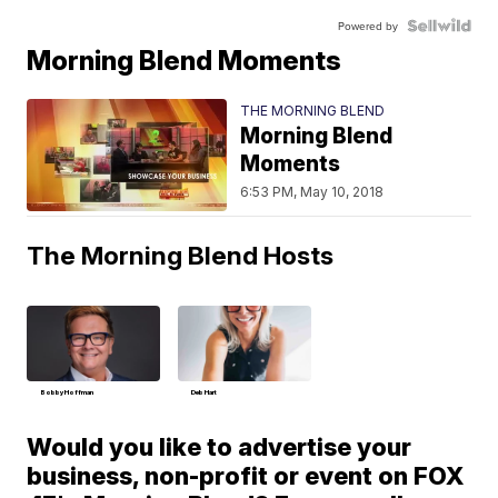
Powered by
Morning Blend Moments
THE MORNING BLEND
Morning Blend
Moments
6:53 PM, May 10, 2018
The Morning Blend Hosts
Bobby Hoffman
Deb Hart
Would you like to advertise your
business, non-profit or event on FOX