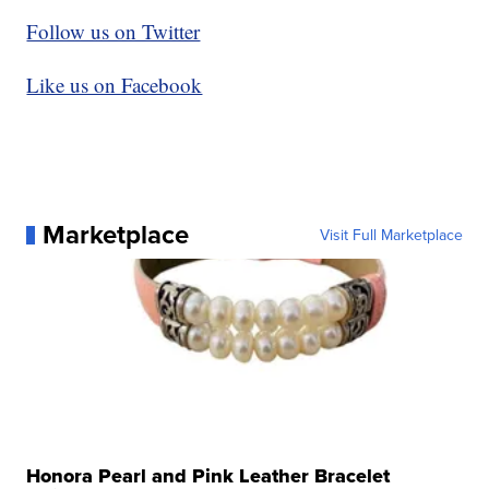
Follow us on Twitter
Like us on Facebook
Marketplace
Visit Full Marketplace
Honora Pearl and Pink Leather Bracelet