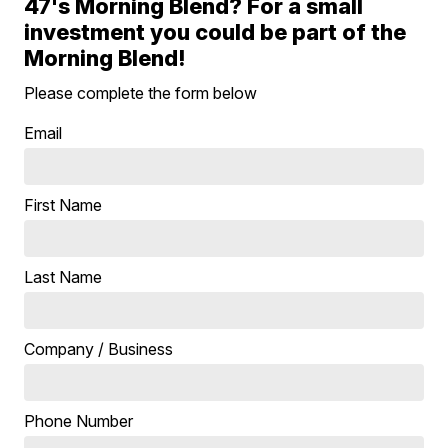
47's Morning Blend? For a small
investment you could be part of the
Morning Blend!
Please complete the form below
Email
First Name
Last Name
Company / Business
Phone Number