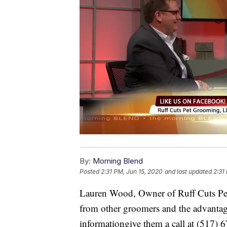
By:
Morning Blend
Posted
2:31 PM, Jun 15, 2020
and last updated
2:31
Lauren Wood, Owner of Ruff Cuts Pet
from other groomers and the advantag
informationgive them a call at (517) 