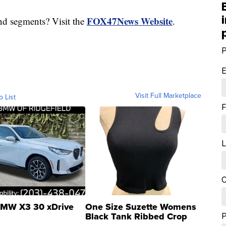
FOX47News Website
nd segments? Visit the
.
P
E
Visit Full Marketplace
o List
F
L
C
MW X3 30 xDrive
One Size Suzette Womens
Black Tank Ribbed Crop