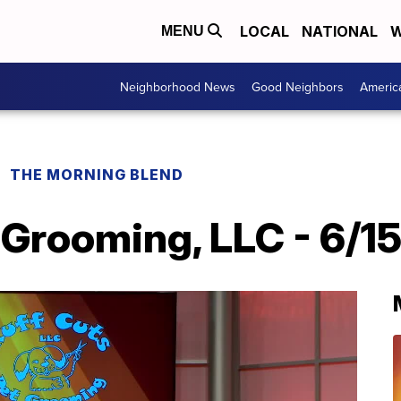
LOCAL
NATIONAL
W
MENU
Neighborhood News
Good Neighbors
Americ
THE MORNING BLEND
 Grooming, LLC - 6/1