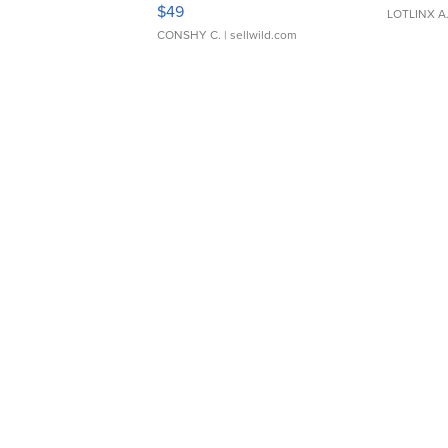
Adjustable Buckle Clo...
$49
LOTLINX A
CONSHY C.
| sellwild.com