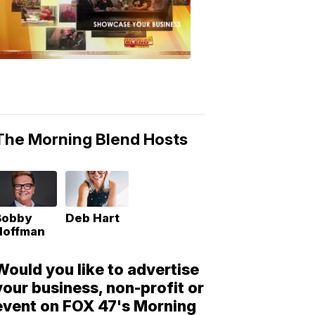
Morning
Blend
Moments
6:53
PM,
May
10,
2018
The Morning Blend Hosts
Bobby
Deb Hart
Hoffman
Would you like to advertise
your business, non-profit or
event on FOX 47's Morning