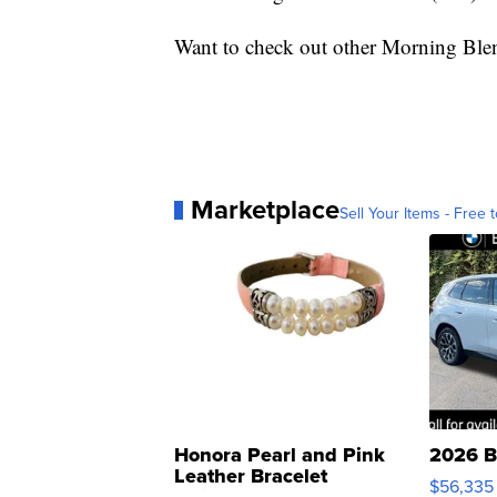
Want to check out other Morning Ble
Marketplace
Sell Your Items - Free t
Honora Pearl and Pink
2026 B
Leather Bracelet
$56,335