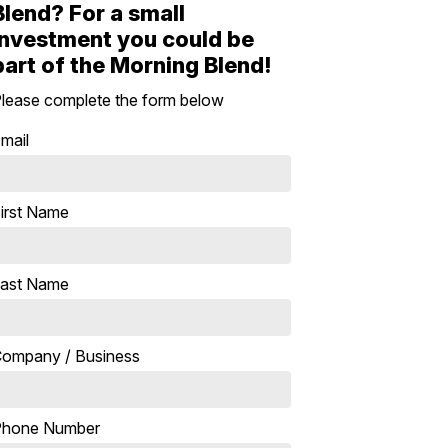
Blend? For a small
investment you could be
part of the Morning Blend!
lease complete the form below
mail
irst Name
ast Name
ompany / Business
Phone Number