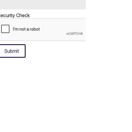
ecurity Check
Submit