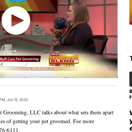
 PM, Jun 15, 2020
 Grooming, LLC talks about what sets them apart
es of getting your pet groomed. For more
676-6111.