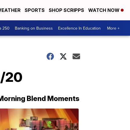
EATHER
SPORTS
SHOP SCRIPPS
WATCH NOW
a 250
Banking on Business
Excellence In Education
More +
5/20
Morning Blend Moments
THE
MORNING
BLEND