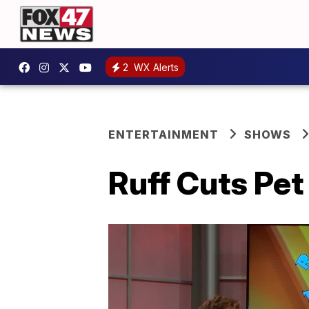
2
WX Alerts
ENTERTAINMENT
SHOWS
Ruff Cuts Pet