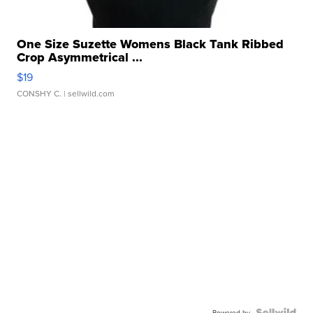
One Size Suzette Womens Black Tank Ribbed
Crop Asymmetrical ...
$19
CONSHY C.
| sellwild.com
Powered by