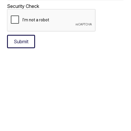
Security Check
Submit