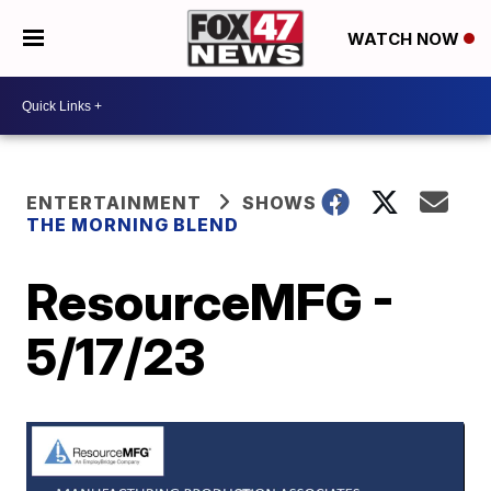
WATCH NOW
ENTERTAINMENT
SHOWS
THE MORNING BLEND
ResourceMFG -
5/17/23