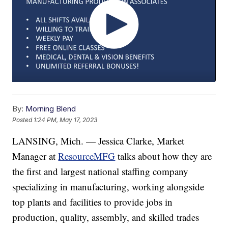
By:
Morning Blend
Posted
1:24 PM, May 17, 2023
LANSING, Mich. — Jessica Clarke, Market
Manager at
ResourceMFG
talks about how they are
the first and largest national staffing company
specializing in manufacturing, working alongside
top plants and facilities to provide jobs in
production, quality, assembly, and skilled trades