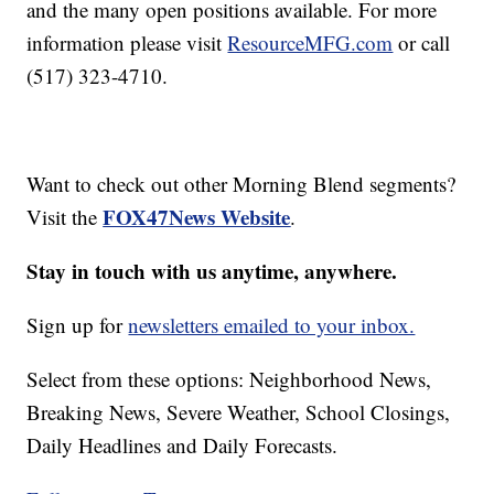
and the many open positions available. For more
information please visit
ResourceMFG.com
or call
(517) 323-4710.
Want to check out other Morning Blend segments?
FOX47News Website
Visit the
.
Stay in touch with us anytime, anywhere.
Sign up for
newsletters emailed to your inbox.
Select from these options: Neighborhood News,
Breaking News, Severe Weather, School Closings,
Daily Headlines and Daily Forecasts.