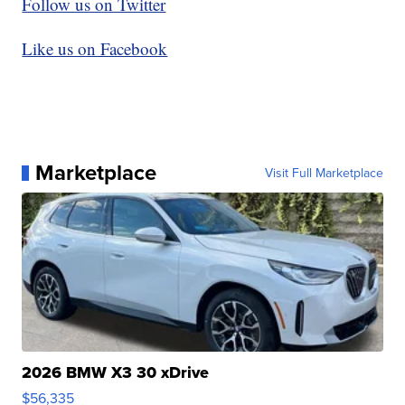
Follow us on Twitter
Like us on Facebook
Marketplace
Visit Full Marketplace
2026 BMW X3 30 xDrive
$56,335