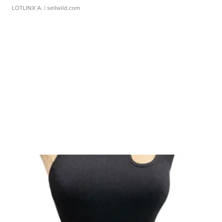
LOTLINX A.
| sellwild.com