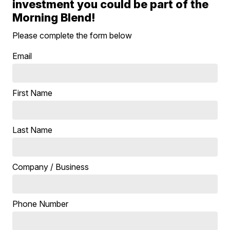
investment you could be part of the
Morning Blend!
Please complete the form below
Email
First Name
Last Name
Company / Business
Phone Number