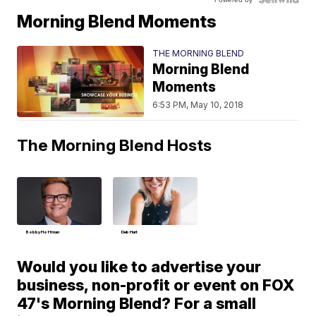
Morning Blend Moments
THE MORNING BLEND
Morning Blend
Moments
6:53 PM, May 10, 2018
The Morning Blend Hosts
Bobby Hoffman
Deb Hart
Would you like to advertise your
business, non-profit or event on FOX
47's Morning Blend? For a small