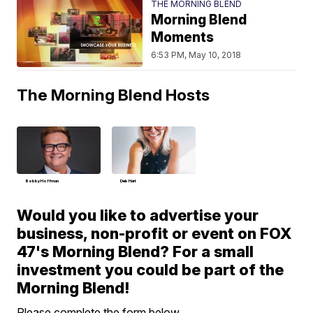
THE MORNING BLEND
Morning Blend
Moments
6:53 PM, May 10, 2018
The Morning Blend Hosts
Bobby Hoffman
Deb Hart
Would you like to advertise your
business, non-profit or event on FOX
47's Morning Blend? For a small
investment you could be part of the
Morning Blend!
Please complete the form below