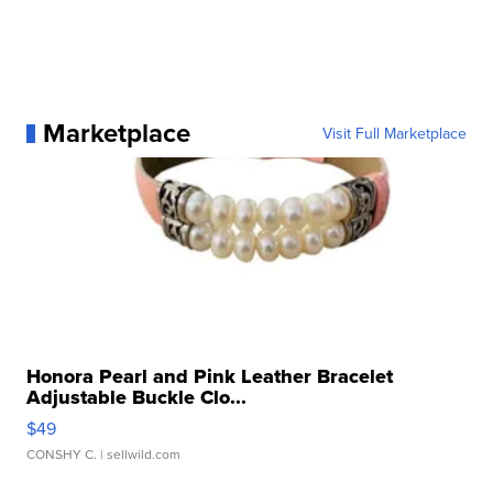
Marketplace
Visit Full Marketplace
Honora Pearl and Pink Leather Bracelet
Adjustable Buckle Clo...
$49
CONSHY C.
| sellwild.com