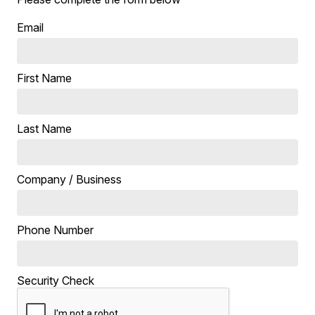
Email
First Name
Last Name
Company / Business
Phone Number
Security Check