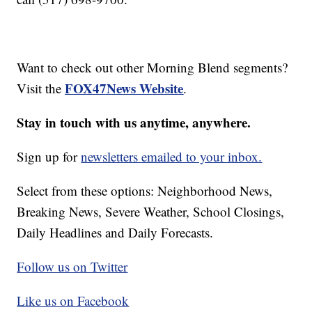
Want to check out other Morning Blend segments?
FOX47News Website
Visit the
.
Stay in touch with us anytime, anywhere.
Sign up for
newsletters emailed to your inbox.
Select from these options: Neighborhood News,
Breaking News, Severe Weather, School Closings,
Daily Headlines and Daily Forecasts.
Follow us on Twitter
Like us on Facebook