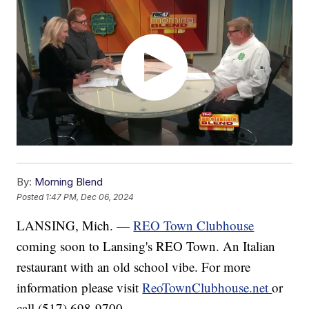
By:
Morning Blend
Posted
1:47 PM, Dec 06, 2024
LANSING, Mich. —
REO Town Clubhouse
coming soon to Lansing's REO Town. An Italian
restaurant with an old school vibe. For more
information please visit
ReoTownClubhouse.net
or
call (517) 698-9700.