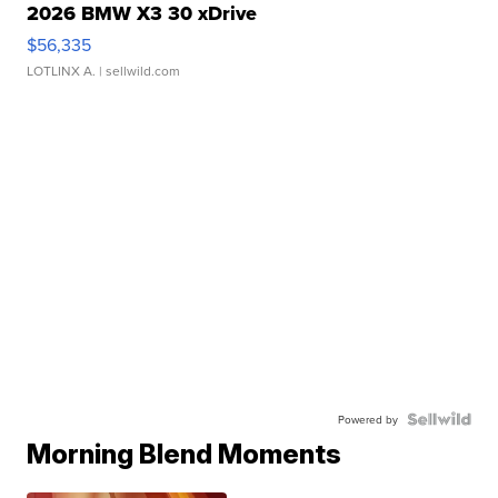
2026 BMW X3 30 xDrive
$56,335
LOTLINX A.
| sellwild.com
Powered by
Morning Blend Moments