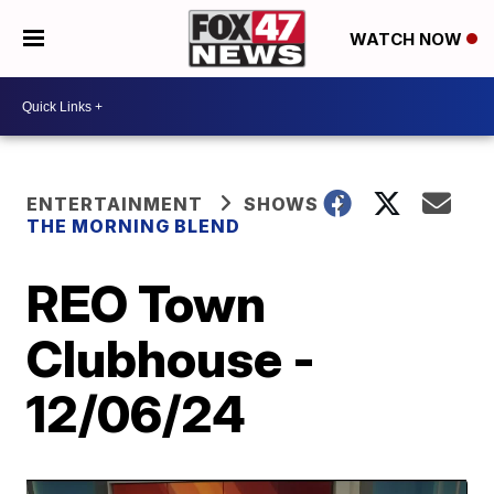
WATCH NOW
ENTERTAINMENT
SHOWS
THE MORNING BLEND
REO Town
Clubhouse -
12/06/24