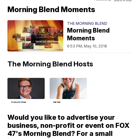
Morning Blend Moments
THE MORNING BLEND
Morning Blend
Moments
6:53 PM, May 10, 2018
The Morning Blend Hosts
Bobby Hoffman
Deb Hart
Would you like to advertise your
business, non-profit or event on FOX
47's Morning Blend? For a small