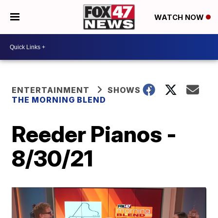
WATCH NOW
ENTERTAINMENT
SHOWS
THE MORNING BLEND
Reeder Pianos -
8/30/21