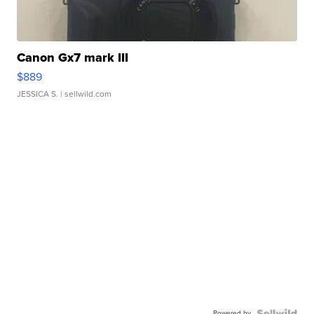
Canon Gx7 mark III
$889
JESSICA S.
| sellwild.com
Powered by