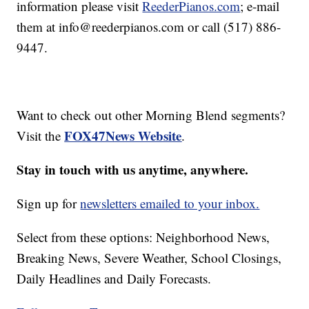
information please visit
ReederPianos.com
; e-mail
them at info@reederpianos.com or call (517) 886-
9447.
Want to check out other Morning Blend segments?
FOX47News Website
Visit the
.
Stay in touch with us anytime, anywhere.
Sign up for
newsletters emailed to your inbox.
Select from these options: Neighborhood News,
Breaking News, Severe Weather, School Closings,
Daily Headlines and Daily Forecasts.