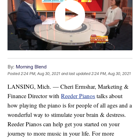
By:
Morning Blend
Posted
2:24 PM, Aug 30, 2021
and last updated
2:24 PM, Aug 30, 2021
LANSING, Mich. — Cheri Ermshar, Marketing &
Finance Director with
Reeder Pianos
talks about
how playing the piano is for people of all ages and a
wonderful way to stimulate your brain & destress.
Reeder Pianos can help get you started on your
journey to more music in your life. For more