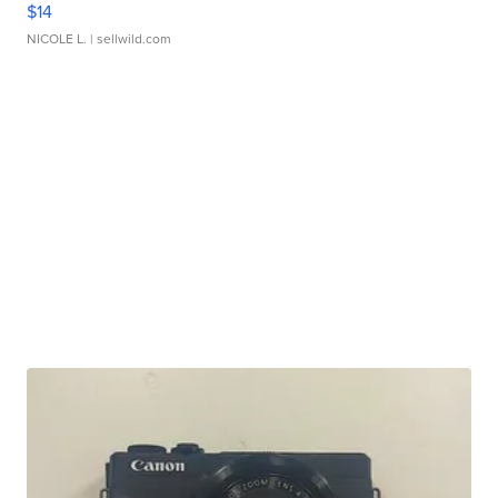
$14
NICOLE L.
| sellwild.com