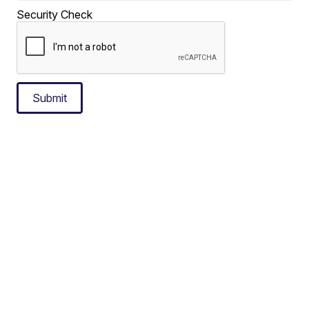
Security Check
Submit