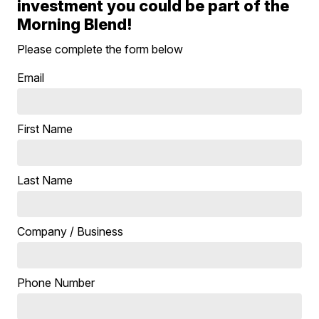
investment you could be part of the
Morning Blend!
Please complete the form below
Email
First Name
Last Name
Company / Business
Phone Number