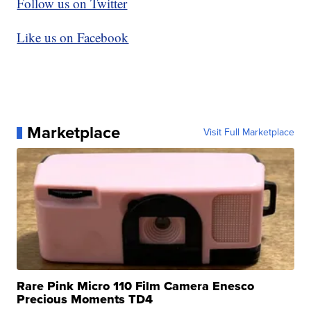
Follow us on Twitter
Like us on Facebook
Marketplace
Visit Full Marketplace
Rare Pink Micro 110 Film Camera Enesco
Precious Moments TD4