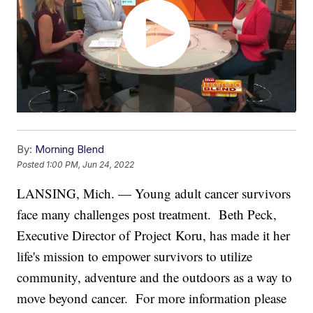
By:
Morning Blend
Posted
1:00 PM, Jun 24, 2022
LANSING, Mich. — Young adult cancer survivors
face many challenges post treatment. Beth Peck,
Executive Director of Project Koru, has made it her
life's mission to empower survivors to utilize
community, adventure and the outdoors as a way to
move beyond cancer. For more information please