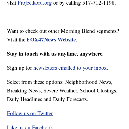
visit
Projectkoru.org
or by calling 517-712-1198.
Want to check out other Morning Blend segments?
FOX47News Website
Visit the
.
Stay in touch with us anytime, anywhere.
Sign up for
newsletters emailed to your inbox.
Select from these options: Neighborhood News,
Breaking News, Severe Weather, School Closings,
Daily Headlines and Daily Forecasts.
Follow us on Twitter
Like us on Facebook