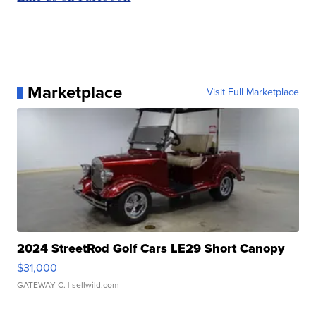
Marketplace
Visit Full Marketplace
2024 StreetRod Golf Cars LE29 Short Canopy
$31,000
GATEWAY C.
| sellwild.com