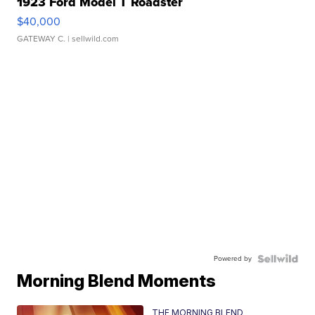
1923 Ford Model T Roadster
$40,000
GATEWAY C.
| sellwild.com
Powered by
Morning Blend Moments
THE MORNING BLEND