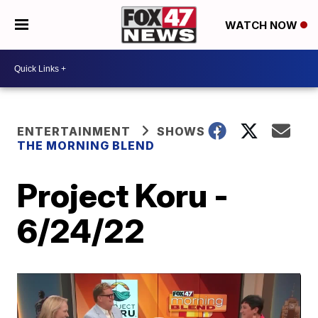
WATCH NOW
ENTERTAINMENT
SHOWS
THE MORNING BLEND
Project Koru -
6/24/22