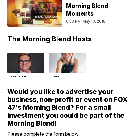
Morning Blend
Moments
6:53 PM, May 10, 2018
The Morning Blend Hosts
Bobby Hoffman
Deb Hart
Would you like to advertise your
business, non-profit or event on FOX
47's Morning Blend? For a small
investment you could be part of the
Morning Blend!
Please complete the form below