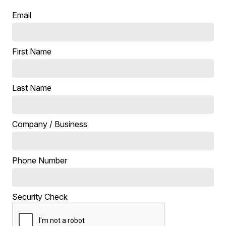
Email
First Name
Last Name
Company / Business
Phone Number
Security Check