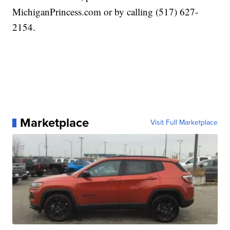
MichiganPrincess.com or by calling (517) 627-
2154.
Marketplace
Visit Full Marketplace