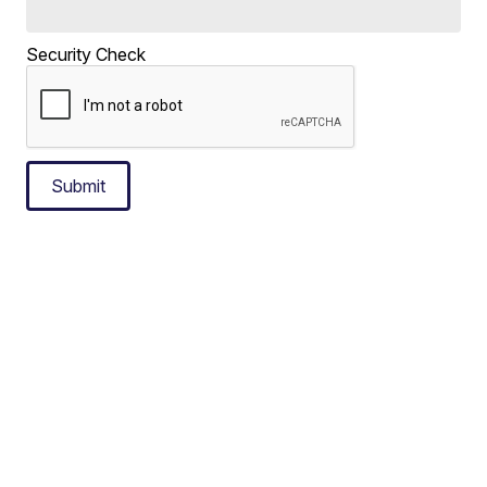
Security Check
Submit