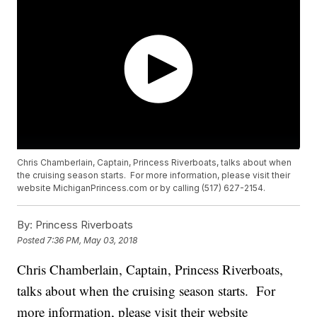
Chris Chamberlain, Captain, Princess Riverboats, talks about when
the cruising season starts. For more information, please visit their
website MichiganPrincess.com or by calling (517) 627-2154.
By:
Princess Riverboats
Posted
7:36 PM, May 03, 2018
Chris Chamberlain, Captain, Princess Riverboats,
talks about when the cruising season starts. For
more information, please visit their website