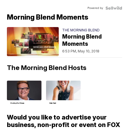
Powered by
Morning Blend Moments
THE MORNING BLEND
Morning Blend
Moments
6:53 PM, May 10, 2018
The Morning Blend Hosts
Bobby Hoffman
Deb Hart
Would you like to advertise your
business, non-profit or event on FOX