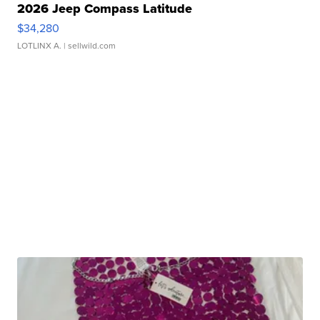
2026 Jeep Compass Latitude
$34,280
LOTLINX A.
| sellwild.com