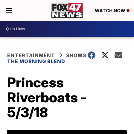
WATCH NOW
ENTERTAINMENT
SHOWS
THE MORNING BLEND
Princess
Riverboats -
5/3/18