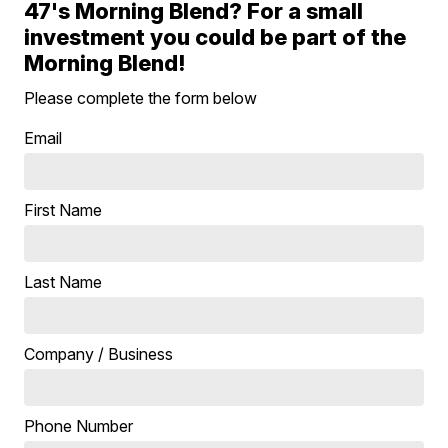
47's Morning Blend? For a small
investment you could be part of the
Morning Blend!
Please complete the form below
Email
First Name
Last Name
Company / Business
Phone Number