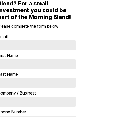
Blend? For a small
investment you could be
part of the Morning Blend!
lease complete the form below
mail
irst Name
ast Name
ompany / Business
Phone Number