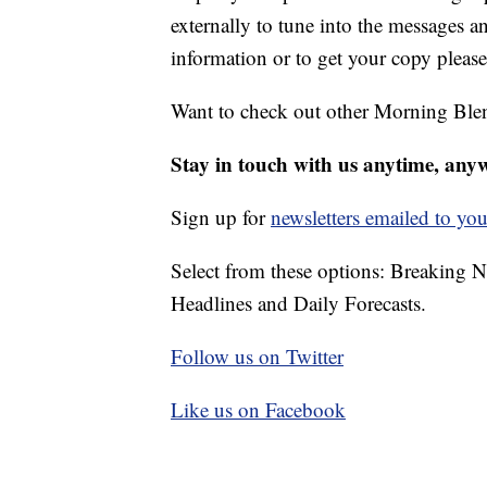
externally to tune into the messages 
information or to get your copy please
Want to check out other Morning Ble
Stay in touch with us anytime, any
Sign up for
newsletters emailed to you
Select from these options: Breaking 
Headlines and Daily Forecasts.
Follow us on Twitter
Like us on Facebook