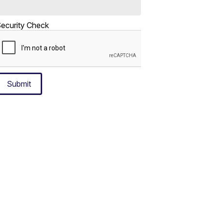
ecurity Check
Submit