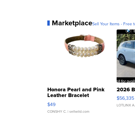
Marketplace
Sell Your Items - Free t
Honora Pearl and Pink
2026 B
Leather Bracelet
$56,335
Adjustable Buckle Clo...
$49
LOTLINX A
CONSHY C.
| sellwild.com