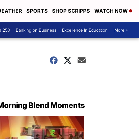
EATHER
SPORTS
SHOP SCRIPPS
WATCH NOW
a 250
Banking on Business
Excellence In Education
More +
Morning Blend Moments
THE
MORNING
BLEND