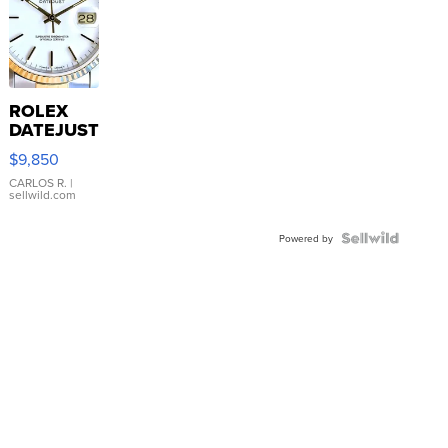
ROLEX
DATEJUST
16233
$9,850
WHITE
DIAL
CARLOS R.
|
sellwild.com
FLUTED
BEZEL
TWO-
Powered by
TONE
JUBILE...