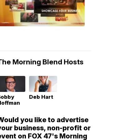
Morning
Blend
Moments
6:53
PM,
May
10,
2018
The Morning Blend Hosts
Bobby
Deb Hart
Hoffman
Would you like to advertise
your business, non-profit or
event on FOX 47's Morning