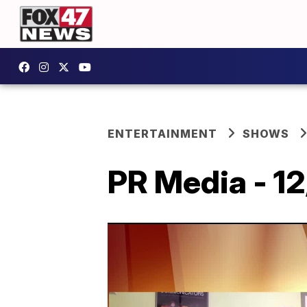
ENTERTAINMENT
SHOWS
PR Media - 1