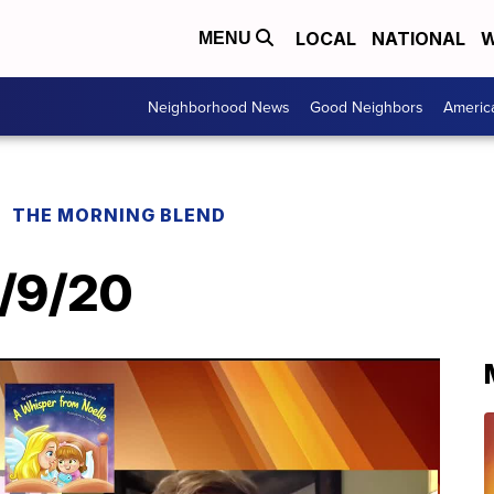
LOCAL
NATIONAL
W
MENU
Neighborhood News
Good Neighbors
Americ
THE MORNING BLEND
2/9/20