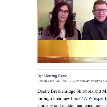
By:
Morning Blend
Posted
4:50 PM, Dec 09, 2020
and last updated
4:
Deidre Breakenridge Skrobola and Ma
through their new book
"A Whisper f
empathy and passion and encourages pa