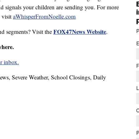
and signals your children are sending you. For more
 visit
aWhisperFromNoelle.com
FOX47News Website
nd segments? Visit the
.
P
E
where.
r inbox.
F
News, Severe Weather, School Closings, Daily
L
C