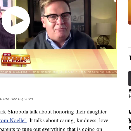
50 PM, Dec 09, 2020
rk Skrobola talk about honoring their daughter
rom Noelle"
. It talks about caring, kindness, love,
rents to tune out everything that is going on