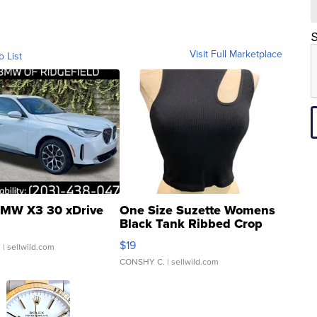
S
Visit Full Marketplace
o List
MW X3 30 xDrive
One Size Suzette Womens
Black Tank Ribbed Crop
Asymmetrical ...
$19
.
| sellwild.com
CONSHY C.
| sellwild.com