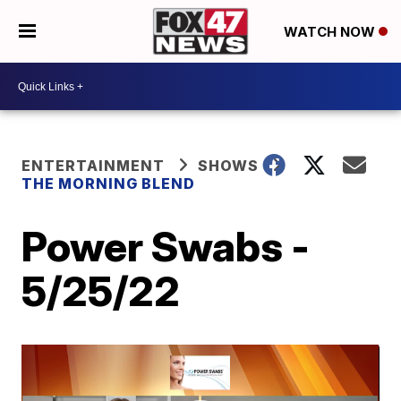
WATCH NOW
ENTERTAINMENT
SHOWS
THE MORNING BLEND
Power Swabs -
5/25/22