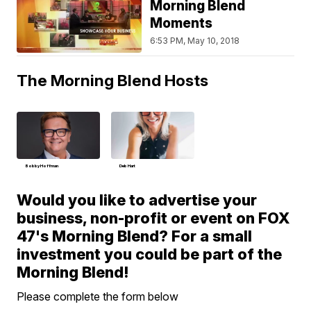
Morning Blend
Moments
6:53 PM, May 10, 2018
The Morning Blend Hosts
Bobby Hoffman
Deb Hart
Would you like to advertise your
business, non-profit or event on FOX
47's Morning Blend? For a small
investment you could be part of the
Morning Blend!
Please complete the form below