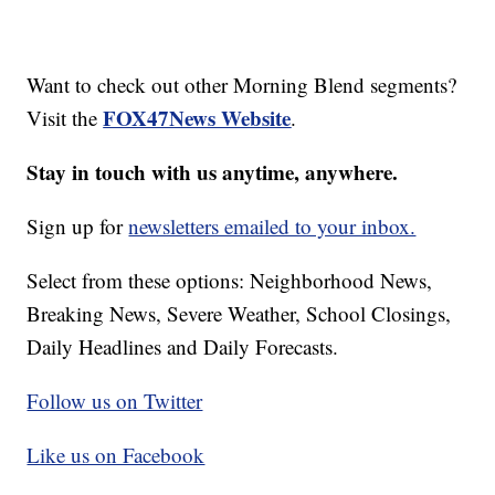
Want to check out other Morning Blend segments?
FOX47News Website
Visit the
.
Stay in touch with us anytime, anywhere.
Sign up for
newsletters emailed to your inbox.
Select from these options: Neighborhood News,
Breaking News, Severe Weather, School Closings,
Daily Headlines and Daily Forecasts.
Follow us on Twitter
Like us on Facebook