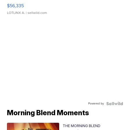
$56,335
LOTLINX A.
| sellwild.com
Powered by
Morning Blend Moments
THE MORNING BLEND