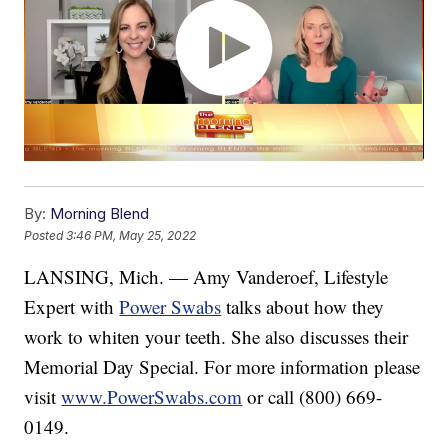
By:
Morning Blend
Posted
3:46 PM, May 25, 2022
LANSING, Mich. — Amy Vanderoef, Lifestyle
Expert with
Power Swabs
talks about how they
work to whiten your teeth. She also discusses their
Memorial Day Special. For more information please
visit
www.PowerSwabs.com
or call (800) 669-
0149.