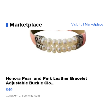
Marketplace
Visit Full Marketplace
Honora Pearl and Pink Leather Bracelet
Adjustable Buckle Clo...
$49
CONSHY C.
| sellwild.com