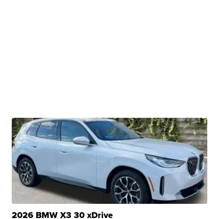
2026 BMW X3 30 xDrive