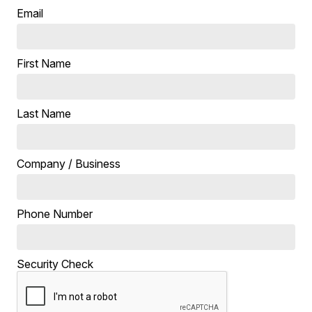
Email
First Name
Last Name
Company / Business
Phone Number
Security Check