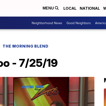
LOCAL
NATIONAL
W
MENU
Neighborhood News
Good Neighbors
Americ
THE MORNING BLEND
oo - 7/25/19