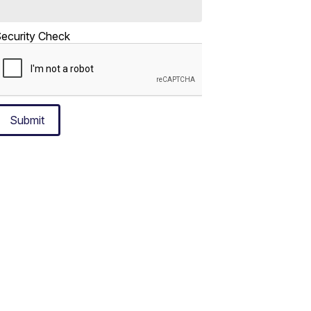
ecurity Check
Submit