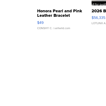
Honora Pearl and Pink
2026 B
Leather Bracelet
$56,335
Adjustable Buckle Clo...
$49
LOTLINX A
CONSHY C.
| sellwild.com