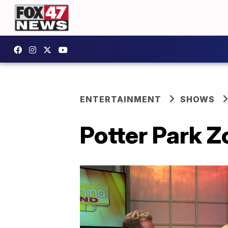
ENTERTAINMENT
SHOWS
Potter Park Z