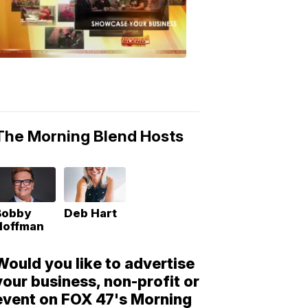
Morning
Blend
Moments
6:53
PM,
May
10,
2018
The Morning Blend Hosts
Bobby
Deb Hart
Hoffman
Would you like to advertise
your business, non-profit or
event on FOX 47's Morning