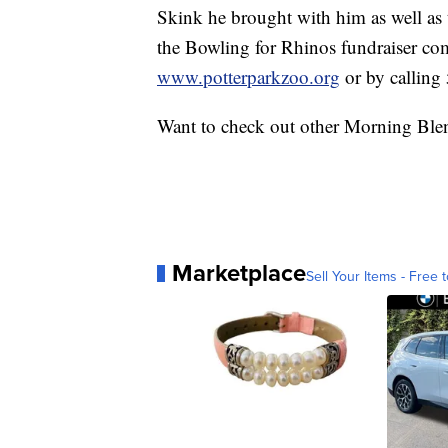
Skink he brought with him as well as
the Bowling for Rhinos fundraiser com
www.potterparkzoo.org
or by calling
Want to check out other Morning Ble
Marketplace
Sell Your Items - Free t