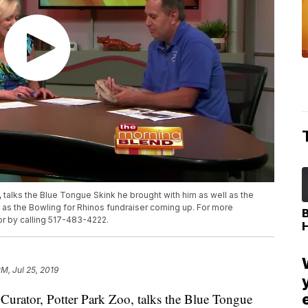
, talks the Blue Tongue Skink he brought with him as well as the
l as the Bowling for Rhinos fundraiser coming up. For more
or by calling 517-483-4222.
PM, Jul 25, 2019
rator, Potter Park Zoo, talks the Blue Tongue