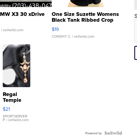
MW X3 30 xDrive
One Size Suzette Womens
S
Black Tank Ribbed Crop
Asymmetrical ...
$19
.
| sellwild.com
CONSHY C.
| sellwild.com
Regal
Temple
Droplet
$21
Earrings
SPORTSERVER
P.
| sellwild.com
Powered by