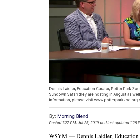
Dennis Laidler, Education Curator, Potter Park Zoo
Sundown Safari they are hosting in August as wel
information, please visit www.potterparkzoo.org 
By:
Morning Blend
Posted
1:27 PM, Jul 25, 2019
and last updated
1:28 
WSYM — Dennis Laidler, Education Cu