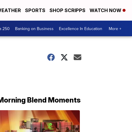
EATHER
SPORTS
SHOP SCRIPPS
WATCH NOW
a 250
Banking on Business
Excellence In Education
More +
Morning Blend Moments
THE
MORNING
BLEND