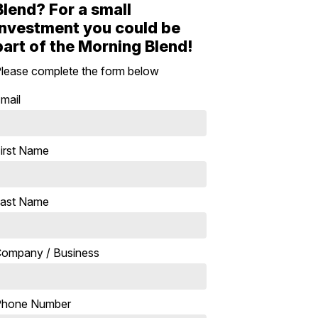
Blend? For a small
investment you could be
part of the Morning Blend!
lease complete the form below
mail
irst Name
ast Name
ompany / Business
Phone Number