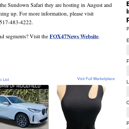
 the Sundown Safari they are hosting in August and
ing up. For more information, please visit
 517-483-4222.
P
FOX47News Website
nd segments? Visit the
.
E
F
Visit Full Marketplace
o List
L
C