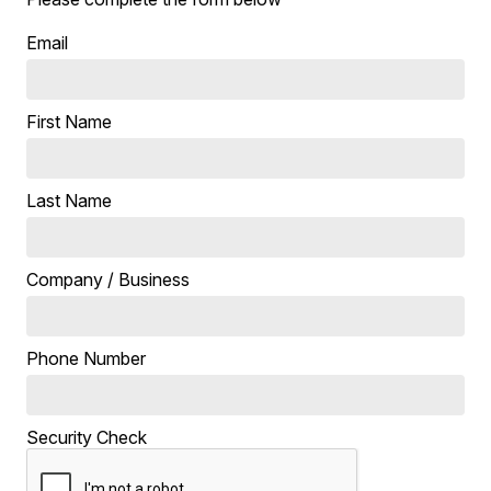
Email
First Name
Last Name
Company / Business
Phone Number
Security Check