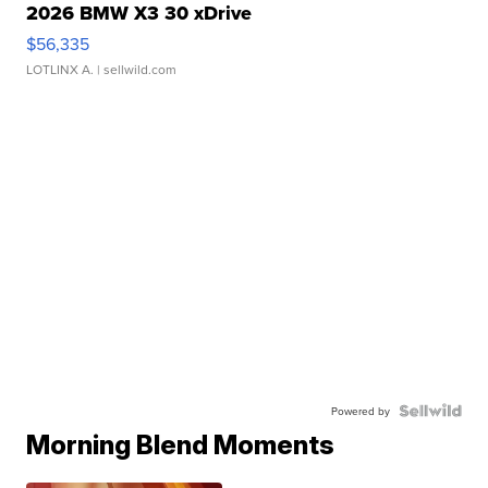
2026 BMW X3 30 xDrive
$56,335
LOTLINX A.
| sellwild.com
Powered by
Morning Blend Moments