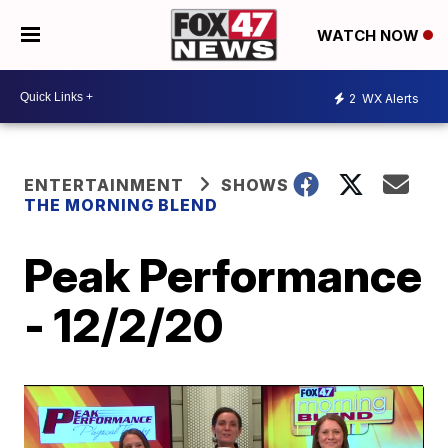
WATCH NOW
2
WX Alerts
ENTERTAINMENT
SHOWS
THE MORNING BLEND
Peak Performance
- 12/2/20