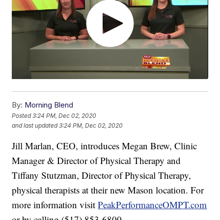
By:
Morning Blend
Posted
3:24 PM, Dec 02, 2020
and last updated
3:24 PM, Dec 02, 2020
Jill Marlan, CEO, introduces Megan Brew, Clinic
Manager & Director of Physical Therapy and
Tiffany Stutzman, Director of Physical Therapy,
physical therapists at their new Mason location. For
more information visit
PeakPerformanceOMPT.com
or by calling (517) 853-6800