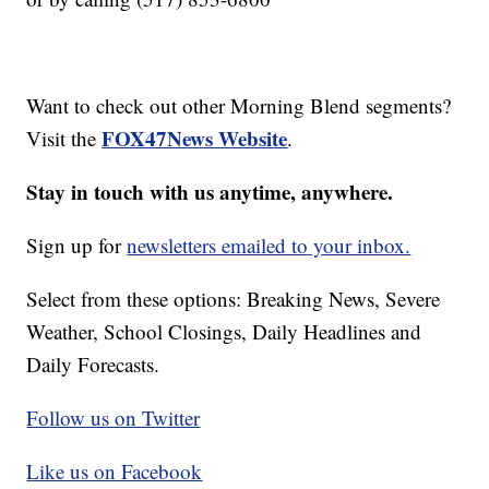
Want to check out other Morning Blend segments?
FOX47News Website
Visit the
.
Stay in touch with us anytime, anywhere.
Sign up for
newsletters emailed to your inbox.
Select from these options: Breaking News, Severe
Weather, School Closings, Daily Headlines and
Daily Forecasts.
Follow us on Twitter
Like us on Facebook