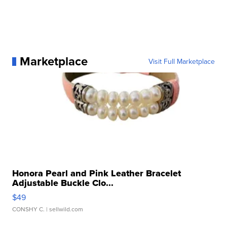
Marketplace
Visit Full Marketplace
Honora Pearl and Pink Leather Bracelet
Adjustable Buckle Clo...
$49
CONSHY C.
| sellwild.com