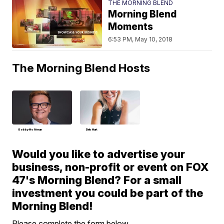
THE MORNING BLEND
Morning Blend
Moments
6:53 PM, May 10, 2018
The Morning Blend Hosts
Bobby Hoffman
Deb Hart
Would you like to advertise your
business, non-profit or event on FOX
47's Morning Blend? For a small
investment you could be part of the
Morning Blend!
Please complete the form below