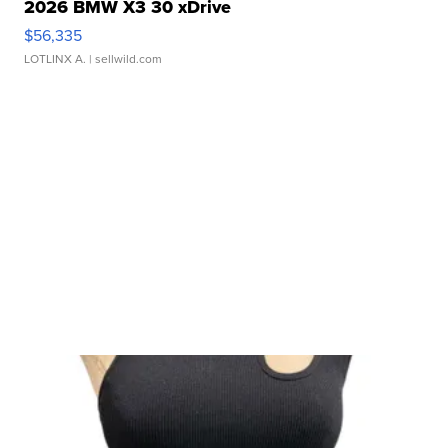
2026 BMW X3 30 xDrive
$56,335
LOTLINX A.
| sellwild.com