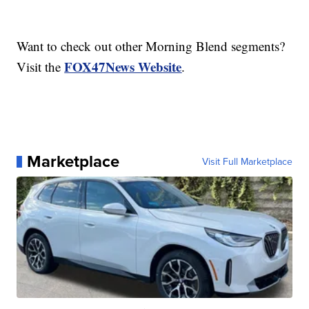
Want to check out other Morning Blend segments?
FOX47News Website
Visit the
.
Marketplace
Visit Full Marketplace