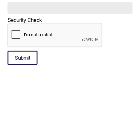
Security Check
Submit