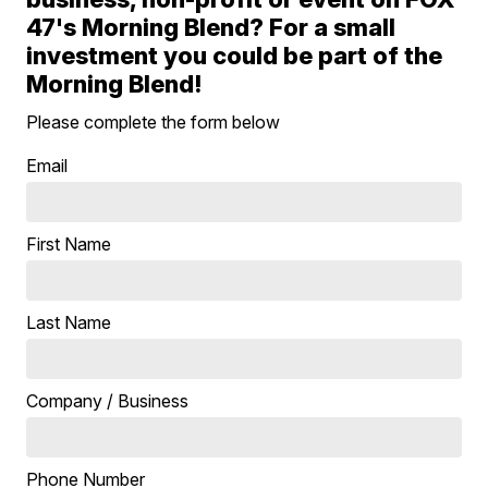
47's Morning Blend? For a small
investment you could be part of the
Morning Blend!
Please complete the form below
Email
First Name
Last Name
Company / Business
Phone Number