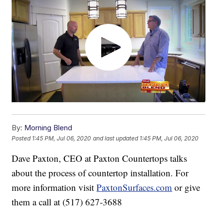
By:
Morning Blend
Posted
1:45 PM, Jul 06, 2020
and last updated
1:45 PM, Jul 06, 2020
Dave Paxton, CEO at Paxton Countertops talks
about the process of countertop installation. For
more information visit
PaxtonSurfaces.com
or give
them a call at (517) 627-3688