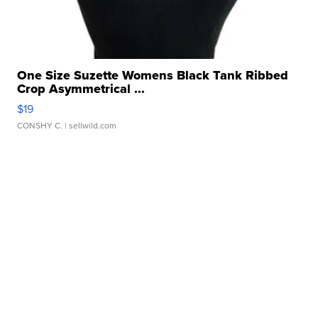
One Size Suzette Womens Black Tank Ribbed
Crop Asymmetrical ...
$19
CONSHY C.
| sellwild.com