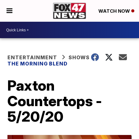
WATCH NOW
ENTERTAINMENT
SHOWS
THE MORNING BLEND
Paxton
Countertops -
5/20/20