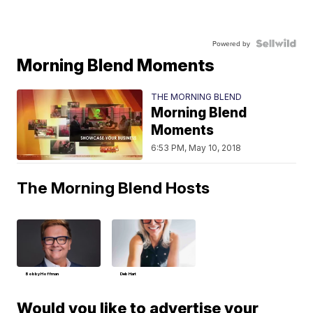
Powered by
Morning Blend Moments
THE MORNING BLEND
Morning Blend
Moments
6:53 PM, May 10, 2018
The Morning Blend Hosts
Bobby Hoffman
Deb Hart
Would you like to advertise your