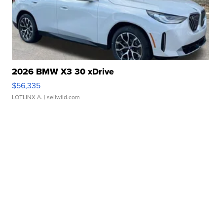
2026 BMW X3 30 xDrive
$56,335
LOTLINX A.
| sellwild.com