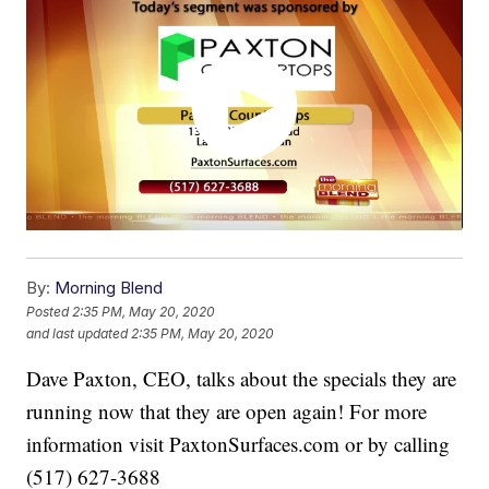
By:
Morning Blend
Posted
2:35 PM, May 20, 2020
and last updated
2:35 PM, May 20, 2020
Dave Paxton, CEO, talks about the specials they are
running now that they are open again! For more
information visit PaxtonSurfaces.com or by calling
(517) 627-3688