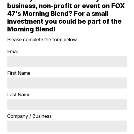
business, non-profit or event on FOX
47's Morning Blend? For a small
investment you could be part of the
Morning Blend!
Please complete the form below
Email
First Name
Last Name
Company / Business