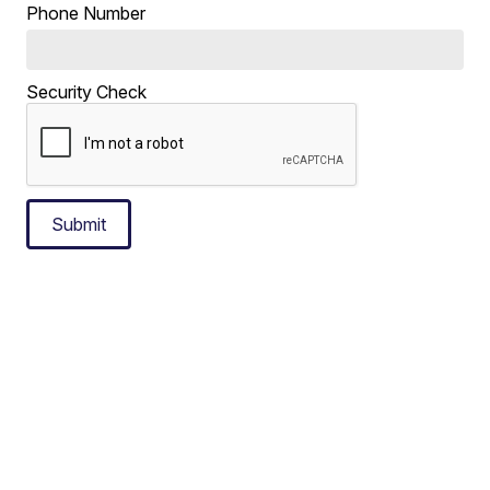
Phone Number
Security Check
Submit