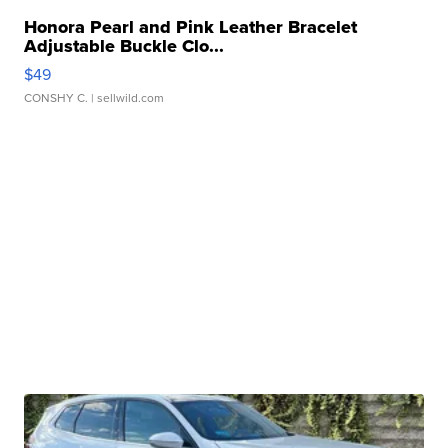
Honora Pearl and Pink Leather Bracelet
Adjustable Buckle Clo...
$49
CONSHY C.
| sellwild.com