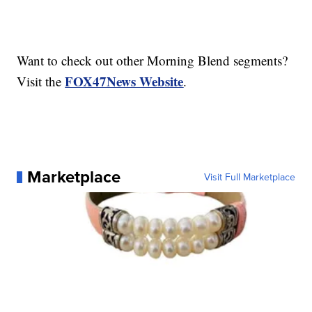
Want to check out other Morning Blend segments?
FOX47News Website
Visit the
.
Marketplace
Visit Full Marketplace