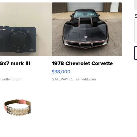
S
Gx7 mark III
1978 Chevrolet Corvette
$38,000
| sellwild.com
GATEWAY C.
| sellwild.com