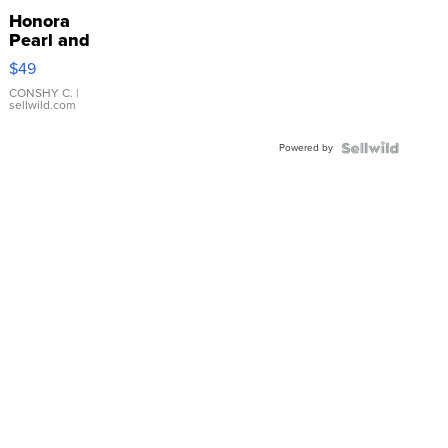
Honora
Pearl and
Pink
$49
Leather
Bracelet
CONSHY C.
|
sellwild.com
Adjustable
Buckle
Powered by
Clo...