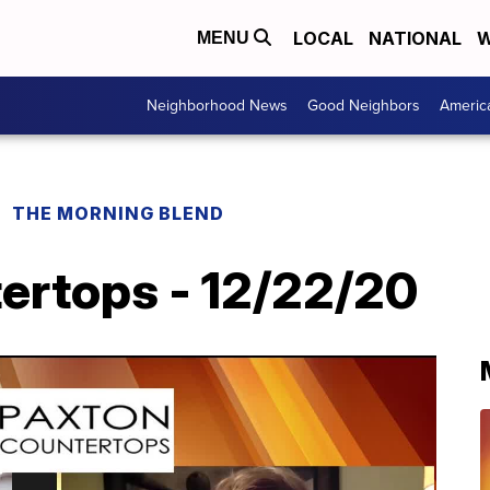
LOCAL
NATIONAL
W
MENU
Neighborhood News
Good Neighbors
Americ
THE MORNING BLEND
ertops - 12/22/20