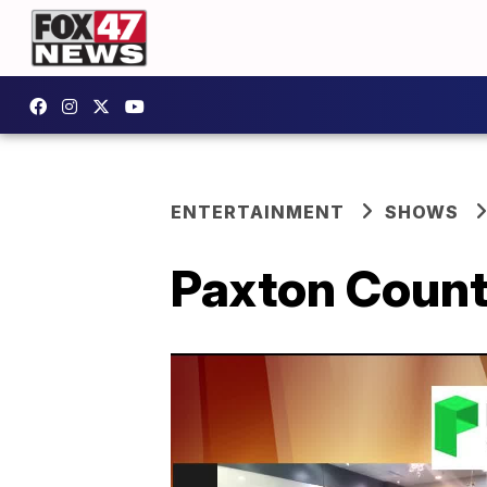
ENTERTAINMENT
SHOWS
Paxton Count