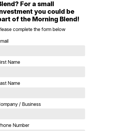
Blend? For a small
investment you could be
part of the Morning Blend!
lease complete the form below
mail
irst Name
ast Name
ompany / Business
Phone Number