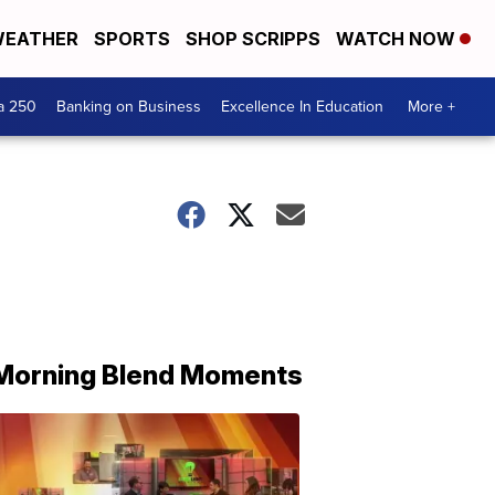
EATHER
SPORTS
SHOP SCRIPPS
WATCH NOW
a 250
Banking on Business
Excellence In Education
More +
Morning Blend Moments
THE
MORNING
BLEND