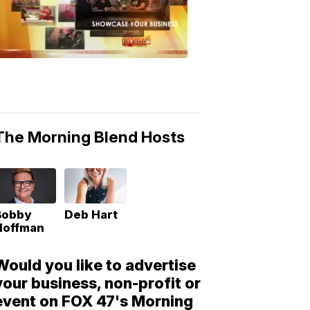
Morning
Blend
Moments
6:53
PM,
May
10,
2018
The Morning Blend Hosts
Bobby
Deb Hart
Hoffman
Would you like to advertise
your business, non-profit or
event on FOX 47's Morning