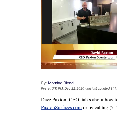
By:
Morning Blend
Posted
3:11 PM, Dec 22, 2020
and last updated
3:11
Dave Paxton, CEO, talks about how to 
PaxtonSurfaces.com
or by calling (5