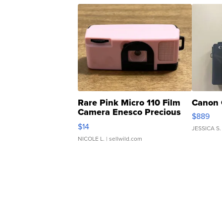
Rare Pink Micro 110 Film
Canon 
Camera Enesco Precious
$889
Moments TD4
$14
JESSICA S.
NICOLE L.
| sellwild.com