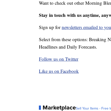
Want to check out other Morning Ble
Stay in touch with us anytime, any
Sign up for
newsletters emailed to you
Select from these options: Breaking 
Headlines and Daily Forecasts.
Follow us on Twitter
Like us on Facebook
Marketplace
Sell Your Items - Free t