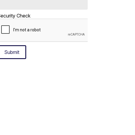
ecurity Check
Submit