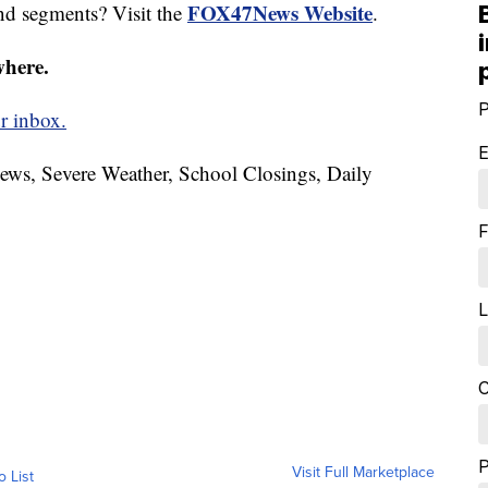
FOX47News Website
nd segments? Visit the
.
where.
P
r inbox.
E
News, Severe Weather, School Closings, Daily
F
L
C
Visit Full Marketplace
o List