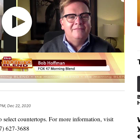
 PM, Dec 22, 2020
select countertops. For more information, visit
17) 627-3688