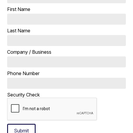
First Name
Last Name
Company / Business
Phone Number
Security Check
Submit