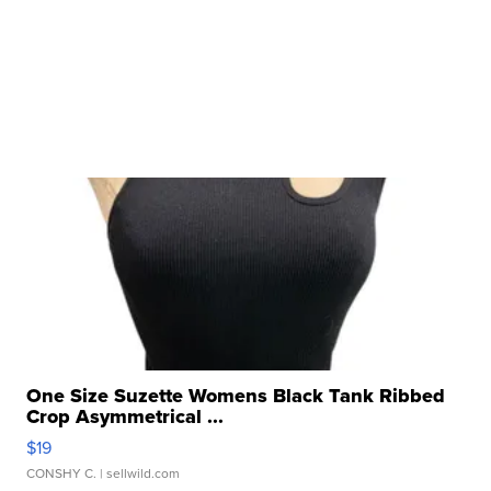
One Size Suzette Womens Black Tank Ribbed
Crop Asymmetrical ...
$19
CONSHY C.
| sellwild.com