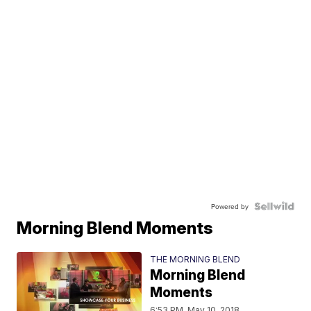
Powered by
Morning Blend Moments
THE MORNING BLEND
Morning Blend
Moments
6:53 PM, May 10, 2018