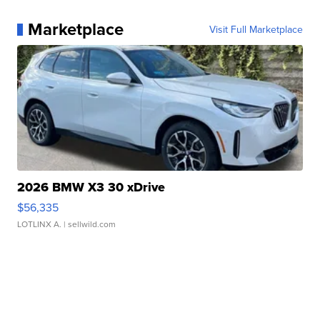
Marketplace
Visit Full Marketplace
2026 BMW X3 30 xDrive
$56,335
LOTLINX A.
| sellwild.com