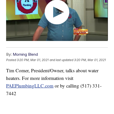
By:
Morning Blend
Posted
3:20 PM, Mar 01, 2021
and last updated
3:20 PM, Mar 01, 2021
Tim Comer, President/Owner, talks about water
heaters. For more information visit
PAEPlumbingLLC.com
or by calling (517) 331-
7442