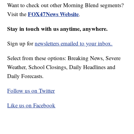
Want to check out other Morning Blend segments?
FOX47News Website
Visit the
.
Stay in touch with us anytime, anywhere.
Sign up for
newsletters emailed to your inbox.
Select from these options: Breaking News, Severe
Weather, School Closings, Daily Headlines and
Daily Forecasts.
Follow us on Twitter
Like us on Facebook