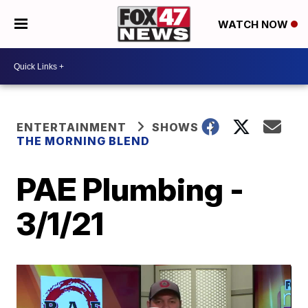
WATCH NOW
ENTERTAINMENT
SHOWS
THE MORNING BLEND
PAE Plumbing -
3/1/21