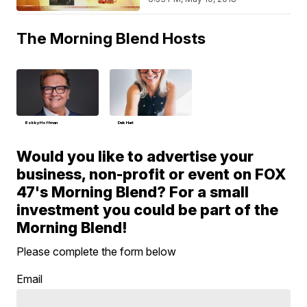
The Morning Blend Hosts
Bobby Hoffman
Deb Hart
Would you like to advertise your
business, non-profit or event on FOX
47's Morning Blend? For a small
investment you could be part of the
Morning Blend!
Please complete the form below
Email