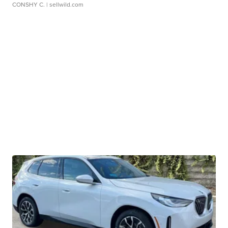
CONSHY C.
| sellwild.com