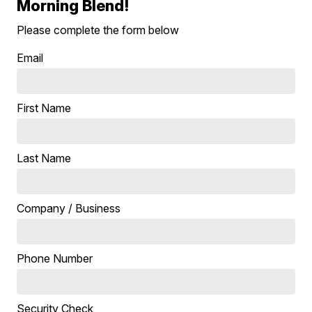
Morning Blend!
Please complete the form below
Email
First Name
Last Name
Company / Business
Phone Number
Security Check