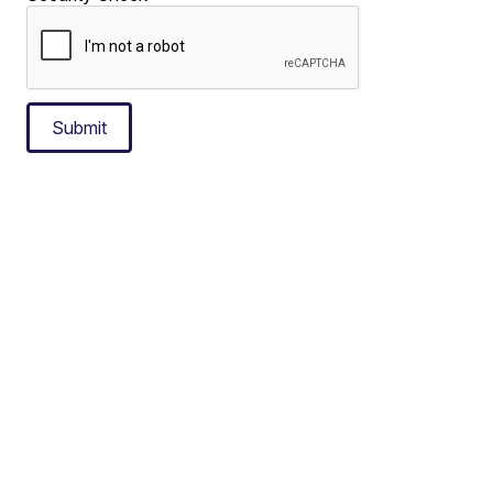
Submit