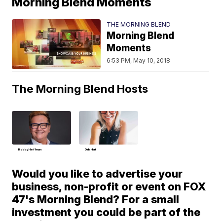
Morning Blend Moments
THE MORNING BLEND
Morning Blend
Moments
6:53 PM, May 10, 2018
The Morning Blend Hosts
Bobby Hoffman
Deb Hart
Would you like to advertise your
business, non-profit or event on FOX
47's Morning Blend? For a small
investment you could be part of the