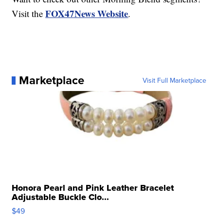
FOX47News Website
Visit the
.
Marketplace
Visit Full Marketplace
Honora Pearl and Pink Leather Bracelet
Adjustable Buckle Clo...
$49