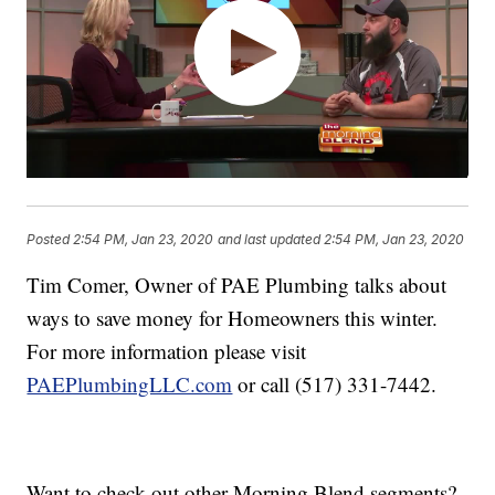
Posted
2:54 PM, Jan 23, 2020
and last updated
2:54 PM, Jan 23, 2020
Tim Comer, Owner of PAE Plumbing talks about
ways to save money for Homeowners this winter.
For more information please visit
PAEPlumbingLLC.com
or call (517) 331-7442.
Want to check out other Morning Blend segments?