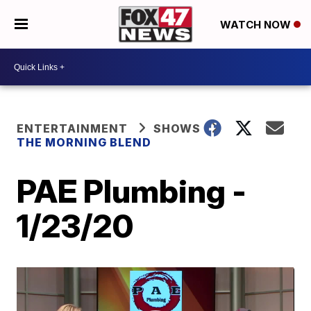
WATCH NOW
ENTERTAINMENT
SHOWS
THE MORNING BLEND
PAE Plumbing -
1/23/20