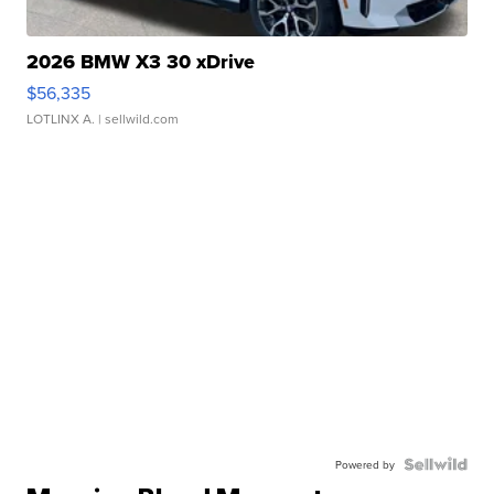
2026 BMW X3 30 xDrive
$56,335
LOTLINX A.
| sellwild.com
Powered by