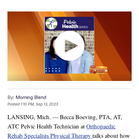
By:
Morning Blend
Posted
1:10 PM, Sep 13, 2023
LANSING, Mich. — Becca Boeving, PTA, AT,
ATC Pelvic Health Technician at
Orthopaedic
Rehab Specialists Physical Therapy
talks about how