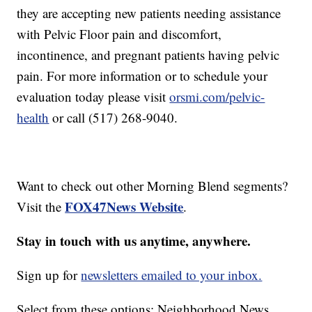
they are accepting new patients needing assistance
with Pelvic Floor pain and discomfort,
incontinence, and pregnant patients having pelvic
pain. For more information or to schedule your
evaluation today please visit
orsmi.com/pelvic-
health
or call (517) 268-9040.
Want to check out other Morning Blend segments?
FOX47News Website
Visit the
.
Stay in touch with us anytime, anywhere.
Sign up for
newsletters emailed to your inbox.
Select from these options: Neighborhood News,