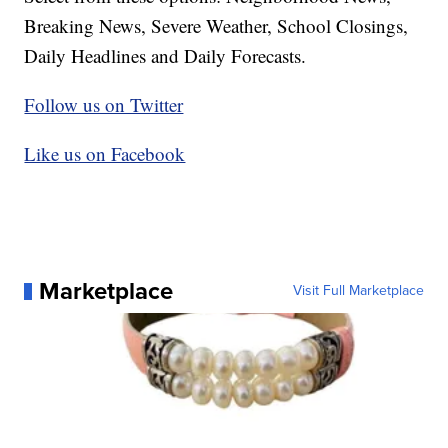
Breaking News, Severe Weather, School Closings,
Daily Headlines and Daily Forecasts.
Follow us on Twitter
Like us on Facebook
Marketplace
Visit Full Marketplace