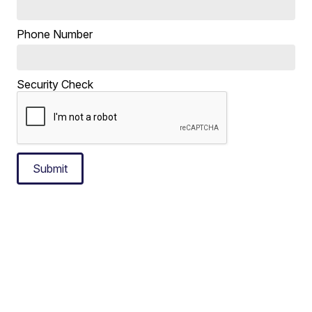
Phone Number
Security Check
Submit