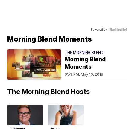
Powered by
Morning Blend Moments
THE MORNING BLEND
Morning Blend
Moments
6:53 PM, May 10, 2018
The Morning Blend Hosts
Bobby Hoffman
Deb Hart