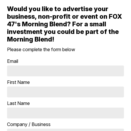
Would you like to advertise your
business, non-profit or event on FOX
47's Morning Blend? For a small
investment you could be part of the
Morning Blend!
Please complete the form below
Email
First Name
Last Name
Company / Business