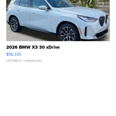
2026 BMW X3 30 xDrive
$56,335
LOTLINX A.
| sellwild.com