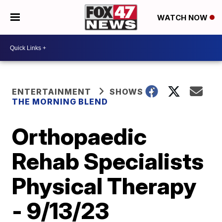
WATCH NOW
ENTERTAINMENT
SHOWS
THE MORNING BLEND
Orthopaedic
Rehab Specialists
Physical Therapy
- 9/13/23