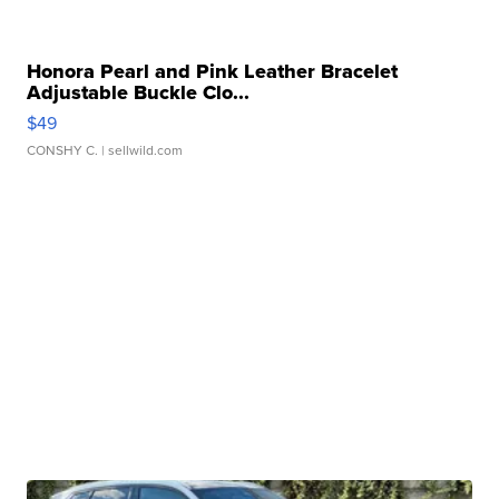
Honora Pearl and Pink Leather Bracelet
Adjustable Buckle Clo...
$49
CONSHY C.
| sellwild.com