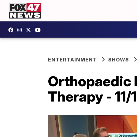
ENTERTAINMENT
SHOWS
Orthopaedic 
Therapy - 11/