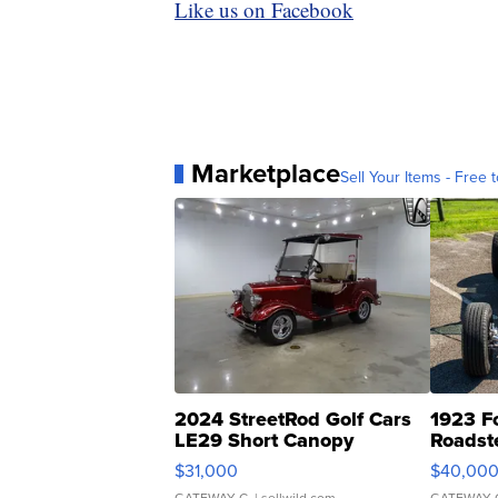
Like us on Facebook
Marketplace
Sell Your Items - Free t
2024 StreetRod Golf Cars
1923 F
LE29 Short Canopy
Roadst
$31,000
$40,00