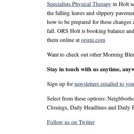
Specialists Physical Therapy
in Holt se
the falling leaves and slippery pavem
how to be prepared for these changes 
fall. ORS Holt is booking balance and
them online at
orsmi.com
Want to check out other Morning Ble
Stay in touch with us anytime, any
Sign up for
newsletters emailed to you
Select from these options: Neighbor
Closings, Daily Headlines and Daily F
Follow us on Twitter