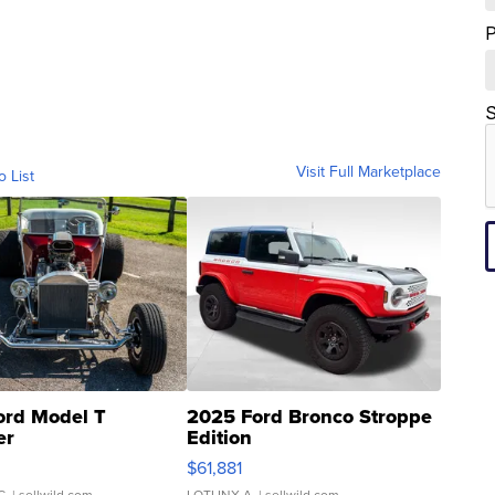
S
Visit Full Marketplace
o List
ord Model T
2025 Ford Bronco Stroppe
er
Edition
0
$61,881