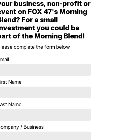
your business, non-profit or
event on FOX 47's Morning
Blend? For a small
investment you could be
part of the Morning Blend!
lease complete the form below
mail
irst Name
ast Name
ompany / Business