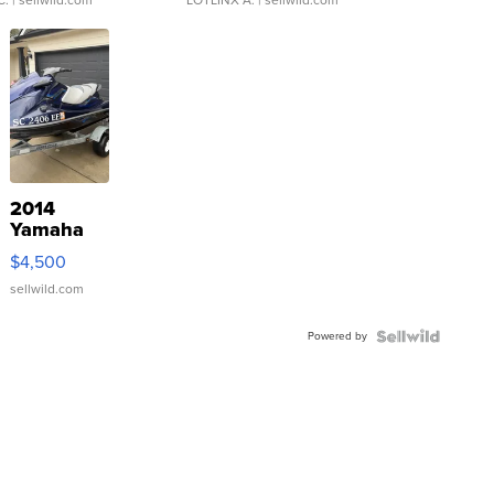
C.
| sellwild.com
LOTLINX A.
| sellwild.com
2014
Yamaha
VX Deluxe
$4,500
sellwild.com
Powered by