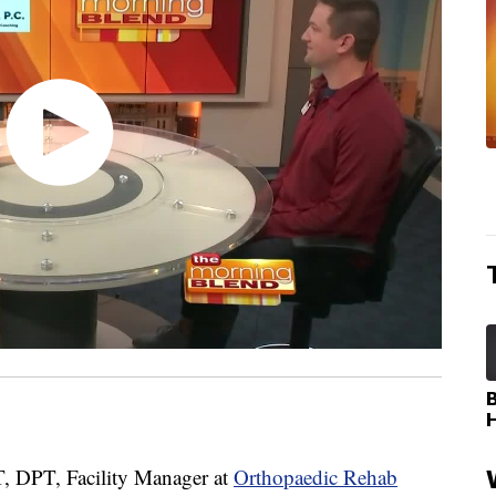
 DPT, Facility Manager at
Orthopaedic Rehab