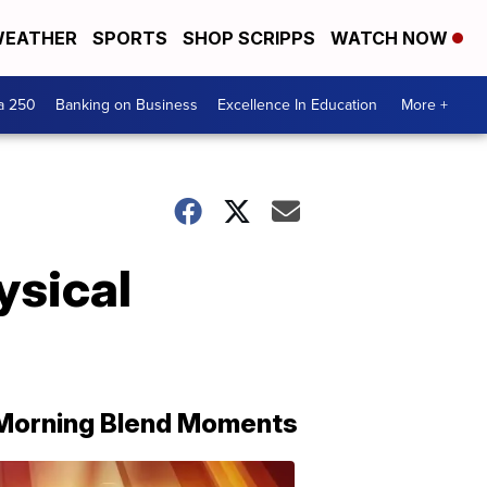
EATHER
SPORTS
SHOP SCRIPPS
WATCH NOW
a 250
Banking on Business
Excellence In Education
More +
ysical
Morning Blend Moments
THE