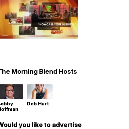
MORNING
BLEND
Morning
Blend
Moments
6:53
PM,
May
10,
2018
The Morning Blend Hosts
Bobby
Deb Hart
Hoffman
Would you like to advertise