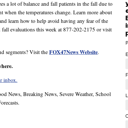
es a lot of balance and fall patients in the fall due to
ent when the temperatures change. Learn more about
and learn how to help avoid having any fear of the
 fall evaluations this week at 877-202-2175 or visit
P
FOX47News Website
nd segments? Visit the
.
E
where.
F
r inbox.
hood News, Breaking News, Severe Weather, School
L
orecasts.
C