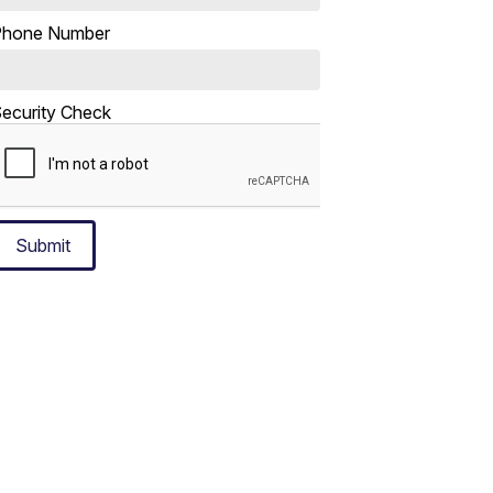
Phone Number
ecurity Check
Submit