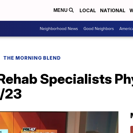
LOCAL
NATIONAL
W
MENU
Neighborhood News
Good Neighbors
Americ
THE MORNING BLEND
Rehab Specialists Ph
1/23