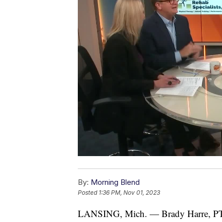
By:
Morning Blend
Posted
1:36 PM, Nov 01, 2023
LANSING, Mich. — Brady Harre, PT,