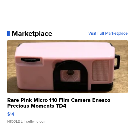
Marketplace
Visit Full Marketplace
Rare Pink Micro 110 Film Camera Enesco
Precious Moments TD4
$14
NICOLE L.
| sellwild.com