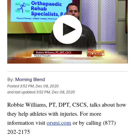
By:
Morning Blend
Posted
3:52 PM, Dec 08, 2020
and last updated
3:52 PM, Dec 08, 2020
Robbie Williams, PT, DPT, CSCS, talks about how
they help athletes with injuries. For more
information visit
orsmi.com
or by calling (877)
202-2175