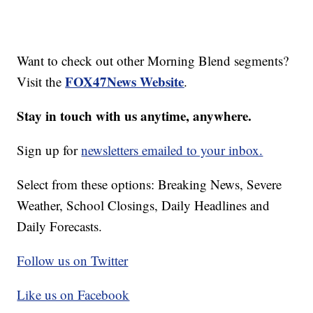
Want to check out other Morning Blend segments?
FOX47News Website
Visit the
.
Stay in touch with us anytime, anywhere.
Sign up for
newsletters emailed to your inbox.
Select from these options: Breaking News, Severe
Weather, School Closings, Daily Headlines and
Daily Forecasts.
Follow us on Twitter
Like us on Facebook