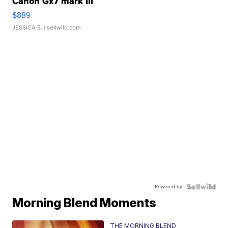
Canon Gx7 mark III
$889
JESSICA S.
| sellwild.com
Powered by
Morning Blend Moments
THE MORNING BLEND