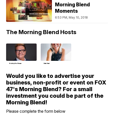
Morning Blend
Moments
6:53 PM, May 10, 2018
The Morning Blend Hosts
Bobby Hoffman
Deb Hart
Would you like to advertise your
business, non-profit or event on FOX
47's Morning Blend? For a small
investment you could be part of the
Morning Blend!
Please complete the form below