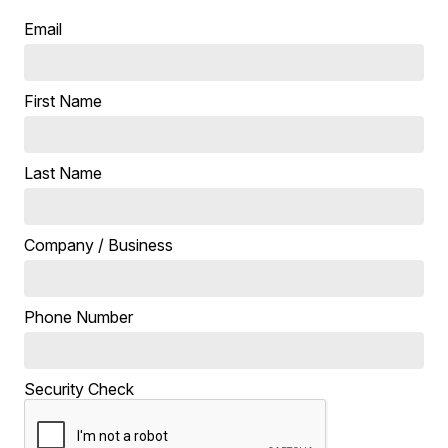
Email
First Name
Last Name
Company / Business
Phone Number
Security Check