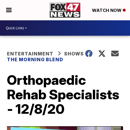
WATCH NOW
ENTERTAINMENT
SHOWS
THE MORNING BLEND
Orthopaedic
Rehab Specialists
- 12/8/20