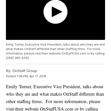
Emily Turner, Executive Vice President, talks about who they are and
what makes OnStaff different than other staffing firms. For more
information, please visit their website OnStaffUSA.com or by calling
(269) 385-6292.
By:
OnStaff Group
Posted
7:39 PM, Apr 17, 2018
Emily Turner, Executive Vice President, talks about
who they are and what makes OnStaff different than
other staffing firms. For more information, please
visit their website OnStaffUSA.com or by calling