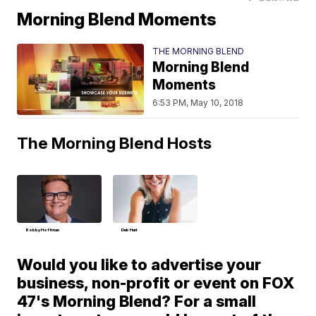
Morning Blend Moments
THE MORNING BLEND
Morning Blend
Moments
6:53 PM, May 10, 2018
The Morning Blend Hosts
Bobby Hoffman
Deb Hart
Would you like to advertise your
business, non-profit or event on FOX
47's Morning Blend? For a small