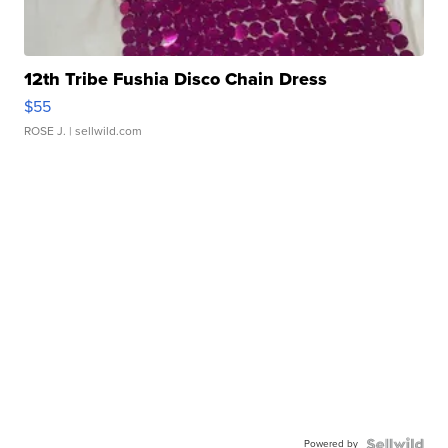
12th Tribe Fushia Disco Chain Dress
$55
ROSE J.
| sellwild.com
Powered by