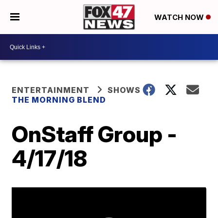
WATCH NOW
ENTERTAINMENT
SHOWS
THE MORNING BLEND
OnStaff Group -
4/17/18