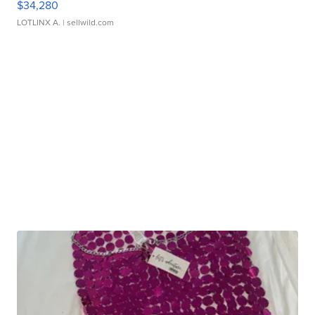
$34,280
LOTLINX A.
| sellwild.com