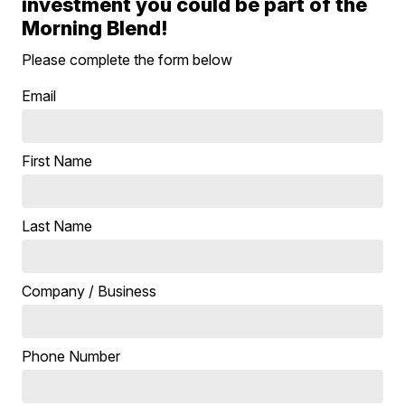
investment you could be part of the
Morning Blend!
Please complete the form below
Email
First Name
Last Name
Company / Business
Phone Number