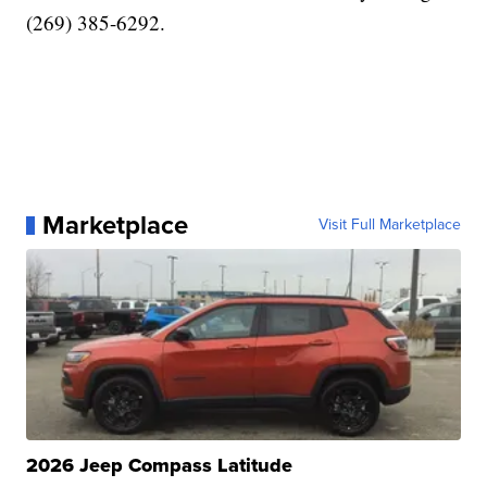
(269) 385-6292.
Marketplace
Visit Full Marketplace
2026 Jeep Compass Latitude