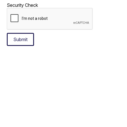
Security Check
Submit