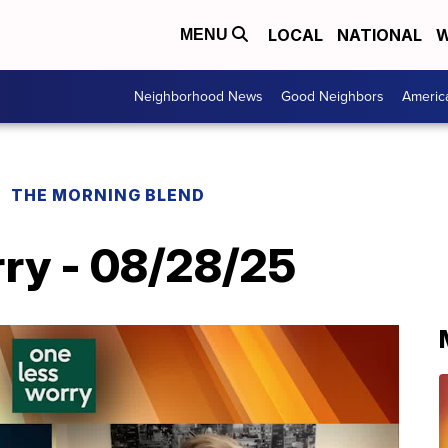
LOCAL
NATIONAL
W
MENU
Neighborhood News
Good Neighbors
Americ
THE MORNING BLEND
ry - 08/28/25