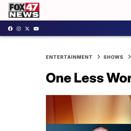
ENTERTAINMENT
SHOWS
One Less Wor