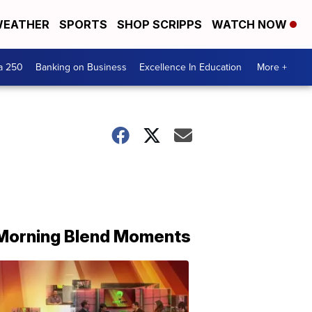
EATHER
SPORTS
SHOP SCRIPPS
WATCH NOW
a 250
Banking on Business
Excellence In Education
More +
Morning Blend Moments
THE
MORNING
BLEND