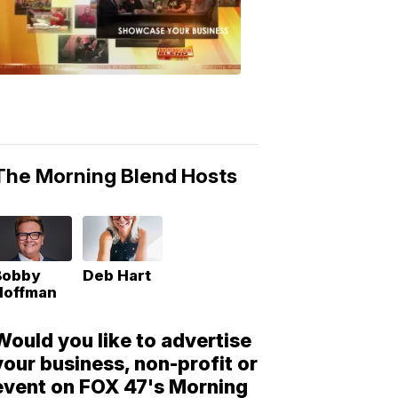
Morning
Blend
Moments
6:53
PM,
May
10,
2018
The Morning Blend Hosts
Bobby
Deb Hart
Hoffman
Would you like to advertise
your business, non-profit or
event on FOX 47's Morning