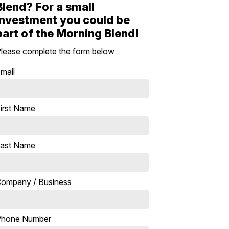
Blend? For a small
investment you could be
part of the Morning Blend!
lease complete the form below
mail
irst Name
ast Name
ompany / Business
Phone Number