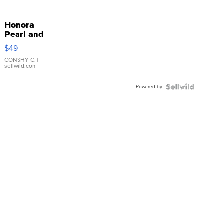
Honora
Pearl and
Pink
$49
Leather
Bracelet
CONSHY C.
|
sellwild.com
Adjustable
Buckle
Powered by
Clo...