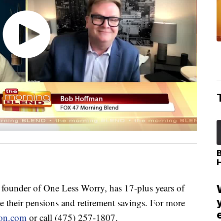
under of One Less Worry, has 17-plus years of
 their pensions and retirement savings. For more
ion.com
or call (475) 257-1807.