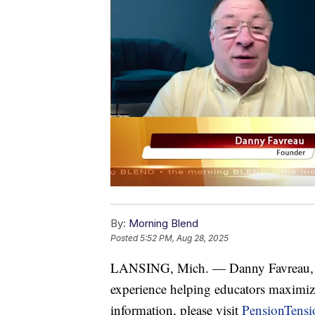
By:
Morning Blend
Posted
5:52 PM, Aug 28, 2025
LANSING, Mich. — Danny Favreau, fo
experience helping educators maximize
information, please visit
PensionTens