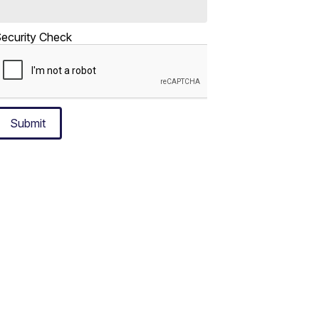
ecurity Check
Submit