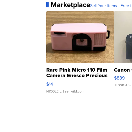
Marketplace
Sell Your Items - Free t
Rare Pink Micro 110 Film
Canon 
Camera Enesco Precious
$889
Moments TD4
$14
JESSICA S.
NICOLE L.
| sellwild.com