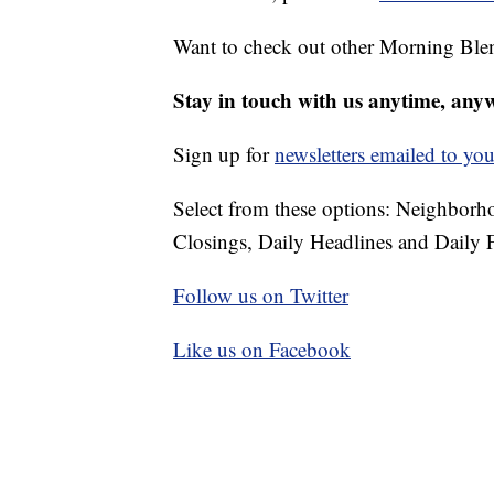
Want to check out other Morning Ble
Stay in touch with us anytime, any
Sign up for
newsletters emailed to you
Select from these options: Neighbor
Closings, Daily Headlines and Daily F
Follow us on Twitter
Like us on Facebook