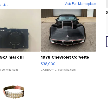
Visit Full Marketplace
o List
S
Gx7 mark III
1978 Chevrolet Corvette
$38,000
| sellwild.com
GATEWAY C.
| sellwild.com