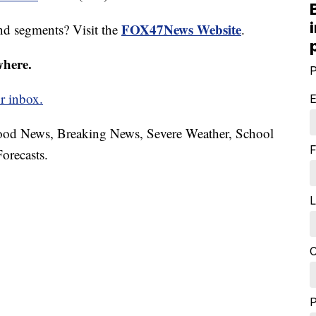
FOX47News Website
nd segments? Visit the
.
where.
P
r inbox.
E
hood News, Breaking News, Severe Weather, School
F
orecasts.
L
C