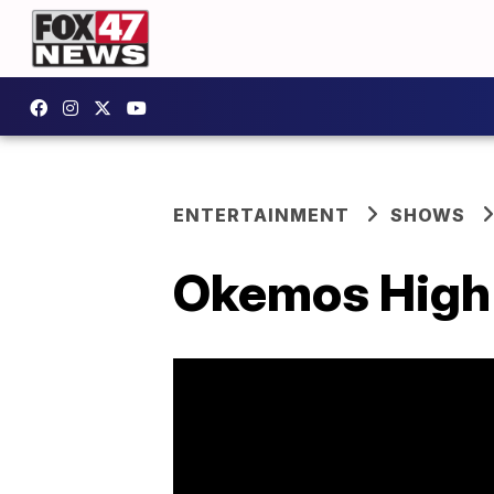
ENTERTAINMENT
SHOWS
Okemos High 