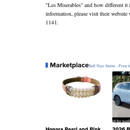
"Les Miserables" and how different it
information, please visit their websi
1141.
Marketplace
Sell Your Items - Free t
Honora Pearl and Pink
2026 B