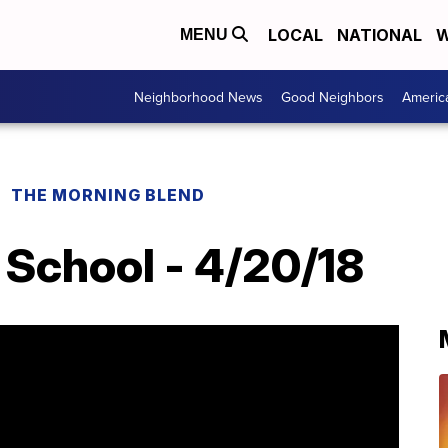
LOCAL
NATIONAL
W
MENU
Neighborhood News
Good Neighbors
Americ
THE MORNING BLEND
School - 4/20/18