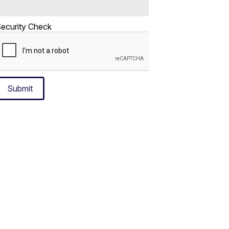
ecurity Check
Submit