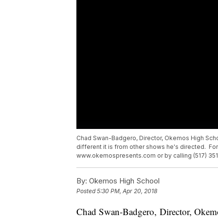
Chad Swan-Badgero, Director, Okemos High Schoo
different it is from other shows he's directed. Fo
www.okemospresents.com or by calling (517) 351
By:
Okemos High School
Posted
5:30 PM, Apr 20, 2018
Chad Swan-Badgero, Director, Okemo