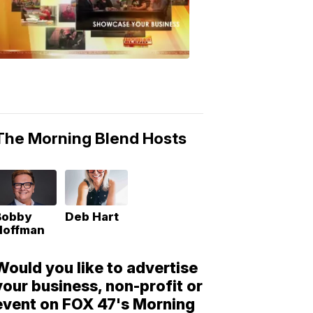
Morning
Blend
Moments
6:53
PM,
May
10,
2018
The Morning Blend Hosts
Bobby
Deb Hart
Hoffman
Would you like to advertise
your business, non-profit or
event on FOX 47's Morning