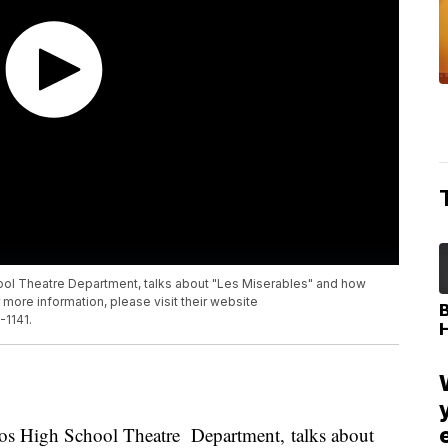
l Theatre Department, talks about "Les Miserables" and how
r more information, please visit their website
-1141.
s High School Theatre Department, talks about