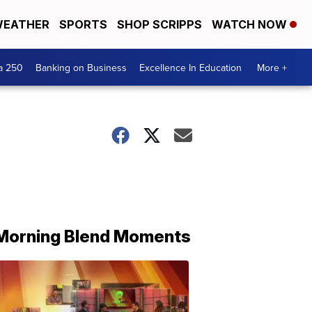
EATHER
SPORTS
SHOP SCRIPPS
WATCH NOW
a 250
Banking on Business
Excellence In Education
More +
Morning Blend Moments
THE
MORNING
BLEND