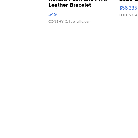
Leather Bracelet
$56,335
Adjustable Buckle Clo...
$49
LOTLINX A
CONSHY C.
| sellwild.com