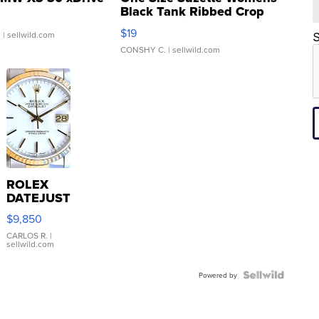
Black Tank Ribbed Crop
Asymmetrical ...
$19
.
| sellwild.com
S
CONSHY C.
| sellwild.com
ROLEX
DATEJUST
16233
$9,850
WHITE
DIAL
CARLOS R.
|
sellwild.com
FLUTED
BEZEL
TWO-
Powered by
TONE
JUBILE...