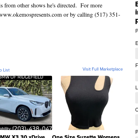
 is from other shows he's directed. For more
te www.okemospresents.com or by calling (517) 351-
P
E
F
Visit Full Marketplace
o List
L
C
MW X3 30 xDrive
One Size Suzette Womens