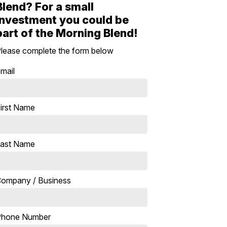
Blend? For a small
investment you could be
part of the Morning Blend!
lease complete the form below
mail
irst Name
ast Name
ompany / Business
Phone Number