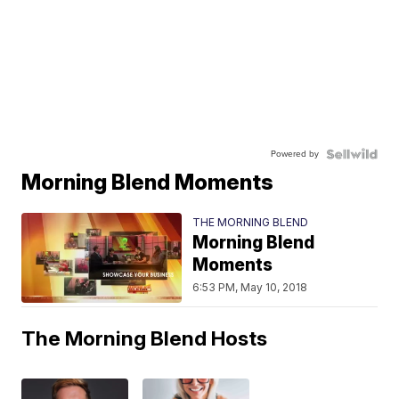
Powered by
Morning Blend Moments
THE MORNING BLEND
Morning Blend
Moments
6:53 PM, May 10, 2018
The Morning Blend Hosts