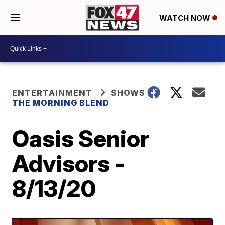
WATCH NOW
ENTERTAINMENT
SHOWS
THE MORNING BLEND
Oasis Senior
Advisors -
8/13/20