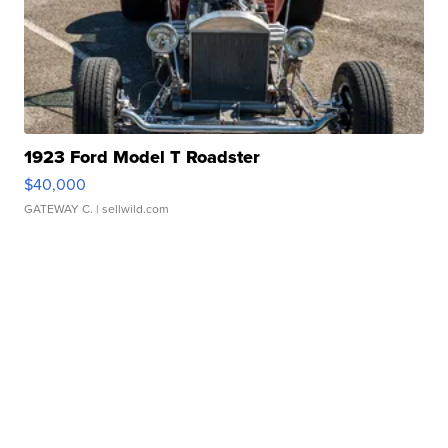
1923 Ford Model T Roadster
$40,000
GATEWAY C.
| sellwild.com