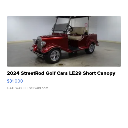
2024 StreetRod Golf Cars LE29 Short Canopy
$31,000
GATEWAY C.
| sellwild.com