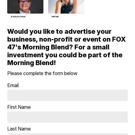
Bobby Hoffman
Deb Hart
Would you like to advertise your
business, non-profit or event on FOX
47's Morning Blend? For a small
investment you could be part of the
Morning Blend!
Please complete the form below
Email
First Name
Last Name