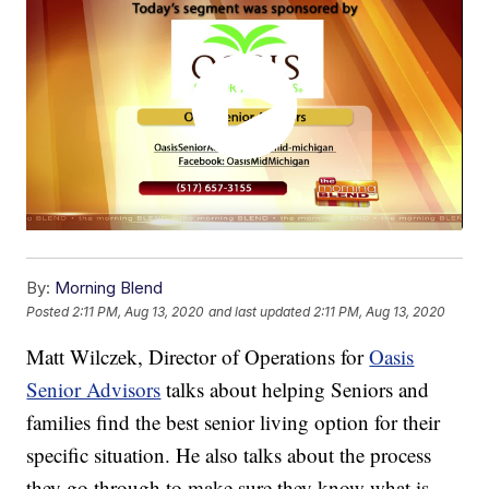
By:
Morning Blend
Posted
2:11 PM, Aug 13, 2020
and last updated
2:11 PM, Aug 13, 2020
Matt Wilczek, Director of Operations for
Oasis
Senior Advisors
talks about helping Seniors and
families find the best senior living option for their
specific situation. He also talks about the process
they go through to make sure they know what is