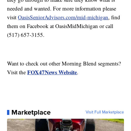
needed and wanted. For more information please
visit
OasisSeniorAdvisors.com/mid-michigan
, find
them on Facebook at OasisMidMichigan or call
(517) 657-3155.
Want to check out other Morning Blend segments?
FOX47News Website
Visit the
.
Marketplace
Visit Full Marketplace