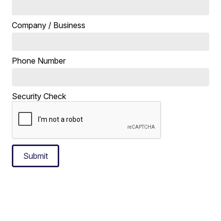
Company / Business
Phone Number
Security Check
Submit