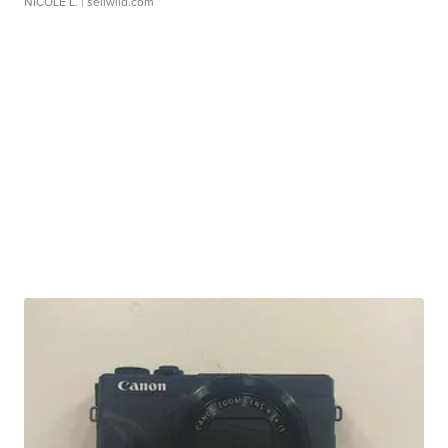
NICOLE L.
| sellwild.com