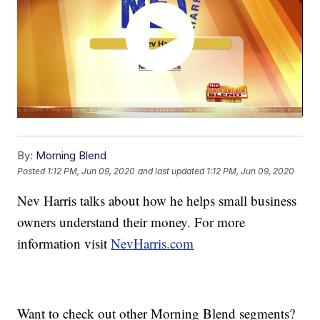
By:
Morning Blend
Posted
1:12 PM, Jun 09, 2020
and last updated
1:12 PM, Jun 09, 2020
Nev Harris talks about how he helps small business
owners understand their money. For more
information visit
NevHarris.com
Want to check out other Morning Blend segments?