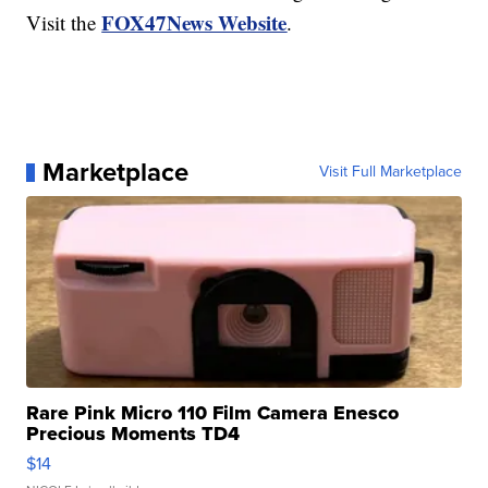
FOX47News Website
Visit the
.
Marketplace
Visit Full Marketplace
Rare Pink Micro 110 Film Camera Enesco
Precious Moments TD4
$14