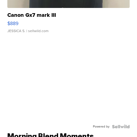
Canon Gx7 mark III
$889
JESSICA S.
| sellwild.com
Powered by
Morning Blend Moments