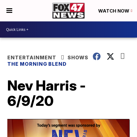
WATCH NOW
ENTERTAINMENT
SHOWS
THE MORNING BLEND
Nev Harris -
6/9/20