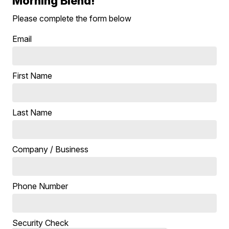
Morning Blend!
Please complete the form below
Email
First Name
Last Name
Company / Business
Phone Number
Security Check