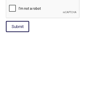
Submit