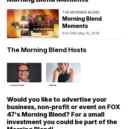
THE MORNING BLEND
Morning Blend
Moments
6:53 PM, May 10, 2018
The Morning Blend Hosts
Bobby Hoffman
Deb Hart
Would you like to advertise your
business, non-profit or event on FOX
47's Morning Blend? For a small
investment you could be part of the