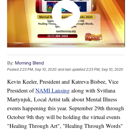
By:
Morning Blend
Posted
2:23 PM, Sep 10, 2020
and last updated
2:23 PM, Sep 10, 2020
Kevin Keeler, President and Katreva Bisbee, Vice
President of
NAMI Lansing
along with Svitlana
Martynjuk, Local Artist talk about Mental Illness
events happening this year. September 29th through
October 9th they will be holding the virtual events
"Healing Through Art", "Healing Through Words"