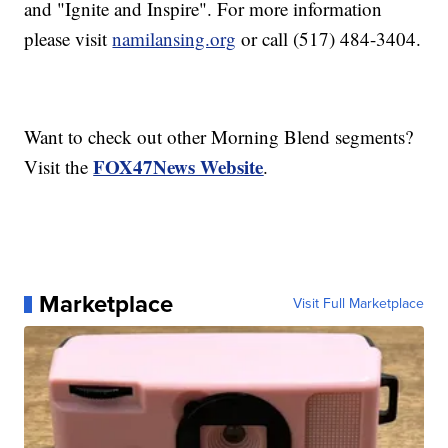
and "Ignite and Inspire". For more information
please visit
namilansing.org
or call (517) 484-3404.
Want to check out other Morning Blend segments?
FOX47News Website
Visit the
.
Marketplace
Visit Full Marketplace