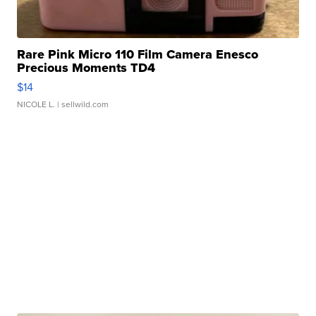
Rare Pink Micro 110 Film Camera Enesco
Precious Moments TD4
$14
NICOLE L.
| sellwild.com