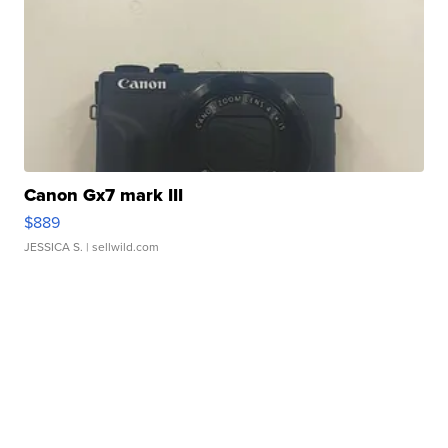
Canon Gx7 mark III
$889
JESSICA S.
| sellwild.com