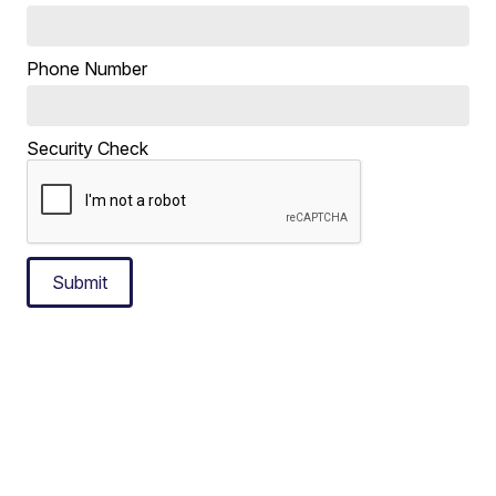
Phone Number
Security Check
Submit