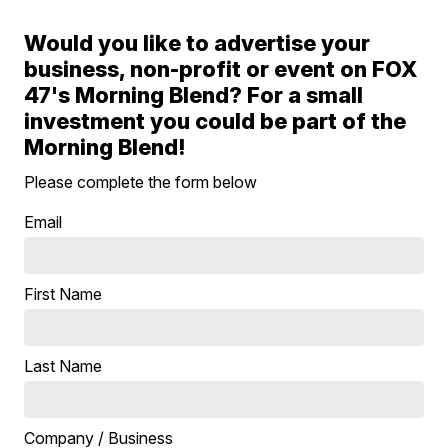
Would you like to advertise your
business, non-profit or event on FOX
47's Morning Blend? For a small
investment you could be part of the
Morning Blend!
Please complete the form below
Email
First Name
Last Name
Company / Business