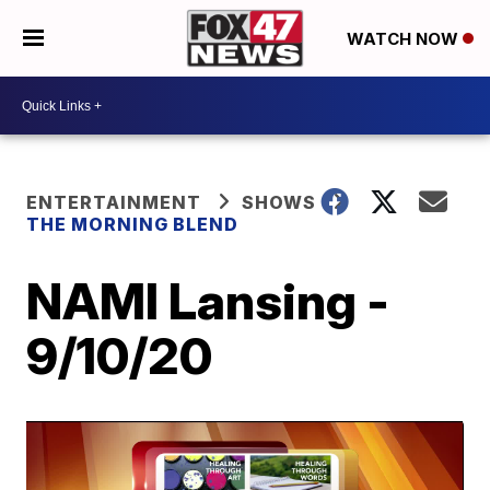
WATCH NOW
ENTERTAINMENT
SHOWS
THE MORNING BLEND
NAMI Lansing -
9/10/20