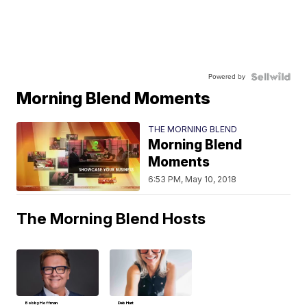
Powered by
Morning Blend Moments
THE MORNING BLEND
Morning Blend
Moments
6:53 PM, May 10, 2018
The Morning Blend Hosts
Bobby Hoffman
Deb Hart