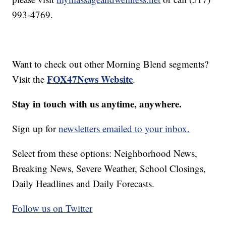
993-4769.
Want to check out other Morning Blend segments?
FOX47News Website
Visit the
.
Stay in touch with us anytime, anywhere.
Sign up for
newsletters emailed to your inbox.
Select from these options: Neighborhood News,
Breaking News, Severe Weather, School Closings,
Daily Headlines and Daily Forecasts.
Follow us on Twitter