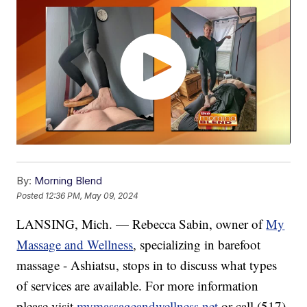
By:
Morning Blend
Posted
12:36 PM, May 09, 2024
LANSING, Mich. — Rebecca Sabin, owner of
My
Massage and Wellness
, specializing in barefoot
massage - Ashiatsu, stops in to discuss what types
of services are available. For more information
please visit
mymassageandwellness.net
or call (517)