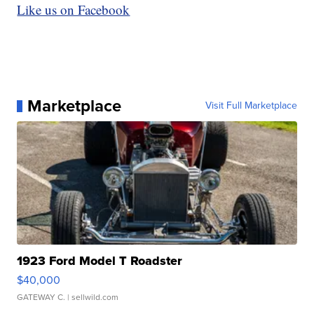
Like us on Facebook
Marketplace
Visit Full Marketplace
1923 Ford Model T Roadster
$40,000
GATEWAY C.
| sellwild.com