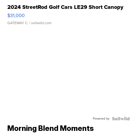
2024 StreetRod Golf Cars LE29 Short Canopy
$31,000
GATEWAY C.
| sellwild.com
Powered by
Morning Blend Moments