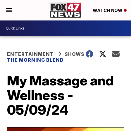
WATCH NOW
ENTERTAINMENT
SHOWS
THE MORNING BLEND
My Massage and
Wellness -
05/09/24