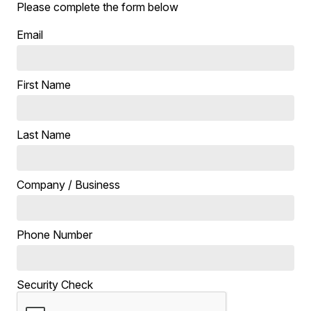
Please complete the form below
Email
First Name
Last Name
Company / Business
Phone Number
Security Check