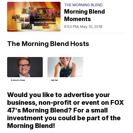
THE MORNING BLEND
Morning Blend
Moments
6:53 PM, May 10, 2018
The Morning Blend Hosts
Bobby Hoffman
Deb Hart
Would you like to advertise your
business, non-profit or event on FOX
47's Morning Blend? For a small
investment you could be part of the
Morning Blend!