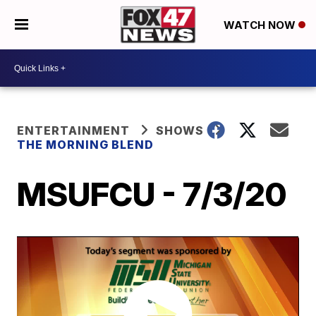
WATCH NOW
ENTERTAINMENT
SHOWS
THE MORNING BLEND
MSUFCU - 7/3/20