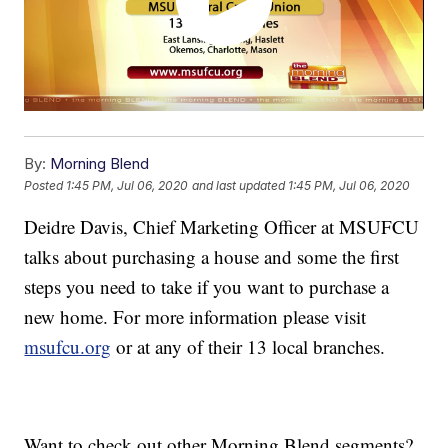
By:
Morning Blend
Posted
1:45 PM, Jul 06, 2020
and last updated
1:45 PM, Jul 06, 2020
Deidre Davis, Chief Marketing Officer at MSUFCU
talks about purchasing a house and some the first
steps you need to take if you want to purchase a
new home. For more information please visit
msufcu.org
or at any of their 13 local branches.
Want to check out other Morning Blend segments?