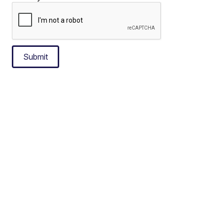
Submit