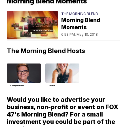
Morning Blend Moments
THE MORNING BLEND
Morning Blend
Moments
6:53 PM, May 10, 2018
The Morning Blend Hosts
Bobby Hoffman
Deb Hart
Would you like to advertise your
business, non-profit or event on FOX
47's Morning Blend? For a small
investment you could be part of the