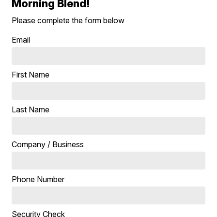
Morning Blend!
Please complete the form below
Email
First Name
Last Name
Company / Business
Phone Number
Security Check