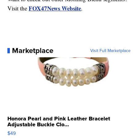
FOX47News Website
Visit the
.
Marketplace
Visit Full Marketplace
Honora Pearl and Pink Leather Bracelet
Adjustable Buckle Clo...
$49