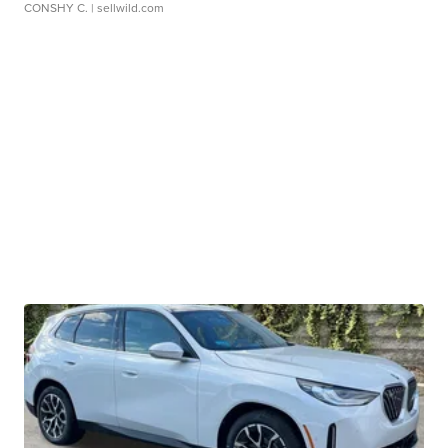
CONSHY C.
| sellwild.com