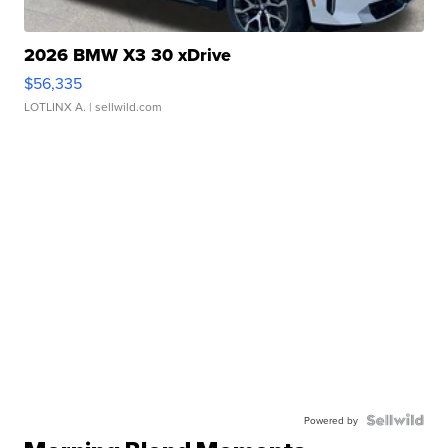
2026 BMW X3 30 xDrive
$56,335
LOTLINX A.
| sellwild.com
Powered by