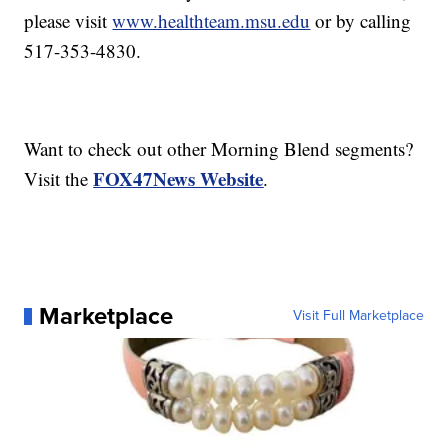
please visit
www.healthteam.msu.edu
or by calling
517-353-4830.
Want to check out other Morning Blend segments?
FOX47News Website
Visit the
.
Marketplace
Visit Full Marketplace