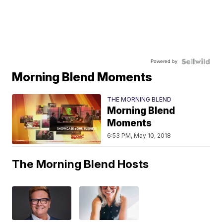
Powered by
Morning Blend Moments
THE MORNING BLEND
Morning Blend
Moments
6:53 PM, May 10, 2018
The Morning Blend Hosts