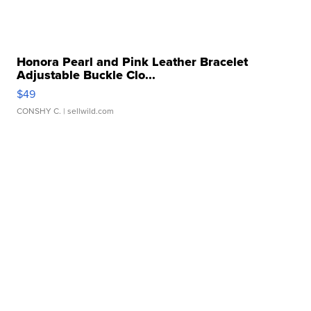
Honora Pearl and Pink Leather Bracelet
Adjustable Buckle Clo...
$49
CONSHY C.
| sellwild.com