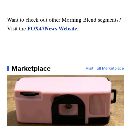
Want to check out other Morning Blend segments?
FOX47News Website
Visit the
.
Marketplace
Visit Full Marketplace