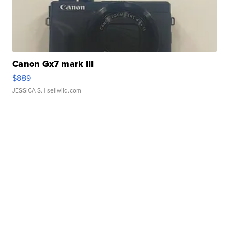
Canon Gx7 mark III
$889
JESSICA S.
| sellwild.com