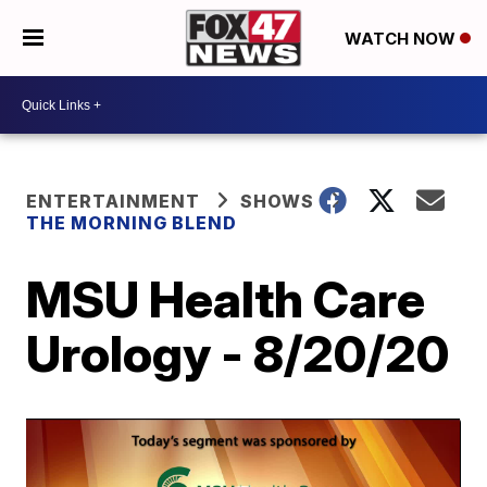
WATCH NOW
ENTERTAINMENT
SHOWS
THE MORNING BLEND
MSU Health Care
Urology - 8/20/20