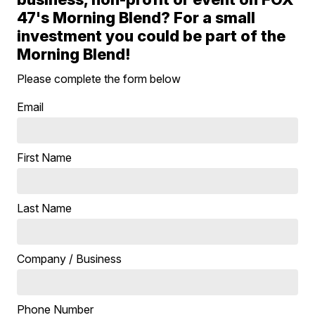
47's Morning Blend? For a small
investment you could be part of the
Morning Blend!
Please complete the form below
Email
First Name
Last Name
Company / Business
Phone Number