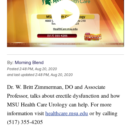
By:
Morning Blend
Posted
2:48 PM, Aug 20, 2020
and last updated
2:48 PM, Aug 20, 2020
Dr. W. Britt Zimmerman, DO and Associate
Professor, talks about erectile dysfunction and how
MSU Health Care Urology can help. For more
information visit
healthcare.msu.edu
or by calling
(517) 355-4205