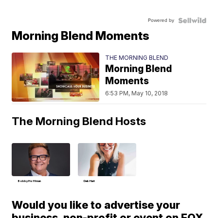
Powered by
Morning Blend Moments
THE MORNING BLEND
Morning Blend
Moments
6:53 PM, May 10, 2018
The Morning Blend Hosts
Bobby Hoffman
Deb Hart
Would you like to advertise your
business, non-profit or event on FOX