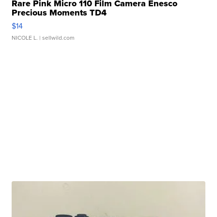
Rare Pink Micro 110 Film Camera Enesco
Precious Moments TD4
$14
NICOLE L.
| sellwild.com