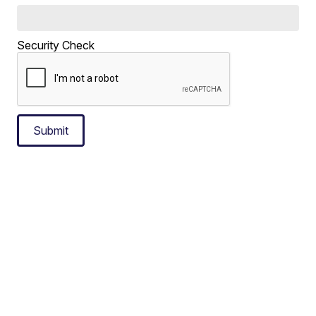
Security Check
Submit