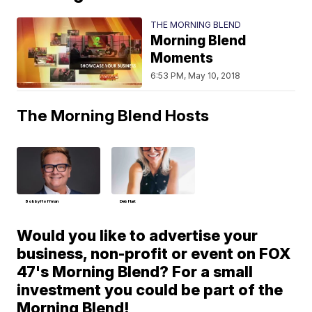
THE MORNING BLEND
Morning Blend
Moments
6:53 PM, May 10, 2018
The Morning Blend Hosts
Bobby Hoffman
Deb Hart
Would you like to advertise your
business, non-profit or event on FOX
47's Morning Blend? For a small
investment you could be part of the
Morning Blend!