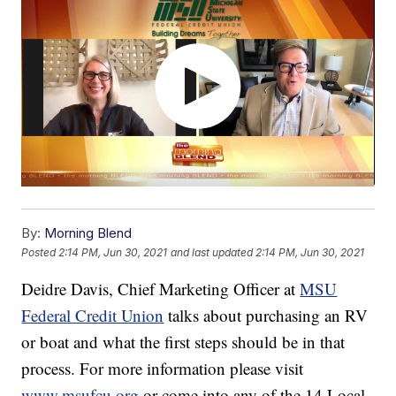
By:
Morning Blend
Posted
2:14 PM, Jun 30, 2021
and last updated
2:14 PM, Jun 30, 2021
Deidre Davis, Chief Marketing Officer at
MSU
Federal Credit Union
talks about purchasing an RV
or boat and what the first steps should be in that
process. For more information please visit
www.msufcu.org
or come into any of the 14 Local