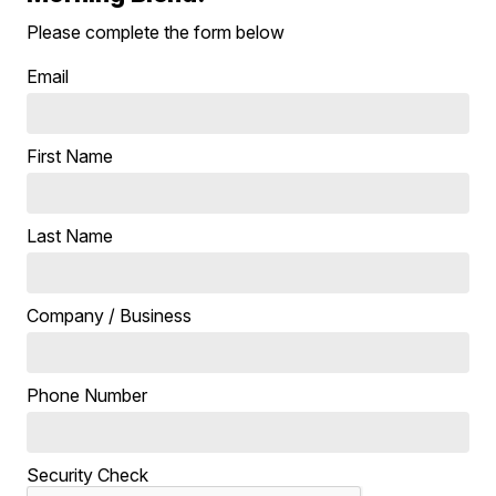
Please complete the form below
Email
First Name
Last Name
Company / Business
Phone Number
Security Check