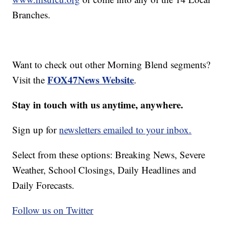
Branches.
Want to check out other Morning Blend segments?
FOX47News Website
Visit the
.
Stay in touch with us anytime, anywhere.
Sign up for
newsletters emailed to your inbox.
Select from these options: Breaking News, Severe
Weather, School Closings, Daily Headlines and
Daily Forecasts.
Follow us on Twitter