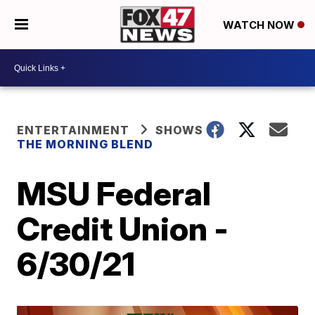
WATCH NOW
ENTERTAINMENT
SHOWS
THE MORNING BLEND
MSU Federal
Credit Union -
6/30/21