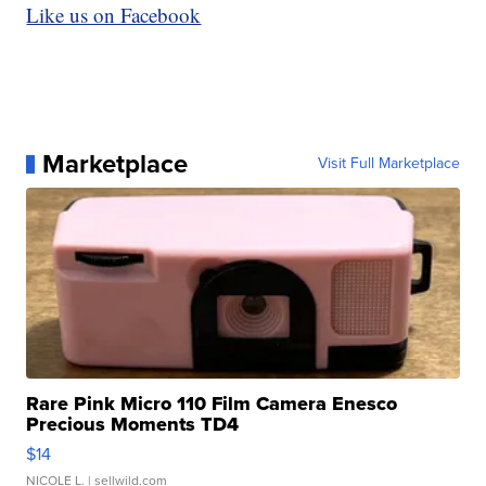
Like us on Facebook
Marketplace
Visit Full Marketplace
Rare Pink Micro 110 Film Camera Enesco
Precious Moments TD4
$14
NICOLE L.
| sellwild.com