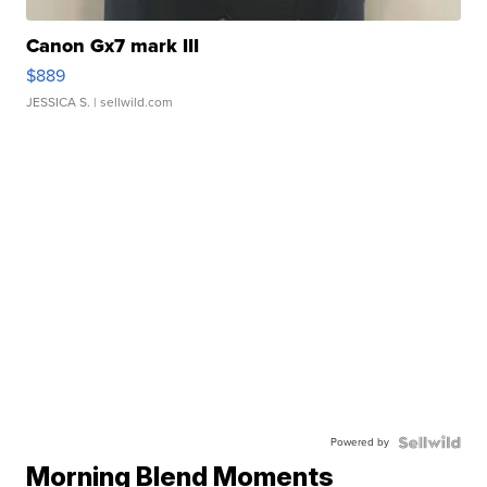
Canon Gx7 mark III
$889
JESSICA S.
| sellwild.com
Powered by
Morning Blend Moments