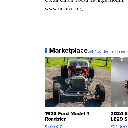
www.msufcu.org.
Marketplace
Sell Your Items - Free t
1923 Ford Model T
2024 S
Roadster
LE29 S
$40,000
$31,000