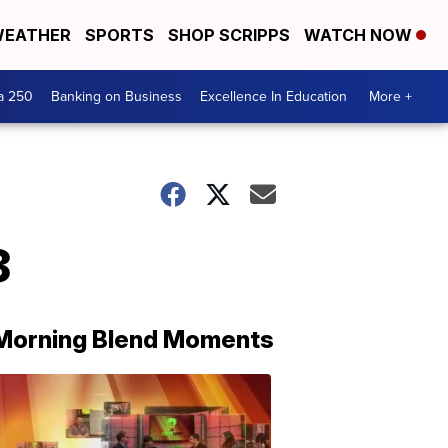
EATHER
SPORTS
SHOP SCRIPPS
WATCH NOW
a 250
Banking on Business
Excellence In Education
More +
8
Morning Blend Moments
THE
MORNING
BLEND