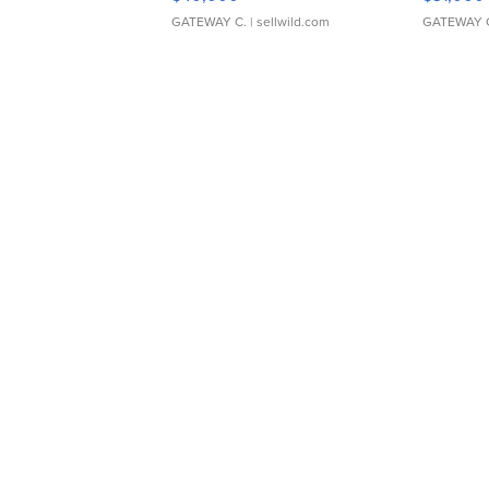
GATEWAY C.
| sellwild.com
GATEWAY 