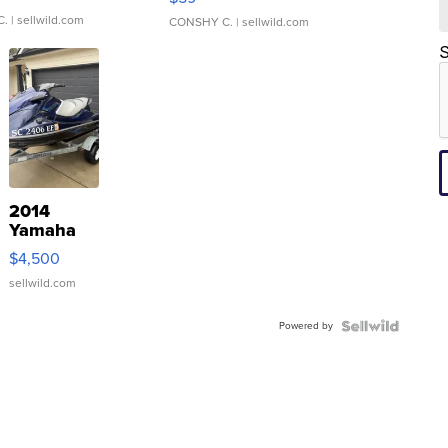
C.
| sellwild.com
CONSHY C.
| sellwild.com
S
2014
Yamaha
VX Deluxe
$4,500
sellwild.com
Powered by