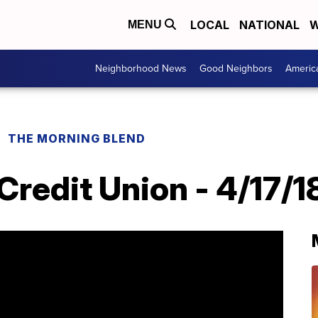
LOCAL
NATIONAL
W
MENU
Neighborhood News
Good Neighbors
Americ
THE MORNING BLEND
redit Union - 4/17/1