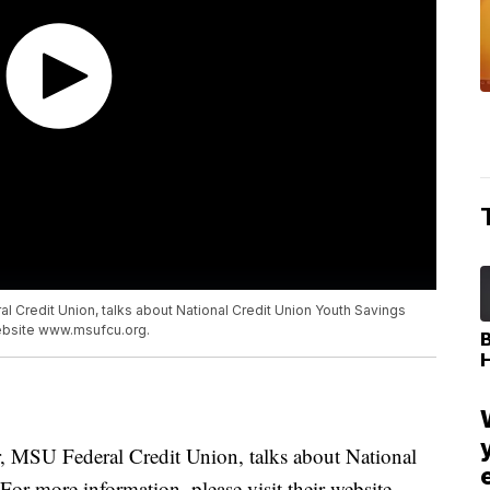
l Credit Union, talks about National Credit Union Youth Savings
website www.msufcu.org.
r, MSU Federal Credit Union, talks about National
r more information, please visit their website