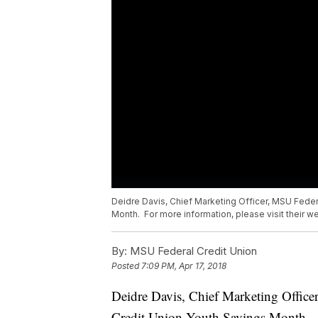
Deidre Davis, Chief Marketing Officer, MSU Federa
Month. For more information, please visit their 
By:
MSU Federal Credit Union
Posted
7:09 PM, Apr 17, 2018
Deidre Davis, Chief Marketing Office
Credit Union Youth Savings Month. Fo