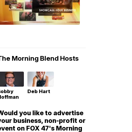
Morning
Blend
Moments
6:53
PM,
May
10,
2018
The Morning Blend Hosts
Bobby
Deb Hart
Hoffman
Would you like to advertise
your business, non-profit or
event on FOX 47's Morning