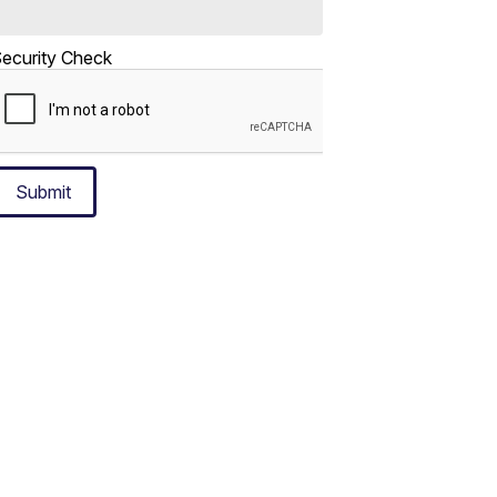
ecurity Check
Submit