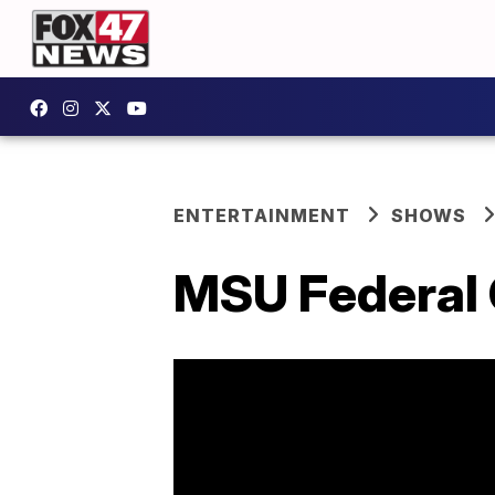
ENTERTAINMENT
SHOWS
MSU Federal C