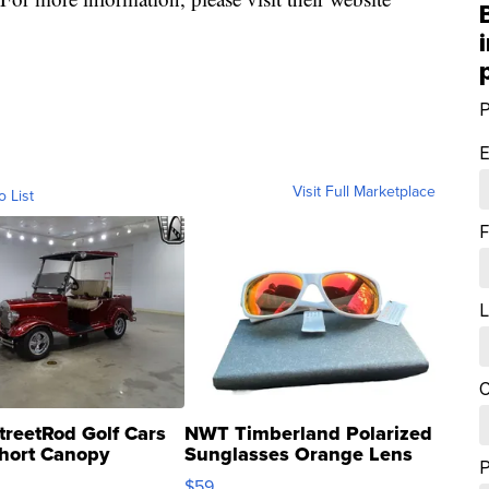
P
E
Visit Full Marketplace
o List
F
L
C
treetRod Golf Cars
NWT Timberland Polarized
hort Canopy
Sunglasses Orange Lens
Gray and Ora...
$59