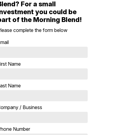
Blend? For a small
investment you could be
part of the Morning Blend!
lease complete the form below
mail
irst Name
ast Name
ompany / Business
Phone Number