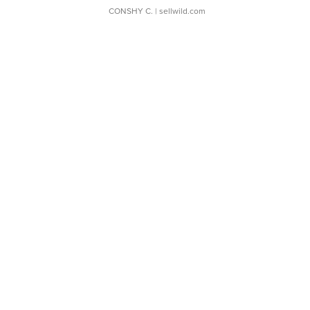
CONSHY C.
| sellwild.com