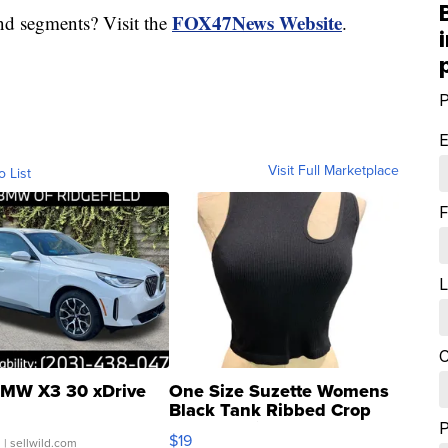
FOX47News Website
nd segments? Visit the
.
P
E
Visit Full Marketplace
o List
F
L
C
MW X3 30 xDrive
One Size Suzette Womens
Black Tank Ribbed Crop
Asymmetrical ...
$19
.
| sellwild.com