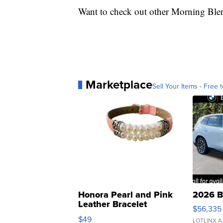
Want to check out other Morning Ble
Marketplace
Sell Your Items - Free t
Honora Pearl and Pink
2026 B
Leather Bracelet
$56,335
Adjustable Buckle Clo...
$49
LOTLINX A