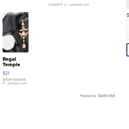
CONSHY C.
| sellwild.com
S
Regal
Temple
Droplet
$21
Earrings
SPORTSERVER
P.
| sellwild.com
Powered by