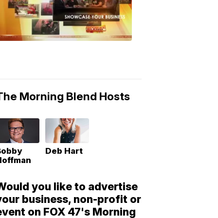
Morning
Blend
Moments
6:53
PM,
May
10,
2018
The Morning Blend Hosts
Bobby
Deb Hart
Hoffman
Would you like to advertise
your business, non-profit or
event on FOX 47's Morning