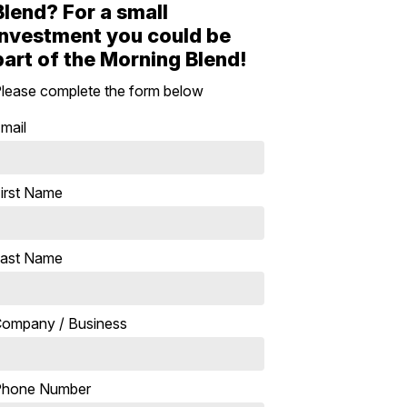
Blend? For a small
investment you could be
part of the Morning Blend!
lease complete the form below
mail
irst Name
ast Name
ompany / Business
Phone Number