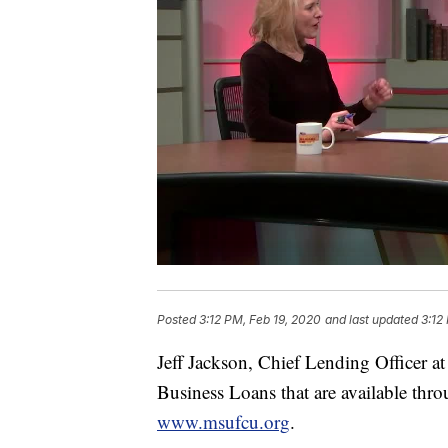
Posted
3:12 PM, Feb 19, 2020
and last updated
3:12
Jeff Jackson, Chief Lending Officer a
Business Loans that are available thr
www.msufcu.org
.