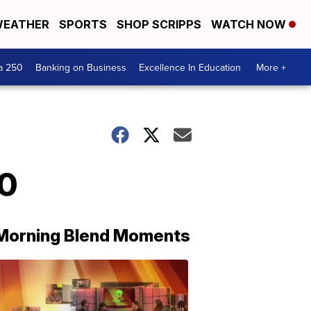
EATHER
SPORTS
SHOP SCRIPPS
WATCH NOW
a 250
Banking on Business
Excellence In Education
More +
20
Morning Blend Moments
THE
MORNING
BLEND