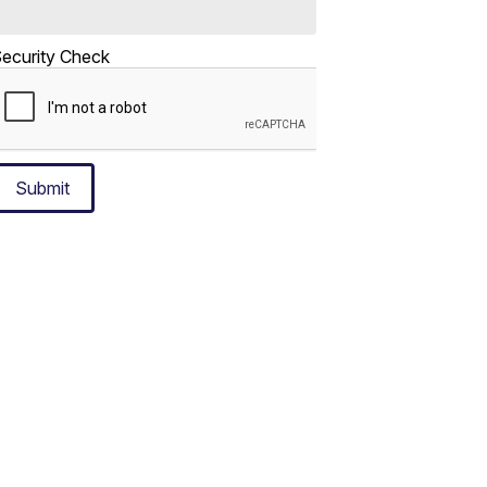
ecurity Check
Submit