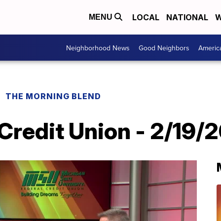
LOCAL
NATIONAL
W
MENU
Neighborhood News
Good Neighbors
Americ
THE MORNING BLEND
Credit Union - 2/19/