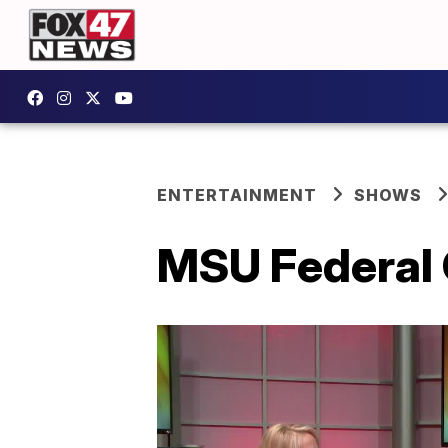
ENTERTAINMENT
SHOWS
MSU Federal 