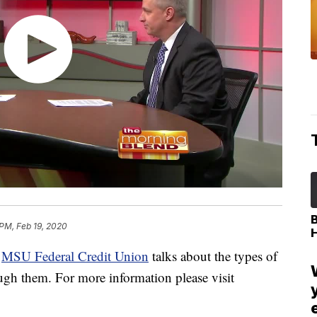
 PM, Feb 19, 2020
t
MSU Federal Credit Union
talks about the types of
ough them. For more information please visit