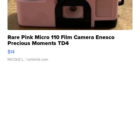
Rare Pink Micro 110 Film Camera Enesco
Precious Moments TD4
$14
NICOLE L.
| sellwild.com