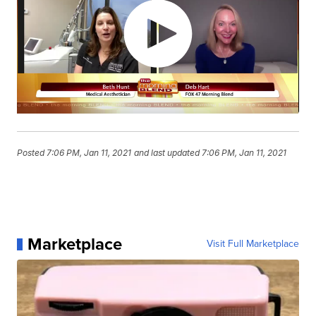
Posted
7:06 PM, Jan 11, 2021
and last updated
7:06 PM, Jan 11, 2021
Marketplace
Visit Full Marketplace