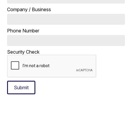
Company / Business
Phone Number
Security Check
Submit