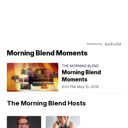
Powered by
Morning Blend Moments
THE MORNING BLEND
Morning Blend
Moments
6:53 PM, May 10, 2018
The Morning Blend Hosts