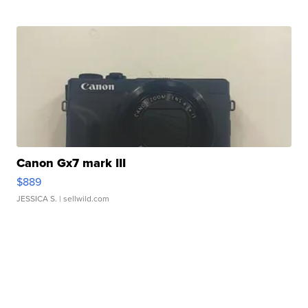
Canon Gx7 mark III
$889
JESSICA S.
| sellwild.com