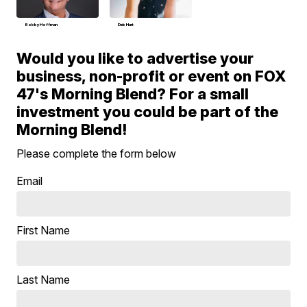
Bobby Hoffman
Deb Hart
Would you like to advertise your
business, non-profit or event on FOX
47's Morning Blend? For a small
investment you could be part of the
Morning Blend!
Please complete the form below
Email
First Name
Last Name