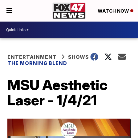
WATCH NOW
ENTERTAINMENT
SHOWS
THE MORNING BLEND
MSU Aesthetic
Laser - 1/4/21