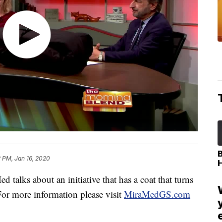
 PM, Jan 16, 2020
alks about an initiative that has a coat that turns
For more information please visit
MiraMedGS.com