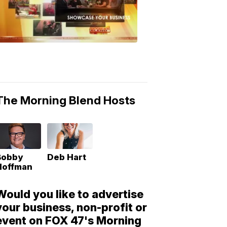
Morning
Blend
Moments
6:53
PM,
May
10,
2018
The Morning Blend Hosts
Bobby
Deb Hart
Hoffman
Would you like to advertise
your business, non-profit or
event on FOX 47's Morning