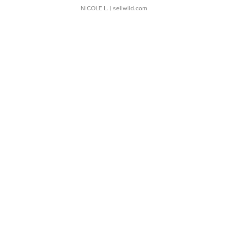
NICOLE L.
| sellwild.com