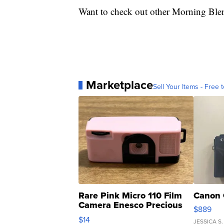
Want to check out other Morning Ble
Marketplace
Sell Your Items - Free t
Rare Pink Micro 110 Film
Canon 
Camera Enesco Precious
$889
Moments TD4
$14
JESSICA S.