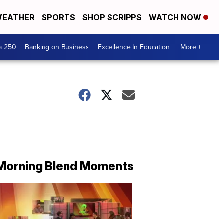
EATHER
SPORTS
SHOP SCRIPPS
WATCH NOW
a 250
Banking on Business
Excellence In Education
More +
Morning Blend Moments
THE
MORNING
BLEND