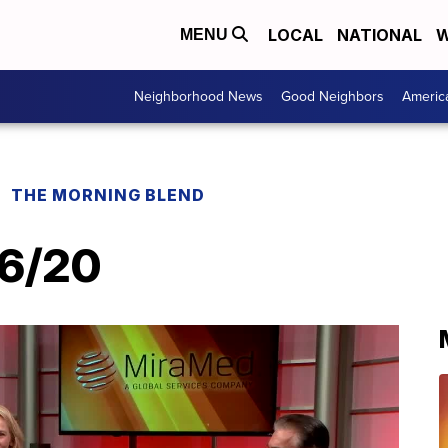
LOCAL
NATIONAL
W
MENU
Neighborhood News
Good Neighbors
Americ
THE MORNING BLEND
16/20