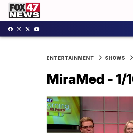
ENTERTAINMENT
SHOWS
MiraMed - 1/