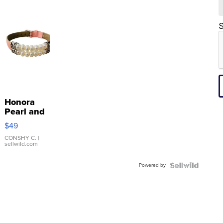
S
Honora
Pearl and
Pink
$49
Leather
Bracelet
CONSHY C.
|
sellwild.com
Adjustable
Buckle
Powered by
Clo...