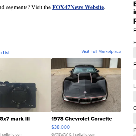
FOX47News Website
nd segments? Visit the
.
P
E
Visit Full Marketplace
o List
F
L
C
Gx7 mark III
1978 Chevrolet Corvette
$38,000
| sellwild.com
GATEWAY C.
| sellwild.com