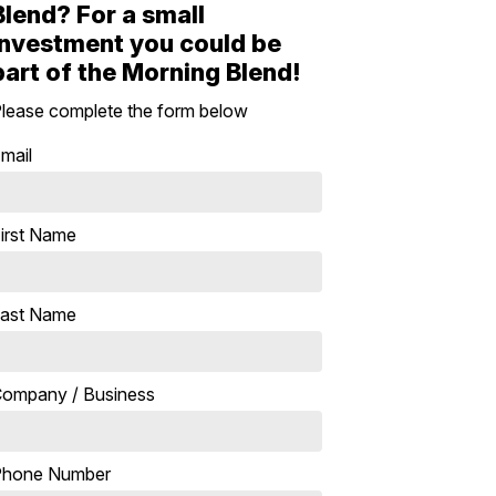
Blend? For a small
investment you could be
part of the Morning Blend!
lease complete the form below
mail
irst Name
ast Name
ompany / Business
Phone Number