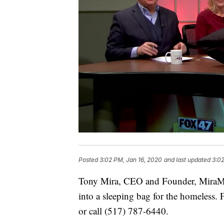
Posted
3:02 PM, Jan 16, 2020
and last updated
3:02
Tony Mira, CEO and Founder, MiraMed t
into a sleeping bag for the homeless. 
or call (517) 787-6440.