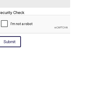
ecurity Check
Submit