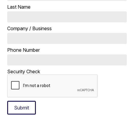
Last Name
Company / Business
Phone Number
Security Check
Submit