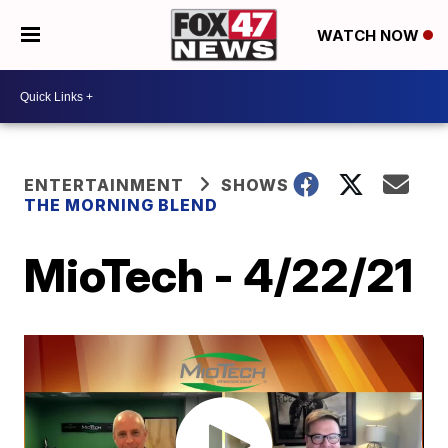
WATCH NOW
ENTERTAINMENT
SHOWS
THE MORNING BLEND
MioTech - 4/22/21