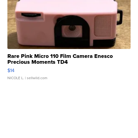
Rare Pink Micro 110 Film Camera Enesco
Precious Moments TD4
$14
NICOLE L.
| sellwild.com