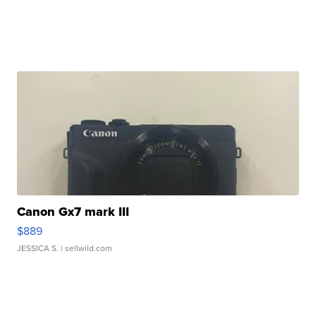
Canon Gx7 mark III
$889
JESSICA S.
| sellwild.com