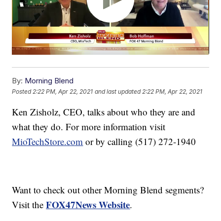
By:
Morning Blend
Posted
2:22 PM, Apr 22, 2021
and last updated
2:22 PM, Apr 22, 2021
Ken Zisholz, CEO, talks about who they are and
what they do. For more information visit
MioTechStore.com
or by calling (517) 272-1940
Want to check out other Morning Blend segments?
FOX47News Website
Visit the
.