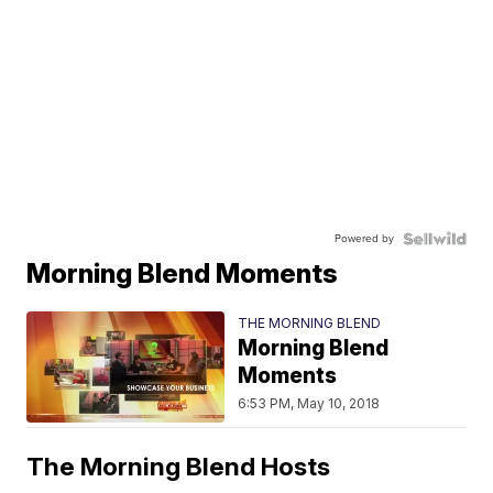
Powered by
Morning Blend Moments
THE MORNING BLEND
Morning Blend
Moments
6:53 PM, May 10, 2018
The Morning Blend Hosts