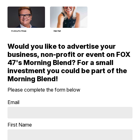
Bobby Hoffman
Deb Hart
Would you like to advertise your
business, non-profit or event on FOX
47's Morning Blend? For a small
investment you could be part of the
Morning Blend!
Please complete the form below
Email
First Name