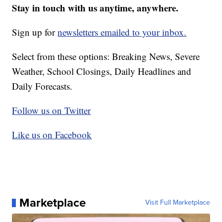
Stay in touch with us anytime, anywhere.
Sign up for
newsletters emailed to your inbox.
Select from these options: Breaking News, Severe
Weather, School Closings, Daily Headlines and
Daily Forecasts.
Follow us on Twitter
Like us on Facebook
Marketplace
Visit Full Marketplace