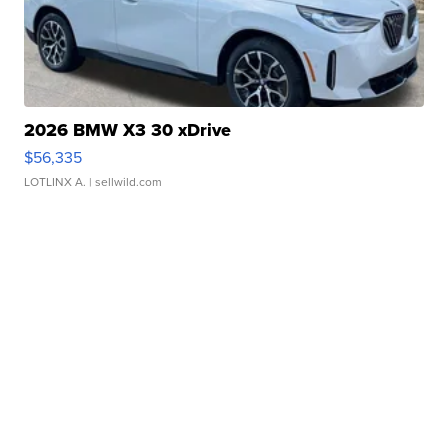
2026 BMW X3 30 xDrive
$56,335
LOTLINX A.
| sellwild.com