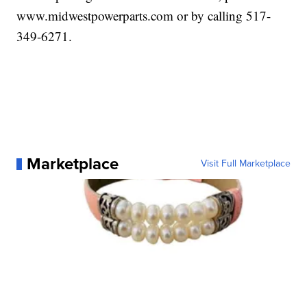
www.midwestpowerparts.com or by calling 517-
349-6271.
Marketplace
Visit Full Marketplace