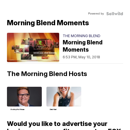
Powered by
Morning Blend Moments
THE MORNING BLEND
Morning Blend
Moments
6:53 PM, May 10, 2018
The Morning Blend Hosts
Bobby Hoffman
Deb Hart
Would you like to advertise your