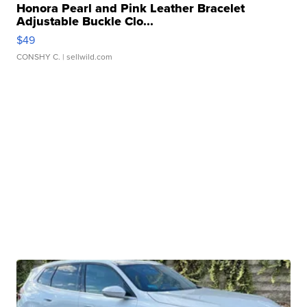
Honora Pearl and Pink Leather Bracelet
Adjustable Buckle Clo...
$49
CONSHY C.
| sellwild.com