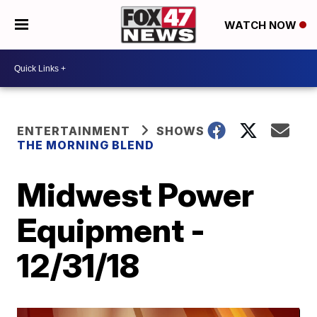
WATCH NOW
ENTERTAINMENT
SHOWS
THE MORNING BLEND
Midwest Power
Equipment -
12/31/18