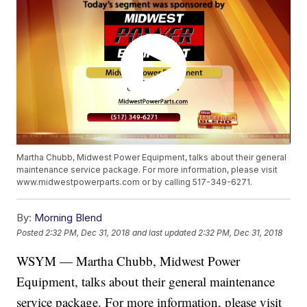
Martha Chubb, Midwest Power Equipment, talks about their general
maintenance service package. For more information, please visit
www.midwestpowerparts.com or by calling 517-349-6271.
By:
Morning Blend
Posted
2:32 PM, Dec 31, 2018
and last updated
2:32 PM, Dec 31, 2018
WSYM — Martha Chubb, Midwest Power
Equipment, talks about their general maintenance
service package. For more information, please visit