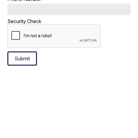
Security Check
Submit