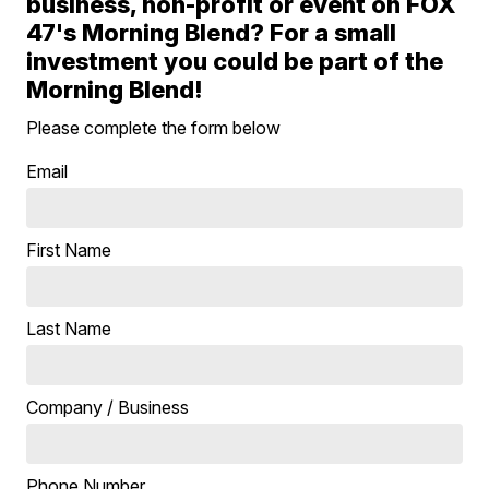
business, non-profit or event on FOX
47's Morning Blend? For a small
investment you could be part of the
Morning Blend!
Please complete the form below
Email
First Name
Last Name
Company / Business
Phone Number