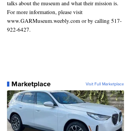
talks about the museum and what their mission is.
For more information, please visit
www.GARMuseum.weebly.com or by calling 517-
922-6427.
Marketplace
Visit Full Marketplace