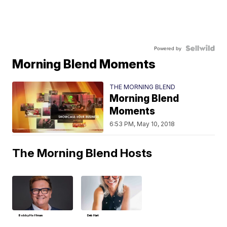
Powered by
Morning Blend Moments
THE MORNING BLEND
Morning Blend
Moments
6:53 PM, May 10, 2018
The Morning Blend Hosts
Bobby Hoffman
Deb Hart