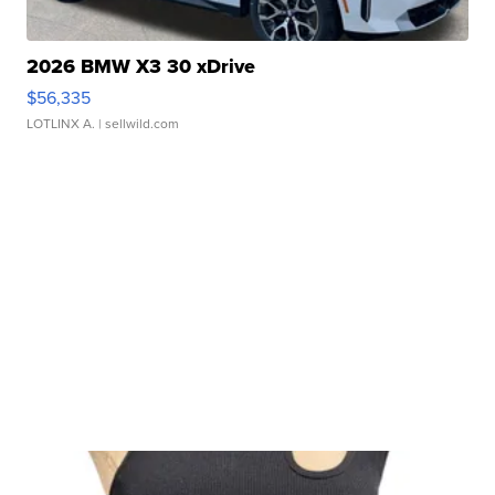
2026 BMW X3 30 xDrive
$56,335
LOTLINX A.
| sellwild.com