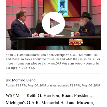
Keith G. Harrison, Board President, Michigan's G.A.R. Memorial Hall
and Museum, talks about the museum and what their mission is. For
more information, please visit www.GARMuseum.weebly.com or by
calling 517-922-6427.
By:
Morning Blend
Posted
1:33 PM, May 06, 2019
and last updated
1:33 PM, May 06, 2019
WSYM — Keith G. Harrison, Board President,
Michigan's G.A.R. Memorial Hall and Museum,