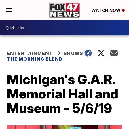
WATCH NOW
ENTERTAINMENT
SHOWS
THE MORNING BLEND
Michigan's G.A.R.
Memorial Hall and
Museum - 5/6/19