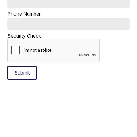
Phone Number
Security Check
Submit