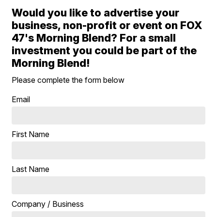
Would you like to advertise your
business, non-profit or event on FOX
47's Morning Blend? For a small
investment you could be part of the
Morning Blend!
Please complete the form below
Email
First Name
Last Name
Company / Business