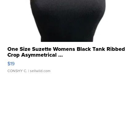
One Size Suzette Womens Black Tank Ribbed
Crop Asymmetrical ...
$19
CONSHY C.
| sellwild.com