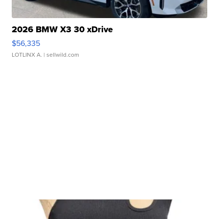
2026 BMW X3 30 xDrive
$56,335
LOTLINX A.
| sellwild.com