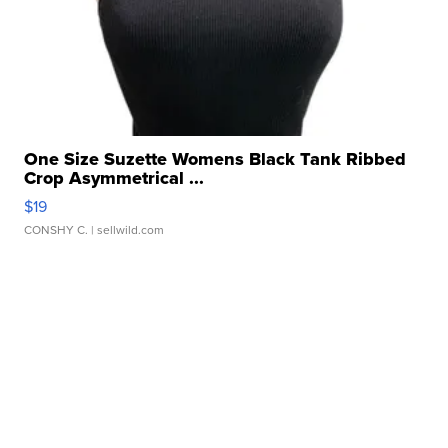
One Size Suzette Womens Black Tank Ribbed
Crop Asymmetrical ...
$19
CONSHY C.
| sellwild.com