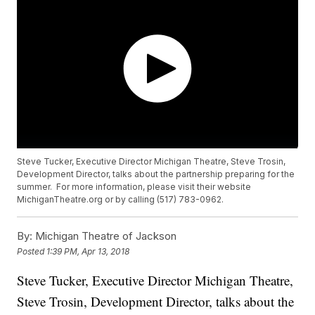
Steve Tucker, Executive Director Michigan Theatre, Steve Trosin,
Development Director, talks about the partnership preparing for the
summer. For more information, please visit their website
MichiganTheatre.org or by calling (517) 783-0962.
By:
Michigan Theatre of Jackson
Posted
1:39 PM, Apr 13, 2018
Steve Tucker, Executive Director Michigan Theatre,
Steve Trosin, Development Director, talks about the