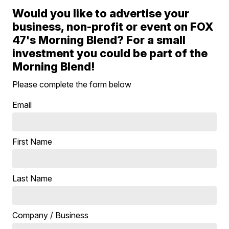
Would you like to advertise your
business, non-profit or event on FOX
47's Morning Blend? For a small
investment you could be part of the
Morning Blend!
Please complete the form below
Email
First Name
Last Name
Company / Business