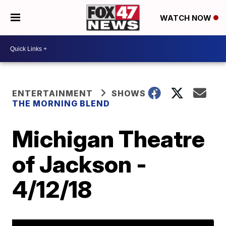
WATCH NOW
ENTERTAINMENT
SHOWS
THE MORNING BLEND
Michigan Theatre
of Jackson -
4/12/18