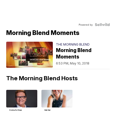
Powered by
Morning Blend Moments
THE MORNING BLEND
Morning Blend
Moments
6:53 PM, May 10, 2018
The Morning Blend Hosts
Bobby Hoffman
Deb Hart