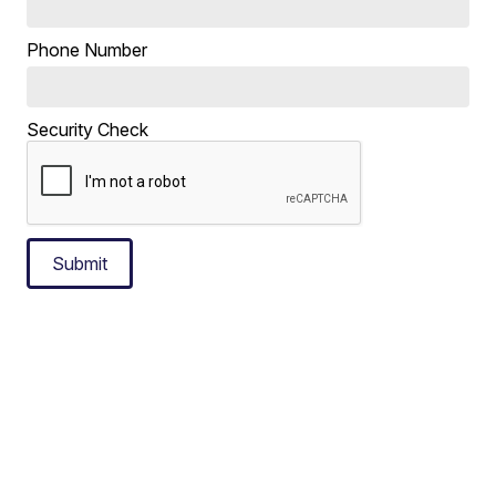
Phone Number
Security Check
Submit