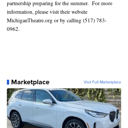
partnership preparing for the summer. For more
information, please visit their website
MichiganTheatre.org or by calling (517) 783-
0962.
Marketplace
Visit Full Marketplace