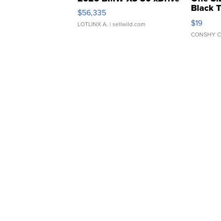
Black 
$56,335
Asymmet
$19
LOTLINX A.
| sellwild.com
CONSHY C