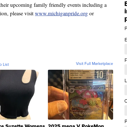
 their upcoming family friendly events including a
ion, please visit
www.michiganpride.org
or
P
E
F
Visit Full Marketplace
o List
L
C
ze Suzette Womens
2025 mega V PokeMon