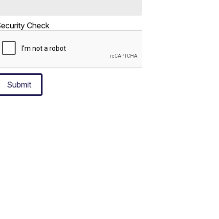
ecurity Check
Submit