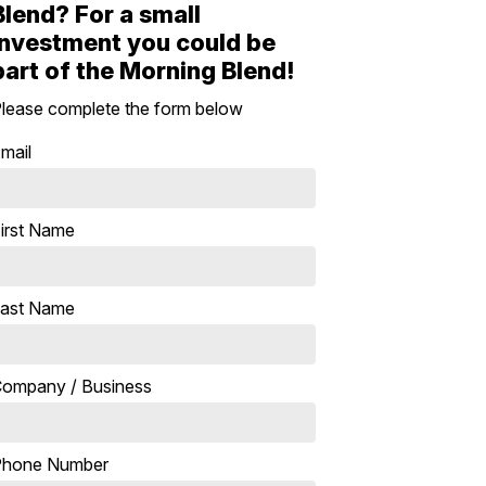
Blend? For a small
investment you could be
part of the Morning Blend!
lease complete the form below
mail
irst Name
ast Name
ompany / Business
Phone Number