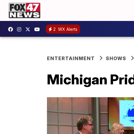
2
WX Alerts
ENTERTAINMENT
SHOWS
Michigan Prid