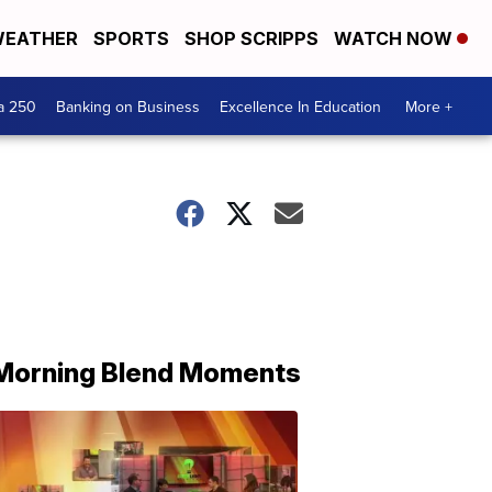
EATHER
SPORTS
SHOP SCRIPPS
WATCH NOW
a 250
Banking on Business
Excellence In Education
More +
Morning Blend Moments
THE
MORNING
BLEND