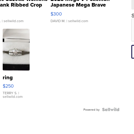
Tank Ribbed Crop
Japanese Mega Brave
rical ...
076/063 Super Rare H...
$300
S
.
| sellwild.com
DAVID M.
| sellwild.com
ring
$250
TERRY S.
|
sellwild.com
Powered by