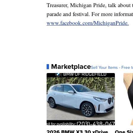
Treasurer, Michigan Pride, talk about
parade and festival. For more informat
www.facebook.com/MichiganPride.
Marketplace
Sell Your Items - Free t
2026 BMW X3 30 xDrive
One Si