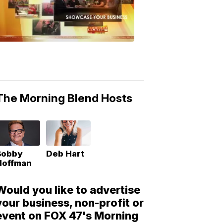
Morning
Blend
Moments
6:53
PM,
May
10,
2018
The Morning Blend Hosts
Bobby
Deb Hart
Hoffman
Would you like to advertise
your business, non-profit or
event on FOX 47's Morning