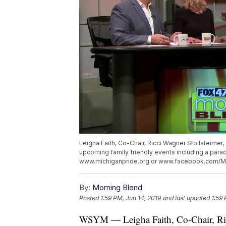
Leigha Faith, Co-Chair, Ricci Wagner Stollsteimer,
upcoming family friendly events including a parade
www.michiganpride.org or www.facebook.com/Mi
By:
Morning Blend
Posted
1:59 PM, Jun 14, 2019
and last updated
1:59 
WSYM — Leigha Faith, Co-Chair, Ricc