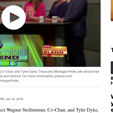
 Co-Chair, and Tyler Dyke, Treasurer, Michigan Pride, talk about their
 and festival. For more information, please visit
chiganPride.
PM, Jun 14, 2019
i Wagner Stollsteimer, Co-Chair, and Tyler Dyke,