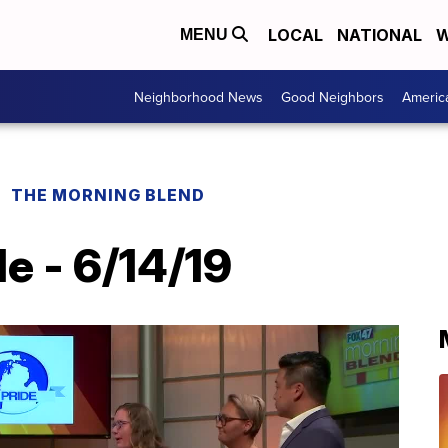
LOCAL
NATIONAL
W
MENU
Neighborhood News
Good Neighbors
Americ
THE MORNING BLEND
e - 6/14/19