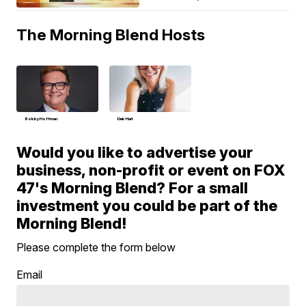
The Morning Blend Hosts
Bobby Hoffman
Deb Hart
Would you like to advertise your
business, non-profit or event on FOX
47's Morning Blend? For a small
investment you could be part of the
Morning Blend!
Please complete the form below
Email