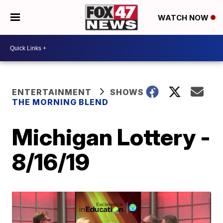
WATCH NOW
ENTERTAINMENT
SHOWS
THE MORNING BLEND
Michigan Lottery -
8/16/19