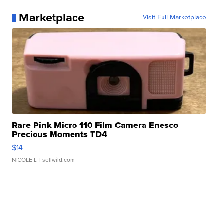
Marketplace
Visit Full Marketplace
Rare Pink Micro 110 Film Camera Enesco
Precious Moments TD4
$14
NICOLE L.
| sellwild.com