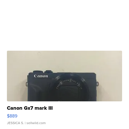
Canon Gx7 mark III
$889
JESSICA S.
| sellwild.com