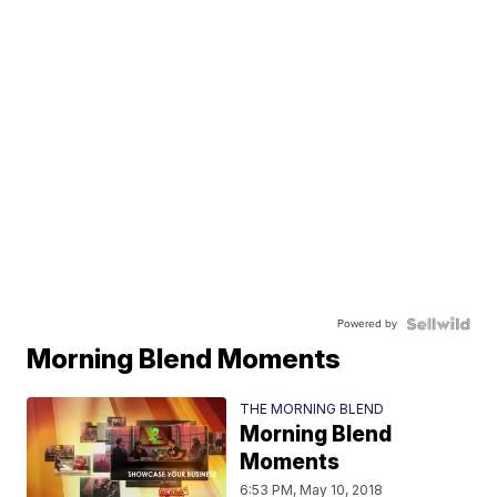
Powered by
Morning Blend Moments
THE MORNING BLEND
Morning Blend
Moments
6:53 PM, May 10, 2018