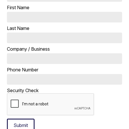
First Name
Last Name
Company / Business
Phone Number
Security Check
Submit