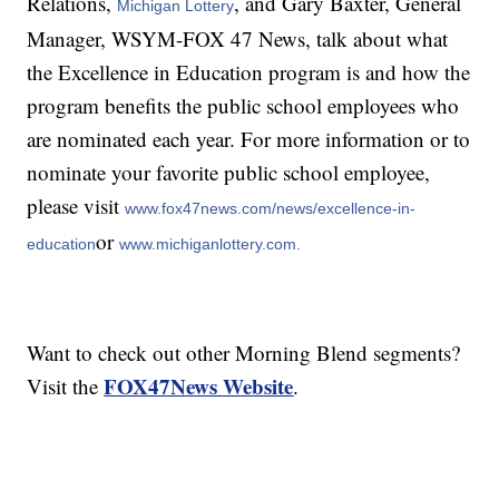
Relations,
, and Gary Baxter, General
Michigan Lottery
Manager, WSYM-FOX 47 News, talk about what
the Excellence in Education program is and how the
program benefits the public school employees who
are nominated each year. For more information or to
nominate your favorite public school employee,
please visit
www.fox47news.com/news/excellence-in-
or
education
www.michiganlottery.com.
Want to check out other Morning Blend segments?
FOX47News Website
Visit the
.