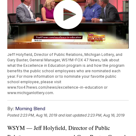
Jeff Holyfield, Director of Public Relations, Michigan Lottery, and
Gary Baxter, General Manager, WSYM-FOX 47 News, talk about
what the Excellence in Education program is and how the program
benefits the public school employees who are nominated each
year. For more information or to nominate your favorite public
school employee, please visit
www.fox47news.com/news/excellence-in-education or
www.michiganlottery.com.
By:
Morning Blend
Posted
2:23 PM, Aug 16, 2019
and last updated
2:23 PM, Aug 16, 2019
WSYM — Jeff Holyfield, Director of Public