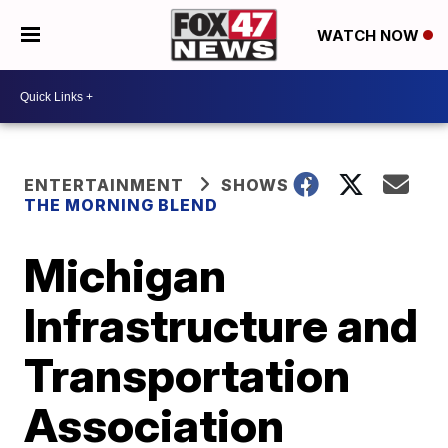
WATCH NOW
ENTERTAINMENT
SHOWS
THE MORNING BLEND
Michigan
Infrastructure and
Transportation
Association