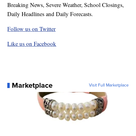
Breaking News, Severe Weather, School Closings,
Daily Headlines and Daily Forecasts.
Follow us on Twitter
Like us on Facebook
Marketplace
Visit Full Marketplace