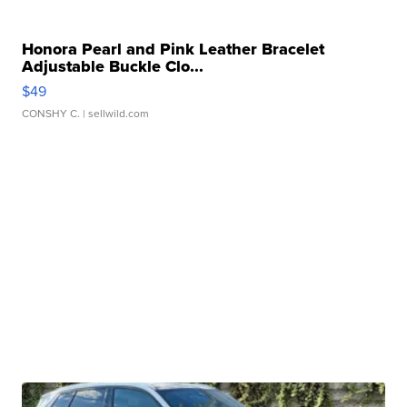
Honora Pearl and Pink Leather Bracelet
Adjustable Buckle Clo...
$49
CONSHY C.
| sellwild.com