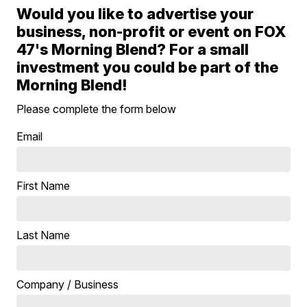
Would you like to advertise your
business, non-profit or event on FOX
47's Morning Blend? For a small
investment you could be part of the
Morning Blend!
Please complete the form below
Email
First Name
Last Name
Company / Business