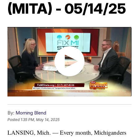
(MITA) - 05/14/25
By:
Morning Blend
Posted
1:35 PM, May 14, 2025
LANSING, Mich. — Every month, Michiganders