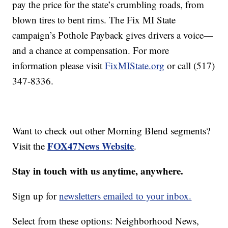
pay the price for the state’s crumbling roads, from
blown tires to bent rims. The Fix MI State
campaign’s Pothole Payback gives drivers a voice—
and a chance at compensation. For more
information please visit
FixMIState.org
or call (517)
347-8336.
Want to check out other Morning Blend segments?
FOX47News Website
Visit the
.
Stay in touch with us anytime, anywhere.
Sign up for
newsletters emailed to your inbox.
Select from these options: Neighborhood News,