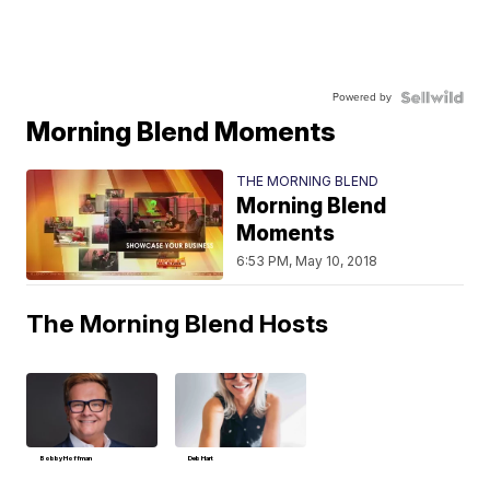
Powered by
Morning Blend Moments
THE MORNING BLEND
Morning Blend
Moments
6:53 PM, May 10, 2018
The Morning Blend Hosts
Bobby Hoffman
Deb Hart