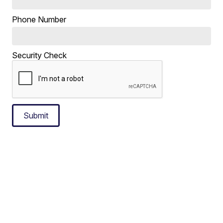
Phone Number
Security Check
Submit