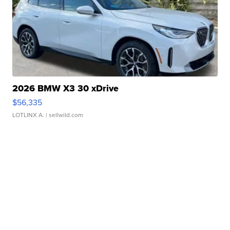
2026 BMW X3 30 xDrive
$56,335
LOTLINX A.
| sellwild.com